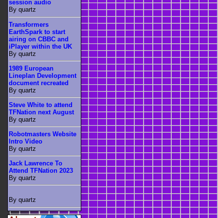
session audio
By quartz
Transformers
EarthSpark to start
airing on CBBC and
iPlayer within the UK
By quartz
1989 European
Lineplan Development
document recreated
By quartz
Steve White to attend
TFNation next August
By quartz
Robotmasters Website
Intro Video
By quartz
Jack Lawrence To
Attend TFNation 2023
By quartz
By quartz