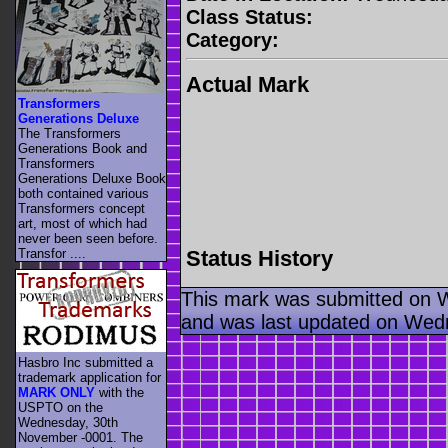
Class Status:
Category:
Actual Mark
Transformers
Generations Deluxe
The Transformers
Generations Book and
Transformers
Generations Deluxe Book
both contained various
Transformers concept
art, most of which had
never been seen before.
Status History
Transfor ....
This mark was submitted on 
and was last updated on Wed
Hasbro Inc submitted a
trademark application for
MARK ONLY
with the
USPTO on the
Wednesday, 30th
November -0001. The