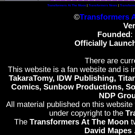
Transformers At The Moon
|
Transformers News
|
Transform
©
Transformers 
Ve
Founded
:
Officially Launc
There are curr
This website is a fan website and is in
TakaraTomy, IDW Publishing, Titan
Comics, Sunbow Productions, So
NDP Gro
All material published on this website
under copyright to the
Tr
The
Transformers At The Moon
t
David Mapes