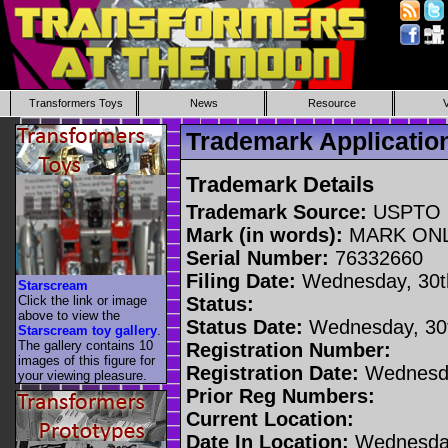
Transformers Toys
News
Resource
Trademark Applicati
Trademark Details
Trademark Source:
USPTO
Mark (in words):
MARK ON
Serial Number:
76332660
Filing Date:
Wednesday, 30t
Starscream
Click the link or image
Status:
above to view the
Status Date:
Wednesday, 30t
Starscream toy gallery
.
The gallery contains 10
Registration Number:
images of this figure for
Registration Date:
Wednesda
your viewing pleasure.
Prior Reg Numbers:
Current Location:
Date In Location:
Wednesday