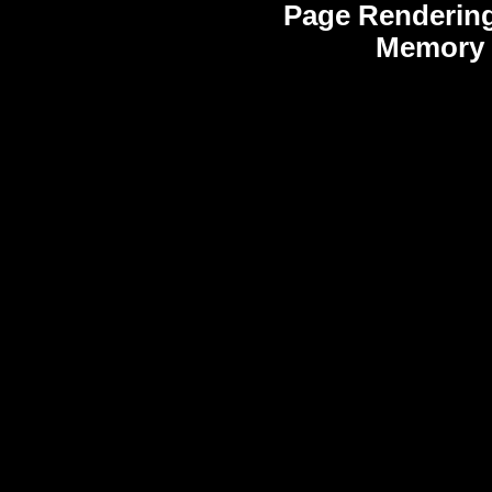
Page Rendering
Memory 