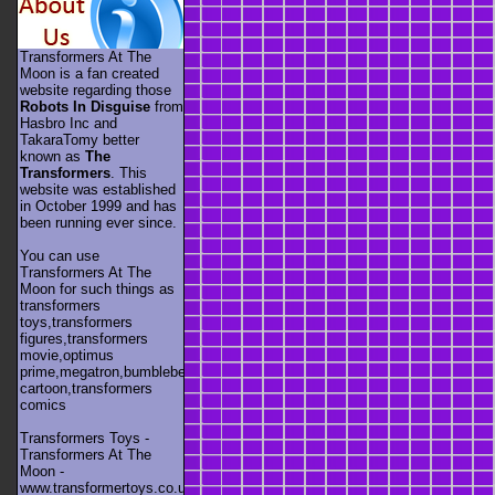
Transformers At The
Moon is a fan created
website regarding those
Robots In Disguise
from
Hasbro Inc and
TakaraTomy better
known as
The
Transformers
. This
website was established
in October 1999 and has
been running ever since.
You can use
Transformers At The
Moon for such things as
transformers
toys,transformers
figures,transformers
movie,optimus
prime,megatron,bumblebee,unicron,transformers
cartoon,transformers
comics
Transformers Toys -
Transformers At The
Moon -
www.transformertoys.co.uk