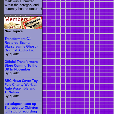
mark was submitted
within the category
and
currently has as status of
.
New Topics
Transformers G1
Restored Scene:
Starscream’s Ghost -
Original Audio Fix
By quartz
Official Transformers
Store Coming To the
UK In November
By quartz
BBC News Cover Toy-
Fu's Charity Work at
Auto Assembly and
TFNation
By quartz
cereal:geek team-up -
Transport to Oblivion
full studio recording