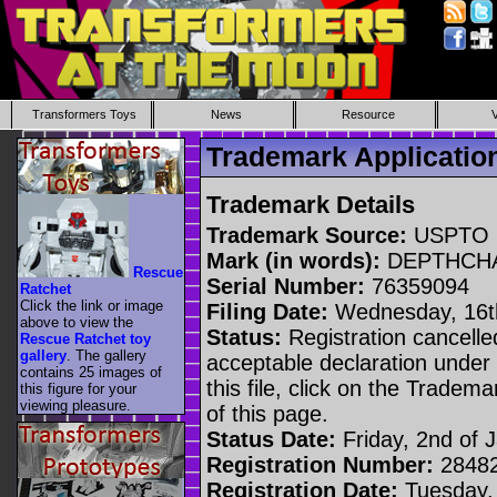
Transformers Toys
News
Resource
Trademark Applicat
Trademark Details
Trademark Source:
USPTO
Mark (in words):
DEPTHCH
Rescue
Serial Number:
76359094
Ratchet
Click the link or image
Filing Date:
Wednesday, 16th
above to view the
Status:
Registration cancelled
Rescue Ratchet toy
gallery
. The gallery
acceptable declaration under 
contains 25 images of
this file, click on the Tradem
this figure for your
viewing pleasure.
of this page.
Status Date:
Friday, 2nd of 
Registration Number:
2848
Registration Date:
Tuesday, 