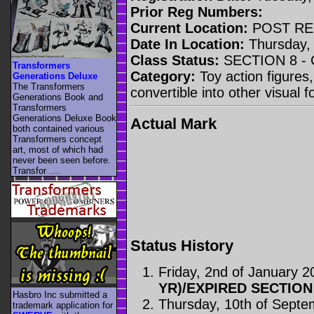
Prior Reg Numbers:
Current Location:
POST RE
Date In Location:
Thursday, 
Class Status:
SECTION 8 -
Transformers
Category:
Toy action figures,
Generations Deluxe
The Transformers
convertible into other visual 
Generations Book and
Transformers
Generations Deluxe Book
Actual Mark
both contained various
Transformers concept
art, most of which had
never been seen before.
Transfor ....
Status History
Friday, 2nd of January 2
YR)/EXPIRED SECTION
Hasbro Inc submitted a
Thursday, 10th of Sept
trademark application for