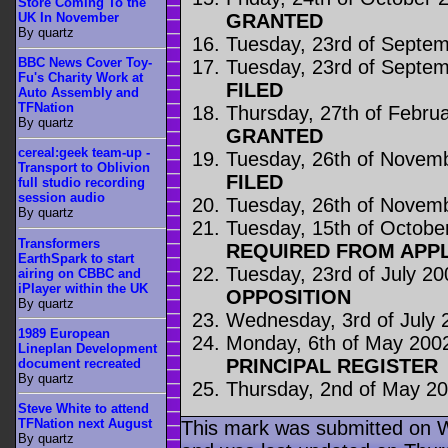
Store Coming To the
GRANTED
UK In November
By quartz
Tuesday, 23rd of Septe
BBC News Cover Toy-
Tuesday, 23rd of Septe
Fu's Charity Work at
FILED
Auto Assembly and
TFNation
Thursday, 27th of Febru
By quartz
GRANTED
cereal:geek team-up -
Tuesday, 26th of Novem
Transport to Oblivion
FILED
full studio recording
session audio
Tuesday, 26th of Novem
By quartz
Tuesday, 15th of Octobe
Transformers
REQUIRED FROM APP
EarthSpark to start
Tuesday, 23rd of July 20
airing on CBBC and
iPlayer within the UK
OPPOSITION
By quartz
Wednesday, 3rd of July 
1989 European
Monday, 6th of May 200
Lineplan Development
PRINCIPAL REGISTER
document recreated
By quartz
Thursday, 2nd of May 2
Steve White to attend
TFNation next August
This mark was submitted on 
By quartz