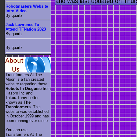
and was last updated on Thur
Robotmasters Website
Intro Video
By quartz
Jack Lawrence To
Attend TFNation 2023
By quartz
By quartz
Transformers At The
Moon is a fan created
website regarding those
Robots In Disguise
from
Hasbro Inc and
TakaraTomy better
known as
The
Transformers
. This
website was established
in October 1999 and has
been running ever since.
You can use
Transformers At The