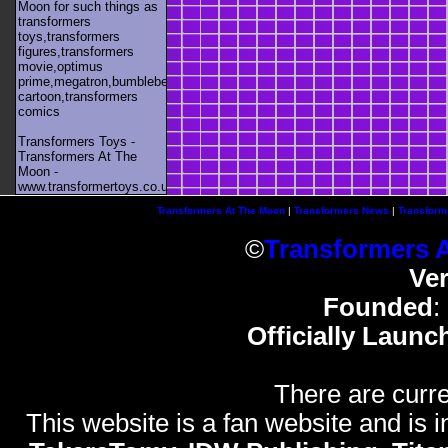
Moon for such things as
transformers
toys,transformers
figures,transformers
movie,optimus
prime,megatron,bumblebee,unicron,transformers
cartoon,transformers
comics
Transformers Toys -
Transformers At The
Moon -
www.transformertoys.co.uk
Transformers At The Moon
|
Transformers News
|
Transform
©
Transformers 
Ve
Founded
:
Officially Launc
There are curre
This website is a fan website and is in