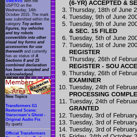
SWERVE
with the
(6-YR) ACCEPTED & SE
USPTO on the
Thursday, 18th of June 
Wednesday, 14th
October 2015. The mark
Tuesday, 9th of June 20
was submitted within the
Tuesday, 9th of June 20
category
Toy action
figures, toy vehicles
& SEC. 15 FILED
and toy robots
Tuesday, 5th of June 20
convertible into other
visual toy forms and
Tuesday, 1st of June 20
accessories for use
REGISTER
therewith
and currently
has as status of
A
Thursday, 26th of Febru
Sections 8 and 15
REGISTER - SOU ACC
combined declaration
has been accepted and
Thursday, 26th of Febru
acknowledged.
.
EXAMINER
Tuesday, 24th of Februa
PROCESSING COMPLE
New Topics
Tuesday, 24th of Februa
Transformers G1
GRANTED
Restored Scene:
Tuesday, 3rd of Februar
Starscream’s Ghost -
Original Audio Fix
Tuesday, 3rd of Februar
By quartz
Tuesday, 3rd of Februar
Official Transformers
Friday, 24th of October 