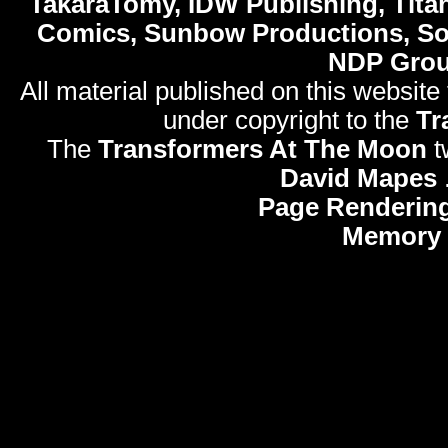
TakaraTomy, IDW Publishing, Titan
Comics, Sunbow Productions, So
NDP Gro
All material published on this website
under copyright to the
Tr
The
Transformers At The Moon
t
David Mapes
Page Rendering
Memory 