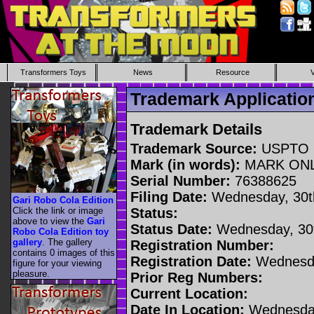
Transformers Toys
News
Resource
Trademark Applicati
Trademark Details
Trademark Source:
USPTO
Mark (in words):
MARK ON
Serial Number:
76388625
Filing Date:
Wednesday, 30t
Gari Robo Cola Edition
Click the link or image
Status:
above to view the
Gari
Status Date:
Wednesday, 30t
Robo Cola Edition toy
gallery
. The gallery
Registration Number:
contains 0 images of this
Registration Date:
Wednesda
figure for your viewing
pleasure.
Prior Reg Numbers:
Current Location:
Date In Location:
Wednesday