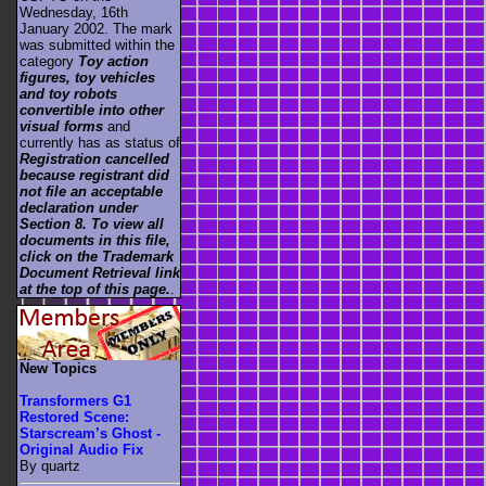
Wednesday, 16th
January 2002. The mark
was submitted within the
category
Toy action
figures, toy vehicles
and toy robots
convertible into other
visual forms
and
currently has as status of
Registration cancelled
because registrant did
not file an acceptable
declaration under
Section 8. To view all
documents in this file,
click on the Trademark
Document Retrieval link
at the top of this page.
.
New Topics
Transformers G1
Restored Scene:
Starscream’s Ghost -
Original Audio Fix
By quartz