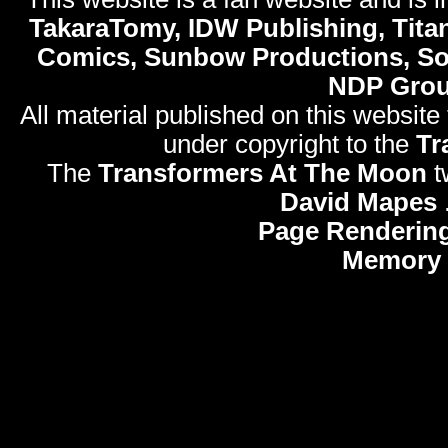
TakaraTomy, IDW Publishing, Titan
Comics, Sunbow Productions, So
NDP Gro
All material published on this website
under copyright to the
Tr
The
Transformers At The Moon
t
David Mapes
Page Rendering
Memory 