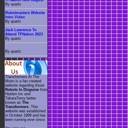
By quartz
Robotmasters Website
Intro Video
By quartz
Jack Lawrence To
Attend TFNation 2023
By quartz
By quartz
Transformers At The
Moon is a fan created
website regarding those
Robots In Disguise
from
Hasbro Inc and
TakaraTomy better
known as
The
Transformers
. This
website was established
in October 1999 and has
been running ever since.