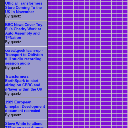
Official Transformers
Store Coming To the
UK In November
By quartz
BBC News Cover Toy-
Fu's Charity Work at
Auto Assembly and
TFNation
By quartz
cereal:geek team-up -
Transport to Oblivion
full studio recording
session audio
By quartz
Transformers
EarthSpark to start
airing on CBBC and
iPlayer within the UK
By quartz
1989 European
Lineplan Development
document recreated
By quartz
Steve White to attend
TFNation next August