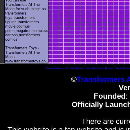
You can use
Transformers At The
Moon for such things as
transformers
toys,transformers
figures,transformers
movie,optimus
prime,megatron,bumblebee,unicron,transformers
cartoon,transformers
comics
Transformers Toys -
Transformers At The
Moon -
www.transformertoys.co.uk
Transformers At The Moon
|
Transformers News
|
Transform
©
Transformers 
Ve
Founded
:
Officially Launc
There are curr
This website is a fan website and is in