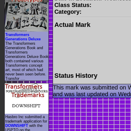
Class Status:
Category:
Actual Mark
Transformers
Generations Deluxe
The Transformers
Generations Book and
Transformers
Generations Deluxe Book
both contained various
Transformers concept
art, most of which had
Status History
never been seen before.
Transfor ....
This mark was submitted on 
and was last updated on Wed
Hasbro Inc submitted a
trademark application for
DOWNSHIFT
with the
USPTO on the