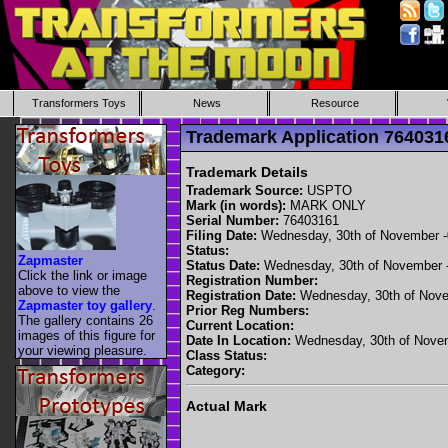
Transformers Toys
News
Resource
Trademark Application 7640
Trademark Details
Trademark Source:
USPTO
Mark (in words):
MARK ONLY
Serial Number:
76403161
Filing Date:
Wednesday, 30th of November 
Status:
Zapmaster
Status Date:
Wednesday, 30th of November 
Click the link or image
Registration Number:
above to view the
Registration Date:
Wednesday, 30th of Nove
Zapmaster toy gallery
.
Prior Reg Numbers:
The gallery contains 26
Current Location:
images of this figure for
Date In Location:
Wednesday, 30th of Nove
your viewing pleasure.
Class Status:
Category:
Actual Mark