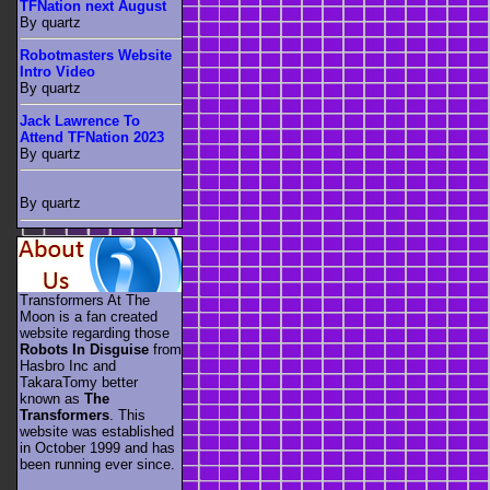
TFNation next August
By quartz
Robotmasters Website
Intro Video
By quartz
Jack Lawrence To
Attend TFNation 2023
By quartz
By quartz
Transformers At The
Moon is a fan created
website regarding those
Robots In Disguise
from
Hasbro Inc and
TakaraTomy better
known as
The
Transformers
. This
website was established
in October 1999 and has
been running ever since.