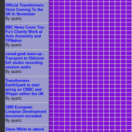
Official Transformers
Store Coming To the
UK In November
By quartz
BBC News Cover Toy-
Fu's Charity Work at
Auto Assembly and
TFNation
By quartz
cereal:geek team-up -
Transport to Oblivion
full studio recording
session audio
By quartz
Transformers
EarthSpark to start
airing on CBBC and
iPlayer within the UK
By quartz
1989 European
Lineplan Development
document recreated
By quartz
Steve White to attend