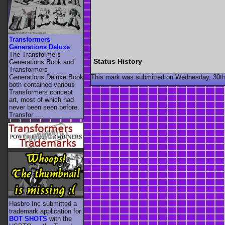
Transformers
Generations Deluxe
The Transformers
Status History
Generations Book and
Transformers
This mark was submitted on Wednesday, 30th
Generations Deluxe Book
both contained various
Transformers concept
art, most of which had
never been seen before.
Transfor ....
Hasbro Inc submitted a
trademark application for
BOT SHOTS
with the