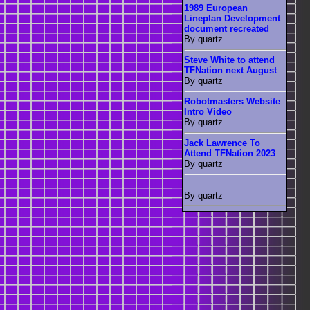
1989 European
Lineplan Development
document recreated
By quartz
Steve White to attend
TFNation next August
By quartz
Robotmasters Website
Intro Video
By quartz
Jack Lawrence To
Attend TFNation 2023
By quartz
By quartz