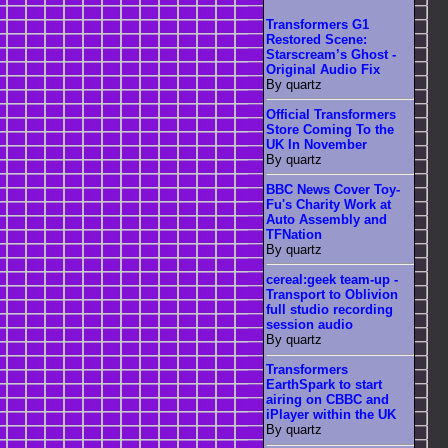
Transformers G1
Restored Scene:
Starscream’s Ghost -
Original Audio Fix
By quartz
Official Transformers
Store Coming To the
UK In November
By quartz
BBC News Cover Toy-
Fu's Charity Work at
Auto Assembly and
TFNation
By quartz
cereal:geek team-up -
Transport to Oblivion
full studio recording
session audio
By quartz
Transformers
EarthSpark to start
airing on CBBC and
iPlayer within the UK
By quartz