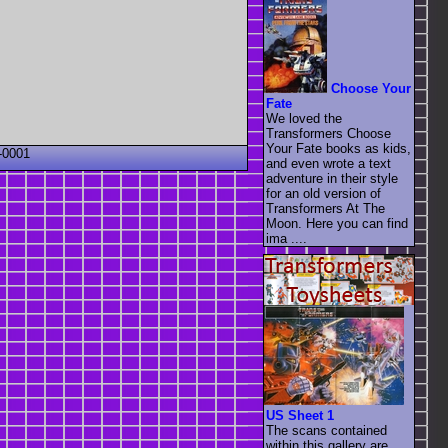
Choose Your
Fate
We loved the
Transformers Choose
Your Fate books as kids,
-0001
and even wrote a text
adventure in their style
for an old version of
Transformers At The
Moon. Here you can find
ima ....
US Sheet 1
The scans contained
within this gallery are