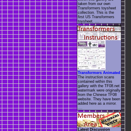
taken from our own
Transformers toysheet
collection. This is the
first US Transformers
toysheet. ....
Transformers Animated
The instruction scans
contained within this
gallery with the TF08.net
watermark were originally
from the Chinese TF08
website. They have been
added here as a mirror.
....
Latest Discussion