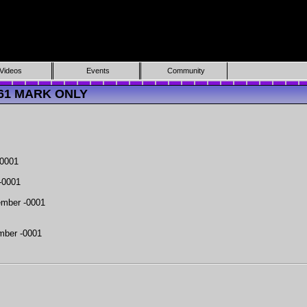
Videos
Events
Community
3161 MARK ONLY
-0001
-0001
mber -0001
mber -0001