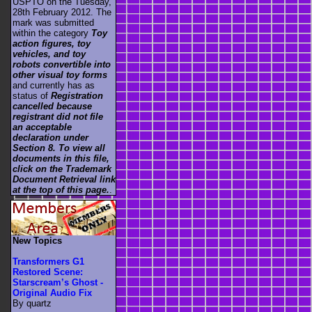
USPTO on the Tuesday,
28th February 2012. The
mark was submitted
within the category
Toy
action figures, toy
vehicles, and toy
robots convertible into
other visual toy forms
and currently has as
status of
Registration
cancelled because
registrant did not file
an acceptable
declaration under
Section 8. To view all
documents in this file,
click on the Trademark
Document Retrieval link
at the top of this page.
.
New Topics
Transformers G1
Restored Scene:
Starscream’s Ghost -
Original Audio Fix
By quartz