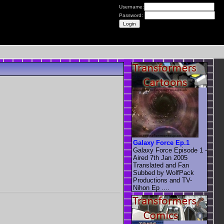
Username:
Password:
Galaxy Force Ep.1
Galaxy Force Episode 1 -
Aired 7th Jan 2005
Translated and Fan
Subbed by WolfPack
Productions and TV-
Nihon Ep ....