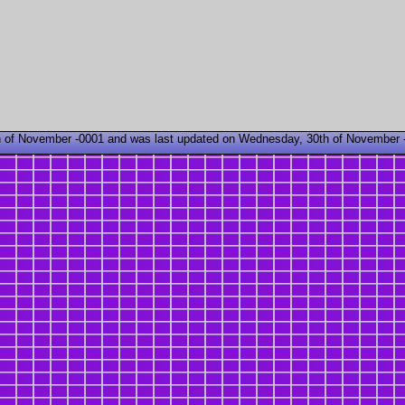
 of November -0001 and was last updated on Wednesday, 30th of November 