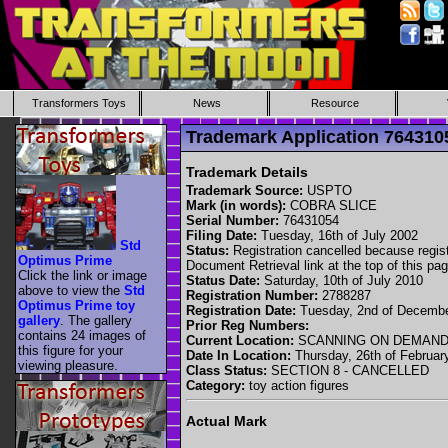
Transformers Toys
News
Resource
Trademark Application 76431
Trademark Details
Trademark Source:
USPTO
Mark (in words):
COBRA SLICE
Serial Number:
76431054
Filing Date:
Tuesday, 16th of July 2002
Std
Status:
Registration cancelled because registr
Optimus Prime
Document Retrieval link at the top of this pag
Click the link or image
Status Date:
Saturday, 10th of July 2010
above to view the
Std
Registration Number:
2788287
Optimus Prime toy
Registration Date:
Tuesday, 2nd of Decemb
gallery
. The gallery
Prior Reg Numbers:
contains 24 images of
Current Location:
SCANNING ON DEMAN
this figure for your
Date In Location:
Thursday, 26th of Februar
viewing pleasure.
Class Status:
SECTION 8 - CANCELLED
Category:
toy action figures
Actual Mark