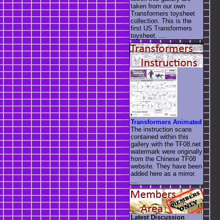
taken from our own
Transformers toysheet
collection. This is the
first US Transformers
toysheet. ....
Transformers Animated
The instruction scans
contained within this
gallery with the TF08.net
watermark were originally
from the Chinese TF08
website. They have been
added here as a mirror.
....
Latest Discussion