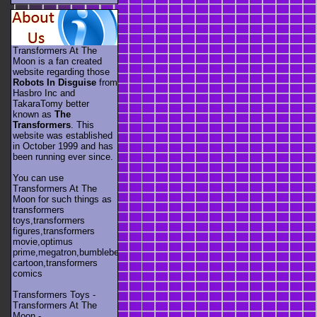
Transformers At The
Moon is a fan created
website regarding those
Robots In Disguise
from
Hasbro Inc and
TakaraTomy better
known as
The
Transformers
. This
website was established
in October 1999 and has
been running ever since.
You can use
Transformers At The
Moon for such things as
transformers
toys,transformers
figures,transformers
movie,optimus
prime,megatron,bumblebee,unicron,transformers
cartoon,transformers
comics
Transformers Toys -
Transformers At The
Moon -