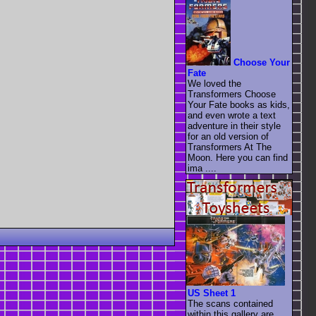
Choose Your
Fate
We loved the
Transformers Choose
Your Fate books as kids,
and even wrote a text
adventure in their style
for an old version of
Transformers At The
Moon. Here you can find
ima ....
US Sheet 1
The scans contained
within this gallery are