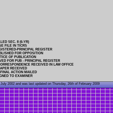
ED SEC. 8 (6-YR)
E FILE IN TICRS
GISTERED-PRINCIPAL REGISTER
BLISHED FOR OPPOSITION
TICE OF PUBLICATION
ED FOR PUB - PRINCIPAL REGISTER
CORRESPONDENCE RECEIVED IN LAW OFFICE
PAPER RECEIVED
FINAL ACTION MAILED
GNED TO EXAMINER
 July 2002 and was last updated on Thursday, 26th of February 2009