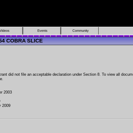
Videos
Events
Community
054 COBRA SLICE
ant did not file an acceptable declaration under Section 8. To view all docume
e.
er 2003
D
y 2009