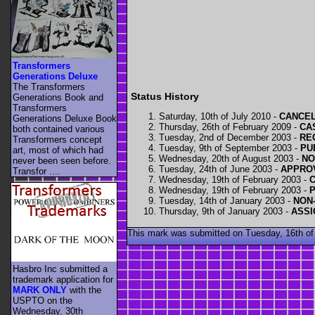
Transformers
Generations Deluxe
The Transformers
Status History
Generations Book and
Transformers
Saturday, 10th of July 2010 -
CANCELL
Generations Deluxe Book
Thursday, 26th of February 2009 -
CAS
both contained various
Tuesday, 2nd of December 2003 -
RE
Transformers concept
Tuesday, 9th of September 2003 -
PU
art, most of which had
Wednesday, 20th of August 2003 -
NO
never been seen before.
Tuesday, 24th of June 2003 -
APPROV
Transfor ....
Wednesday, 19th of February 2003 -
Wednesday, 19th of February 2003 -
Tuesday, 14th of January 2003 -
NON-
Thursday, 9th of January 2003 -
ASSI
This mark was submitted on Tuesday, 16th of
Hasbro Inc submitted a
trademark application for
MARK ONLY
with the
USPTO on the
Wednesday, 30th