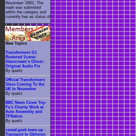
November -0001. The
mark was submitted
within the category
and
currently has as status of
.
New Topics
Transformers G1
Restored Scene:
Starscream’s Ghost -
Original Audio Fix
By quartz
Official Transformers
Store Coming To the
UK In November
By quartz
BBC News Cover Toy-
Fu's Charity Work at
Auto Assembly and
TFNation
By quartz
cereal:geek team-up -
Transport to Oblivion