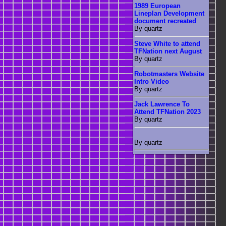
1989 European
Lineplan Development
document recreated
By quartz
Steve White to attend
TFNation next August
By quartz
Robotmasters Website
Intro Video
By quartz
Jack Lawrence To
Attend TFNation 2023
By quartz
By quartz