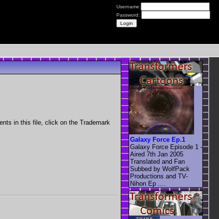
Username:
Password:
nts in this file, click on the Trademark
Galaxy Force Ep.1
Galaxy Force Episode 1 -
Aired 7th Jan 2005
Translated and Fan
Subbed by WolfPack
Productions and TV-
Nihon Ep ....