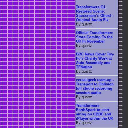
Transformers G1
Restored Scene:
Starscream’s Ghost -
Original Audio Fix
By quartz
Official Transformers
Store Coming To the
UK In November
By quartz
BBC News Cover Toy-
Fu's Charity Work at
Auto Assembly and
TFNation
By quartz
cereal:geek team-up -
Transport to Oblivion
full studio recording
session audio
By quartz
Transformers
EarthSpark to start
airing on CBBC and
iPlayer within the UK
By quartz