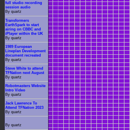
full studio recording
session audio
By quartz
Transformers
EarthSpark to start
airing on CBBC and
iPlayer within the UK
By quartz
1989 European
Lineplan Development
document recreated
By quartz
Steve White to attend
TFNation next August
By quartz
Robotmasters Website
Intro Video
By quartz
Jack Lawrence To
Attend TFNation 2023
By quartz
By quartz