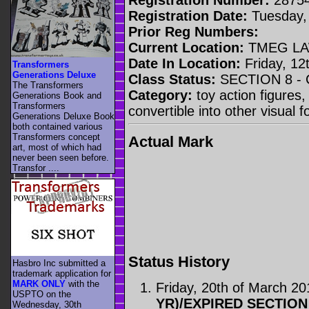
Registration Date:
Tuesday, 
Prior Reg Numbers:
Current Location:
TMEG LA
Date In Location:
Friday, 12
Transformers
Generations Deluxe
Class Status:
SECTION 8 -
The Transformers
Category:
toy action figures,
Generations Book and
Transformers
convertible into other visual 
Generations Deluxe Book
both contained various
Transformers concept
Actual Mark
art, most of which had
never been seen before.
Transfor ....
Status History
Hasbro Inc submitted a
trademark application for
MARK ONLY
with the
Friday, 20th of March 20
USPTO on the
YR)/EXPIRED SECTION
Wednesday, 30th