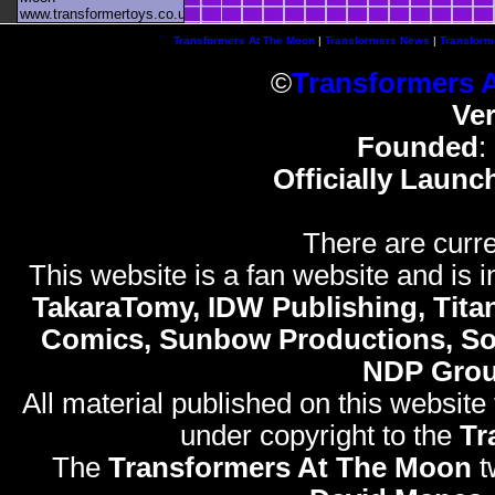
www.transformertoys.co.uk
Transformers At The Moon
|
Transformers News
|
Transform
©
Transformers 
Ve
Founded
:
Officially Launc
There are curre
This website is a fan website and is in
TakaraTomy, IDW Publishing, Titan
Comics, Sunbow Productions, So
NDP Gro
All material published on this website
under copyright to the
Tr
The
Transformers At The Moon
t