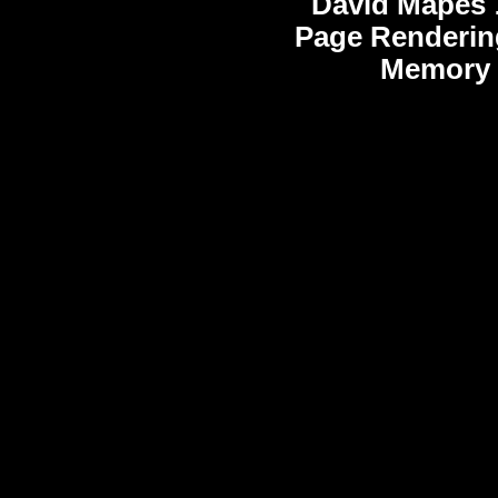
David Mapes
Page Renderin
Memory 