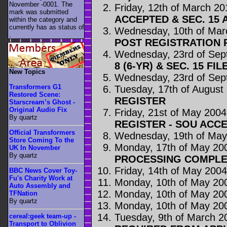
November -0001. The
Friday, 12th of March 20
mark was submitted
ACCEPTED & SEC. 15 
within the category
and
currently has as status of
Wednesday, 10th of Mar
.
POST REGISTRATION
Wednesday, 23rd of Sep
8 (6-YR) & SEC. 15 FIL
New Topics
Wednesday, 23rd of Sep
Transformers G1
Tuesday, 17th of August
Restored Scene:
REGISTER
Starscream’s Ghost -
Original Audio Fix
Friday, 21st of May 2004
By quartz
REGISTER - SOU ACC
Official Transformers
Wednesday, 19th of May
Store Coming To the
Monday, 17th of May 20
UK In November
By quartz
PROCESSING COMPLE
Friday, 14th of May 200
BBC News Cover Toy-
Fu's Charity Work at
Monday, 10th of May 20
Auto Assembly and
Monday, 10th of May 20
TFNation
By quartz
Monday, 10th of May 20
Tuesday, 9th of March 2
cereal:geek team-up -
Transport to Oblivion