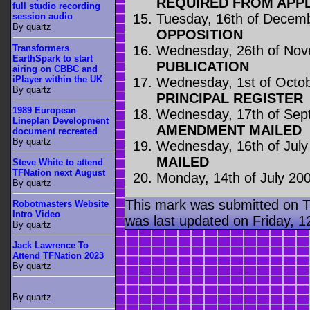
REQUIRED FROM APP
full studio recording
Tuesday, 16th of Decem
session audio
By quartz
OPPOSITION
Transformers
Wednesday, 26th of No
EarthSpark to start
PUBLICATION
airing on CBBC and
iPlayer within the UK
Wednesday, 1st of Octo
By quartz
PRINCIPAL REGISTER
1989 European
Wednesday, 17th of Sep
Lineplan Development
AMENDMENT MAILED
document recreated
By quartz
Wednesday, 16th of July
MAILED
Steve White to attend
TFNation next August
Monday, 14th of July 20
By quartz
This mark was submitted on T
Robotmasters Website
Intro Video
was last updated on Friday, 
By quartz
Jack Lawrence To
Attend TFNation 2023
By quartz
By quartz