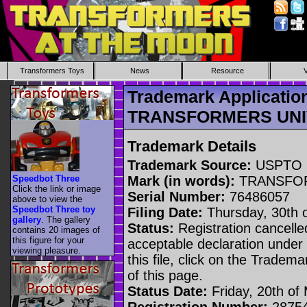
Transformers Toys
News
Resource
Trademark Applicatio
TRANSFORMERS UN
Trademark Details
Trademark Source:
USPTO
Speedbot Three
Mark (in words):
TRANSFO
Click the link or image
Serial Number:
76486057
above to view the
Speedbot Three toy
Filing Date:
Thursday, 30th 
gallery
. The gallery
Status:
Registration cancelled
contains 20 images of
this figure for your
acceptable declaration under 
viewing pleasure.
this file, click on the Tradem
of this page.
Status Date:
Friday, 20th of
Registration Number:
2875