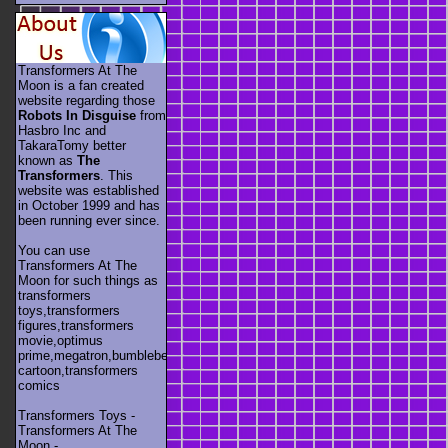
Transformers At The
Moon is a fan created
website regarding those
Robots In Disguise
from
Hasbro Inc and
TakaraTomy better
known as
The
Transformers
. This
website was established
in October 1999 and has
been running ever since.
You can use
Transformers At The
Moon for such things as
transformers
toys,transformers
figures,transformers
movie,optimus
prime,megatron,bumblebee,unicron,transformers
cartoon,transformers
comics
Transformers Toys -
Transformers At The
Moon -