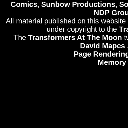
Comics, Sunbow Productions, So
NDP Gro
All material published on this website
under copyright to the
Tr
The
Transformers At The Moon
t
David Mapes
Page Rendering
Memory 