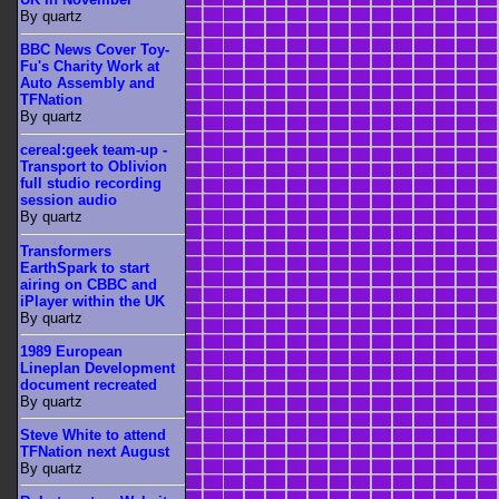
By quartz
BBC News Cover Toy-
Fu's Charity Work at
Auto Assembly and
TFNation
By quartz
cereal:geek team-up -
Transport to Oblivion
full studio recording
session audio
By quartz
Transformers
EarthSpark to start
airing on CBBC and
iPlayer within the UK
By quartz
1989 European
Lineplan Development
document recreated
By quartz
Steve White to attend
TFNation next August
By quartz