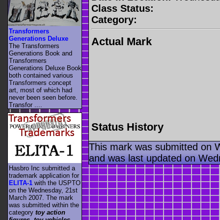
Class Status:
Category:
Transformers
Generations Deluxe
Actual Mark
The Transformers
Generations Book and
Transformers
Generations Deluxe Book
both contained various
Transformers concept
art, most of which had
never been seen before.
Transfor ....
Status History
This mark was submitted on 
and was last updated on Wed
Hasbro Inc submitted a
trademark application for
ELITA-1
with the USPTO
on the Wednesday, 21st
March 2007. The mark
was submitted within the
category
toy action
figures, toy vehicles