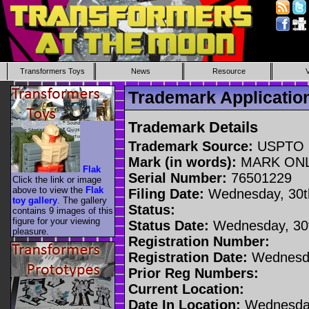
Transformers Toys
News
Resource
Trademark Applicati
Trademark Details
Trademark Source:
USPTO
Mark (in words):
MARK ON
Flak
Serial Number:
76501229
Click the link or image
above to view the
Flak
Filing Date:
Wednesday, 30t
toy gallery
. The gallery
Status:
contains 9 images of this
figure for your viewing
Status Date:
Wednesday, 30t
pleasure.
Registration Number:
Registration Date:
Wednesda
Prior Reg Numbers:
Current Location:
Date In Location:
Wednesday