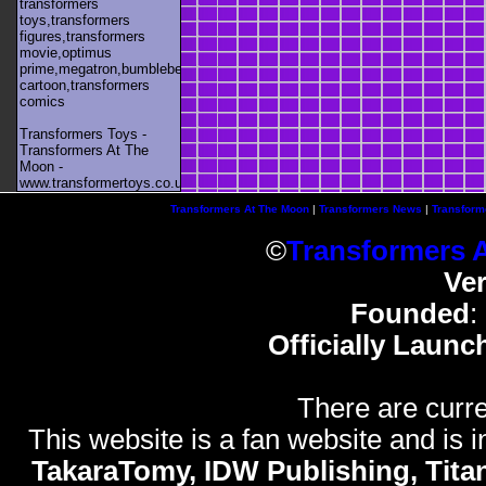
transformers
toys,transformers
figures,transformers
movie,optimus
prime,megatron,bumblebee,unicron,transformers
cartoon,transformers
comics
Transformers Toys -
Transformers At The
Moon -
www.transformertoys.co.uk
Transformers At The Moon
|
Transformers News
|
Transform
©
Transformers 
Ve
Founded
:
Officially Launc
There are curre
This website is a fan website and is in
TakaraTomy, IDW Publishing, Titan