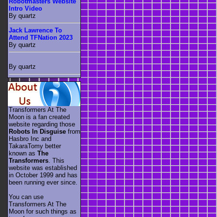
Robotmasters Website
Intro Video
By quartz
Jack Lawrence To
Attend TFNation 2023
By quartz
By quartz
Transformers At The
Moon is a fan created
website regarding those
Robots In Disguise
from
Hasbro Inc and
TakaraTomy better
known as
The
Transformers
. This
website was established
in October 1999 and has
been running ever since.
You can use
Transformers At The
Moon for such things as