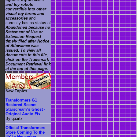
and toy robots
convertible into other
visual toy forms and
accessories
and
currently has as status of
Abandoned because no
Statement of Use or
Extension Request
timely filed after Notice
of Allowance was
issued. To view all
documents in this file,
click on the Trademark
Document Retrieval link
at the top of this page.
.
New Topics
Transformers G1
Restored Scene:
Starscream’s Ghost -
Original Audio Fix
By quartz
Official Transformers
Store Coming To the
UK In November