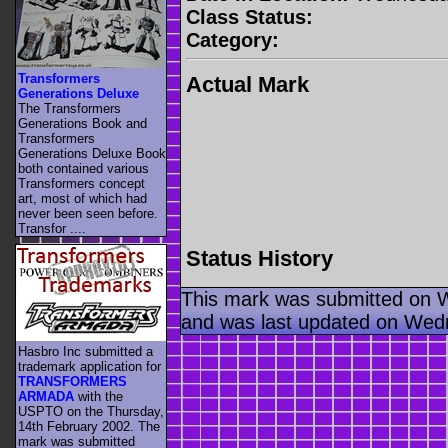
Class Status:
Category:
Transformers
Actual Mark
Generations Deluxe
The Transformers
Generations Book and
Transformers
Generations Deluxe Book
both contained various
Transformers concept
art, most of which had
never been seen before.
Transfor ....
Status History
This mark was submitted on 
and was last updated on Wed
Hasbro Inc submitted a
trademark application for
TRANSFORMERS
ARMADA
with the
USPTO on the Thursday,
14th February 2002. The
mark was submitted