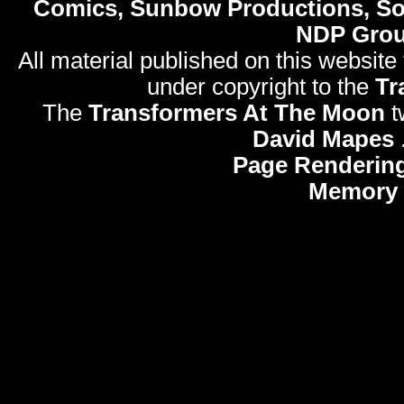
Comics, Sunbow Productions, So
NDP Gro
All material published on this website
under copyright to the
Tr
The
Transformers At The Moon
t
David Mapes
Page Rendering
Memory 