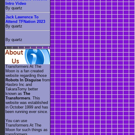
Intro Video
By quartz
Jack Lawrence To
Attend TFNation 2023
By quartz
By quartz
Transformers At The
Moon is a fan created
website regarding those
Robots In Disguise
from
Hasbro Inc and
TakaraTomy better
known as
The
Transformers
. This
website was established
in October 1999 and has
been running ever since.
You can use
Transformers At The
Moon for such things as
transformers