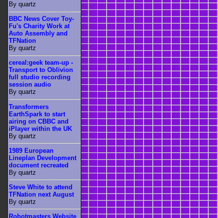
By quartz
BBC News Cover Toy-
Fu's Charity Work at
Auto Assembly and
TFNation
By quartz
cereal:geek team-up -
Transport to Oblivion
full studio recording
session audio
By quartz
Transformers
EarthSpark to start
airing on CBBC and
iPlayer within the UK
By quartz
1989 European
Lineplan Development
document recreated
By quartz
Steve White to attend
TFNation next August
By quartz
Robotmasters Website