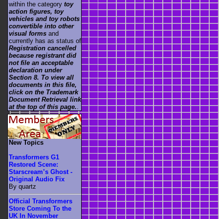
within the category
toy
action figures, toy
vehicles and toy robots
convertible into other
visual forms
and
currently has as status of
Registration cancelled
because registrant did
not file an acceptable
declaration under
Section 8. To view all
documents in this file,
click on the Trademark
Document Retrieval link
at the top of this page.
.
New Topics
Transformers G1
Restored Scene:
Starscream’s Ghost -
Original Audio Fix
By quartz
Official Transformers
Store Coming To the
UK In November