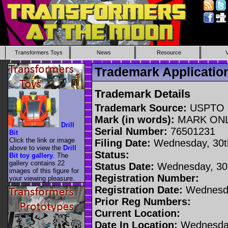
Transformers Toys
News
Resource
Trademark Applicati
Trademark Details
Trademark Source:
USPTO
Mark (in words):
MARK ON
Drill
Serial Number:
76501231
Bit
Click the link or image
Filing Date:
Wednesday, 30t
above to view the
Drill
Status:
Bit toy gallery
. The
gallery contains 22
Status Date:
Wednesday, 30t
images of this figure for
Registration Number:
your viewing pleasure.
Registration Date:
Wednesda
Prior Reg Numbers:
Current Location:
Date In Location:
Wednesday