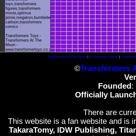
toys,transformers
figures,transformers
movie,optimus
prime,megatron,bumblebee,unicron,transformers
cartoon,transformers
comics
Transformers Toys -
Transformers At The
Moon -
www.transformertoys.co.uk
Transformers At The Moon
|
Transformers News
|
Transform
©
Transformers 
Ve
Founded
:
Officially Launc
There are curre
This website is a fan website and is in
TakaraTomy, IDW Publishing, Titan