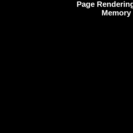
Page Rendering
Memory 