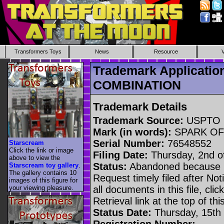
Transformers Toys
News
Resource
Trademark Applicati
COMBINATION
Trademark Details
Trademark Source:
USPTO
Mark (in words):
SPARK OF
Serial Number:
76548552
Starscream
Click the link or image
Filing Date:
Thursday, 2nd o
above to view the
Status:
Abandoned because n
Starscream toy gallery
.
The gallery contains 10
Request timely filed after No
images of this figure for
your viewing pleasure.
all documents in this file, c
Retrieval link at the top of th
Status Date:
Thursday, 15th
Registration Number: