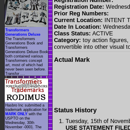
Registration Date:
Wednesda
Prior Reg Numbers:
Current Location:
INTENT 
Date In Location:
Wednesday,
Transformers
Class Status:
ACTIVE
Generations Deluxe
The Transformers
Category:
toy action figures,
Generations Book and
convertible into other visual 
Transformers
Generations Deluxe Book
both contained various
Actual Mark
Transformers concept
art, most of which had
never been seen before.
Transfor ....
Hasbro Inc submitted a
Status History
trademark application for
MARK ONLY
with the
USPTO on the
Tuesday, 15th of Novem
Wednesday, 30th
USE STATEMENT FILE
November -0001. The