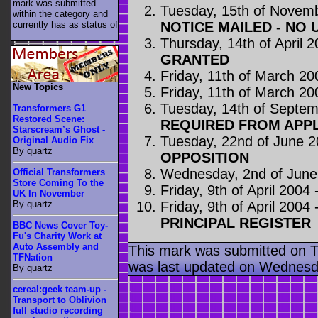
mark was submitted
Tuesday, 15th of Novem
within the category
and
NOTICE MAILED - NO 
currently has as status of
.
Thursday, 14th of April 
GRANTED
Friday, 11th of March 20
New Topics
Friday, 11th of March 20
Tuesday, 14th of Septe
Transformers G1
Restored Scene:
REQUIRED FROM APP
Starscream’s Ghost -
Tuesday, 22nd of June 
Original Audio Fix
By quartz
OPPOSITION
Wednesday, 2nd of June
Official Transformers
Store Coming To the
Friday, 9th of April 2004 
UK In November
Friday, 9th of April 2004 
By quartz
PRINCIPAL REGISTER
BBC News Cover Toy-
Fu's Charity Work at
Auto Assembly and
This mark was submitted on 
TFNation
was last updated on Wednesda
By quartz
cereal:geek team-up -
Transport to Oblivion
full studio recording