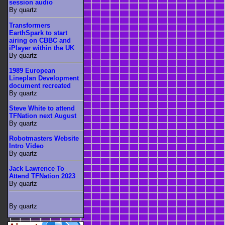
session audio
By quartz
Transformers
EarthSpark to start
airing on CBBC and
iPlayer within the UK
By quartz
1989 European
Lineplan Development
document recreated
By quartz
Steve White to attend
TFNation next August
By quartz
Robotmasters Website
Intro Video
By quartz
Jack Lawrence To
Attend TFNation 2023
By quartz
By quartz