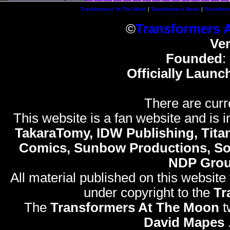
Transformers At The Moon
|
Transformers News
|
Transform
©
Transformers 
Ve
Founded
:
Officially Launc
There are curr
This website is a fan website and is in
TakaraTomy, IDW Publishing, Titan
Comics, Sunbow Productions, So
NDP Gro
All material published on this website
under copyright to the
Tr
The
Transformers At The Moon
t
David Mapes