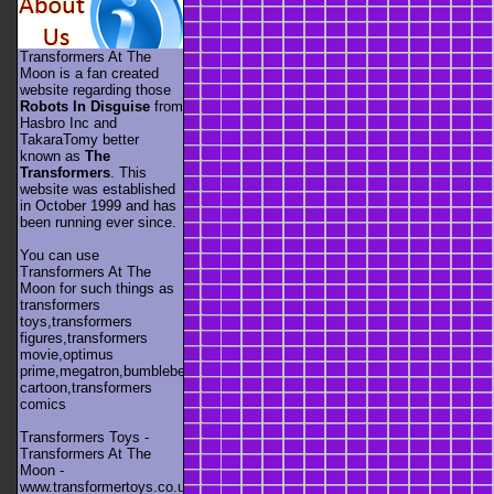
Transformers At The
Moon is a fan created
website regarding those
Robots In Disguise
from
Hasbro Inc and
TakaraTomy better
known as
The
Transformers
. This
website was established
in October 1999 and has
been running ever since.
You can use
Transformers At The
Moon for such things as
transformers
toys,transformers
figures,transformers
movie,optimus
prime,megatron,bumblebee,unicron,transformers
cartoon,transformers
comics
Transformers Toys -
Transformers At The
Moon -
www.transformertoys.co.uk