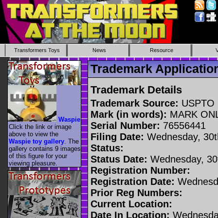
Transformers Toys
News
Resource
Trademark Applicati
Trademark Details
Trademark Source:
USPTO
Mark (in words):
MARK ON
Waspie
Serial Number:
76556441
Click the link or image
above to view the
Filing Date:
Wednesday, 30t
Waspie toy gallery
. The
Status:
gallery contains 9 images
of this figure for your
Status Date:
Wednesday, 30t
viewing pleasure.
Registration Number:
Registration Date:
Wednesda
Prior Reg Numbers:
Current Location:
Date In Location:
Wednesday