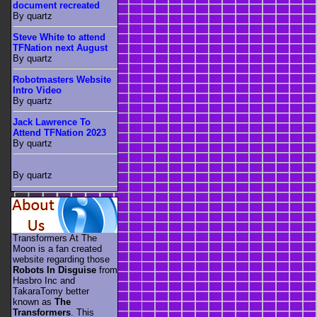
document recreated
By quartz
Steve White to attend
TFNation next August
By quartz
Robotmasters Website
Intro Video
By quartz
Jack Lawrence To
Attend TFNation 2023
By quartz
By quartz
Transformers At The
Moon is a fan created
website regarding those
Robots In Disguise
from
Hasbro Inc and
TakaraTomy better
known as
The
Transformers
. This