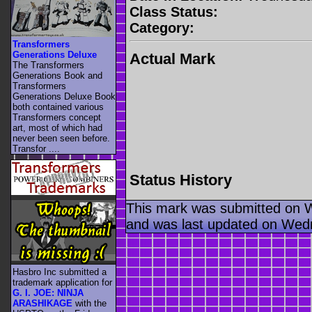
Class Status:
Category:
Transformers
Generations Deluxe
Actual Mark
The Transformers
Generations Book and
Transformers
Generations Deluxe Book
both contained various
Transformers concept
art, most of which had
never been seen before.
Transfor ....
Status History
This mark was submitted on 
and was last updated on Wed
Hasbro Inc submitted a
trademark application for
G. I. JOE: NINJA
ARASHIKAGE
with the