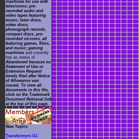
machines for use with
televisions; pre-
recorded audio and
video tapes featuring
music; laser discs,
video discs,
phonograph records,
compact discs, pre-
recorded cd-roms, all
featuring games, films,
and music; gaming
machines
and currently
has as status of
Abandoned because no
Statement of Use or
Extension Request
timely filed after Notice
of Allowance was
issued. To view all
documents in this file,
click on the Trademark
Document Retrieval link
at the top of this page.
.
New Topics
Transformers G1