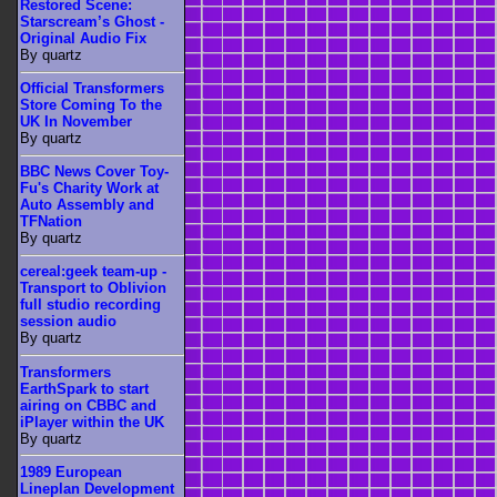
Restored Scene:
Starscream’s Ghost -
Original Audio Fix
By quartz
Official Transformers
Store Coming To the
UK In November
By quartz
BBC News Cover Toy-
Fu's Charity Work at
Auto Assembly and
TFNation
By quartz
cereal:geek team-up -
Transport to Oblivion
full studio recording
session audio
By quartz
Transformers
EarthSpark to start
airing on CBBC and
iPlayer within the UK
By quartz
1989 European
Lineplan Development