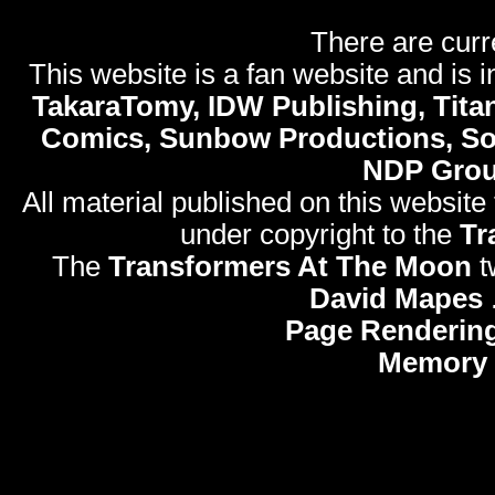
There are curr
This website is a fan website and is in
TakaraTomy, IDW Publishing, Titan
Comics, Sunbow Productions, So
NDP Gro
All material published on this website
under copyright to the
Tr
The
Transformers At The Moon
t
David Mapes
Page Rendering
Memory 