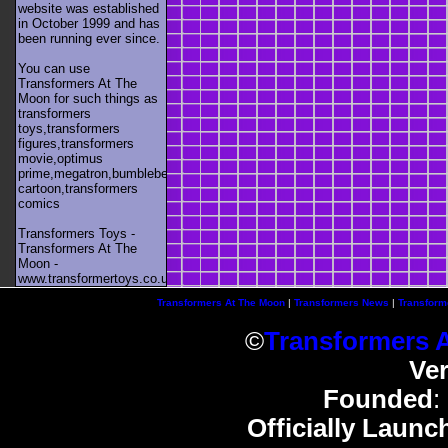
website was established
in October 1999 and has
been running ever since.
You can use
Transformers At The
Moon for such things as
transformers
toys,transformers
figures,transformers
movie,optimus
prime,megatron,bumblebee,unicron,transformers
cartoon,transformers
comics
Transformers Toys -
Transformers At The
Moon -
www.transformertoys.co.uk
Transformers At The Moon
|
Transformers News
|
Transform
©
Transformers 
Ve
Founded
:
Officially Launc