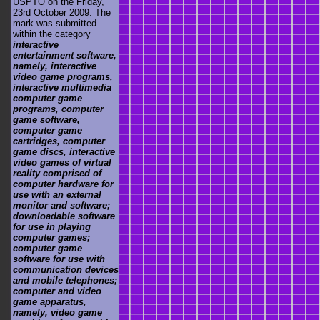
USPTO on the Friday,
23rd October 2009. The
mark was submitted
within the category
interactive
entertainment software,
namely, interactive
video game programs,
interactive multimedia
computer game
programs, computer
game software,
computer game
cartridges, computer
game discs, interactive
video games of virtual
reality comprised of
computer hardware for
use with an external
monitor and software;
downloadable software
for use in playing
computer games;
computer game
software for use with
communication devices
and mobile telephones;
computer and video
game apparatus,
namely, video game