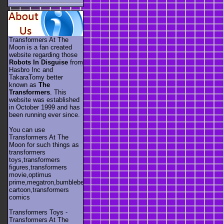
Transformers At The
Moon is a fan created
website regarding those
Robots In Disguise
from
Hasbro Inc and
TakaraTomy better
known as
The
Transformers
. This
website was established
in October 1999 and has
been running ever since.
You can use
Transformers At The
Moon for such things as
transformers
toys,transformers
figures,transformers
movie,optimus
prime,megatron,bumblebee,unicron,transformers
cartoon,transformers
comics
Transformers Toys -
Transformers At The