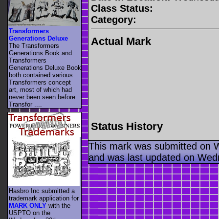
Class Status:
Category:
Transformers
Generations Deluxe
Actual Mark
The Transformers
Generations Book and
Transformers
Generations Deluxe Book
both contained various
Transformers concept
art, most of which had
never been seen before.
Transfor ....
Status History
This mark was submitted on 
and was last updated on Wed
Hasbro Inc submitted a
trademark application for
MARK ONLY
with the
USPTO on the