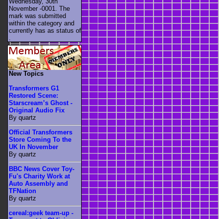
Wednesday, 30th
November -0001. The
mark was submitted
within the category
and
currently has as status of
.
New Topics
Transformers G1
Restored Scene:
Starscream’s Ghost -
Original Audio Fix
By quartz
Official Transformers
Store Coming To the
UK In November
By quartz
BBC News Cover Toy-
Fu's Charity Work at
Auto Assembly and
TFNation
By quartz
cereal:geek team-up -