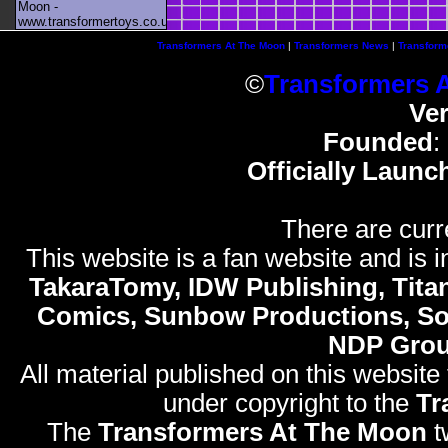
Moon -
www.transformertoys.co.uk
Transformers At The Moon
|
Transformers News
|
Transform
©
Transformers 
Ve
Founded
:
Officially Launc
There are curr
This website is a fan website and is in
TakaraTomy, IDW Publishing, Titan
Comics, Sunbow Productions, So
NDP Gro
All material published on this website
under copyright to the
Tr
The
Transformers At The Moon
t