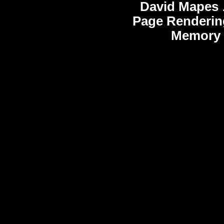
David Mapes
Page Renderin
Memory 