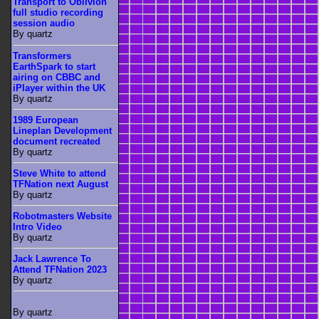
Transport to Oblivion
full studio recording
session audio
By quartz
Transformers
EarthSpark to start
airing on CBBC and
iPlayer within the UK
By quartz
1989 European
Lineplan Development
document recreated
By quartz
Steve White to attend
TFNation next August
By quartz
Robotmasters Website
Intro Video
By quartz
Jack Lawrence To
Attend TFNation 2023
By quartz
By quartz