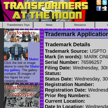
Transformers Toys
News
Resource
Trademark Applicati
Trademark Details
Trademark Source:
USPTO
Mark (in words):
MARK ON
Skalor
Serial Number:
76596257
Click the link or image
above to view the
Skalor
Filing Date:
Wednesday, 30t
toy gallery
. The gallery
Status:
contains 35 images of
this figure for your
Status Date:
Wednesday, 30t
viewing pleasure.
Registration Number:
Registration Date:
Wednesda
Prior Reg Numbers:
Current Location:
Date In Location:
Wednesday