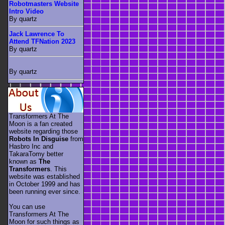
Robotmasters Website
Intro Video
By quartz
Jack Lawrence To
Attend TFNation 2023
By quartz
By quartz
Transformers At The
Moon is a fan created
website regarding those
Robots In Disguise
from
Hasbro Inc and
TakaraTomy better
known as
The
Transformers
. This
website was established
in October 1999 and has
been running ever since.
You can use
Transformers At The
Moon for such things as