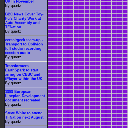
UK In November
By quartz
BBC News Cover Toy-
Fu's Charity Work at
Auto Assembly and
TFNation
By quartz
cereal:geek team-up -
Transport to Oblivion
full studio recording
session audio
By quartz
Transformers
EarthSpark to start
airing on CBBC and
iPlayer within the UK
By quartz
1989 European
Lineplan Development
document recreated
By quartz
Steve White to attend
TFNation next August
By quartz