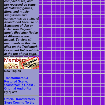
compact discs, and
pre-recorded cd-roms,
all featuring games,
films, and music;
sunglasses
and
currently has as status of
Abandoned because no
Statement of Use or
Extension Request
timely filed after Notice
of Allowance was
issued. To view all
documents in this file,
click on the Trademark
Document Retrieval link
at the top of this page.
.
New Topics
Transformers G1
Restored Scene:
Starscream’s Ghost -
Original Audio Fix
By quartz
Official Transformers
Store Coming To the