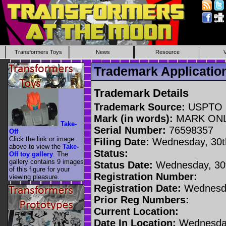
Transformers Toys
News
Resource
Trademark Applicati
Trademark Details
Trademark Source:
USPTO
Mark (in words):
MARK ON
Take-
Serial Number:
76598357
Off
Click the link or image
Filing Date:
Wednesday, 30t
above to view the
Take-
Status:
Off toy gallery
. The
gallery contains 9 images
Status Date:
Wednesday, 30t
of this figure for your
Registration Number:
viewing pleasure.
Registration Date:
Wednesda
Prior Reg Numbers:
Current Location:
Date In Location:
Wednesday