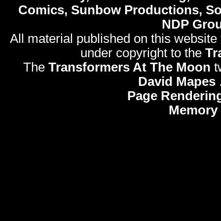
Comics, Sunbow Productions, So
NDP Gro
All material published on this website
under copyright to the
Tr
The
Transformers At The Moon
t
David Mapes
Page Rendering
Memory 