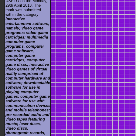
USPTO on the Monday,
29th April 2013. The
mark was submitted
within the category
Interactive
entertainment software,
namely, video game
programs; video game
cartridges; multimedia
computer game
programs, computer
game software,
computer game
cartridges, computer
game discs, interactive
video games of virtual
reality comprised of
computer hardware and
software; downloadable
software for use in
playing computer
games; computer game
software for use with
communication devices
and mobile telephones;
pre-recorded audio and
video tapes featuring
music; laser discs,
video discs,
phonograph records,