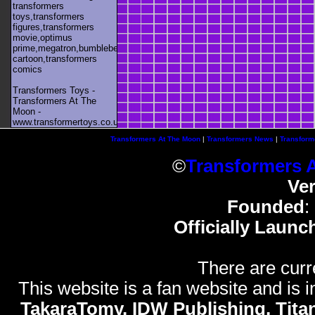
transformers
toys,transformers
figures,transformers
movie,optimus
prime,megatron,bumblebee,unicron,transformers
cartoon,transformers
comics
Transformers Toys -
Transformers At The
Moon -
www.transformertoys.co.uk
Transformers At The Moon
|
Transformers News
|
Transform
©
Transformers 
Ve
Founded
:
Officially Launc
There are curr
This website is a fan website and is in
TakaraTomy, IDW Publishing, Titan