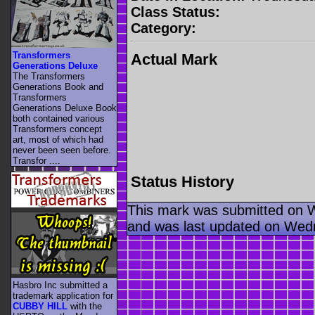
Class Status:
Category:
Transformers
Actual Mark
Generations Deluxe
The Transformers
Generations Book and
Transformers
Generations Deluxe Book
both contained various
Transformers concept
art, most of which had
never been seen before.
Transfor ....
Status History
This mark was submitted on 
and was last updated on Wed
Hasbro Inc submitted a
trademark application for
CUBBY HILL
with the