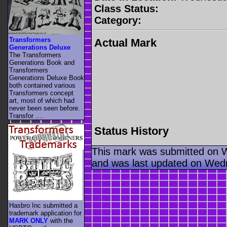
Class Status:
Category:
Transformers
Actual Mark
Generations Deluxe
The Transformers
Generations Book and
Transformers
Generations Deluxe Book
both contained various
Transformers concept
art, most of which had
never been seen before.
Transfor ....
Status History
This mark was submitted on 
and was last updated on Wed
Hasbro Inc submitted a
trademark application for
MARK ONLY
with the