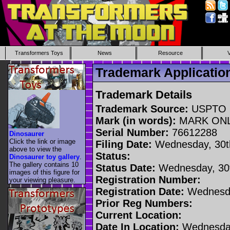
Transformers Toys
News
Resource
Trademark Applicati
Trademark Details
Trademark Source:
USPTO
Mark (in words):
MARK ON
Serial Number:
76612288
Dinosaurer
Click the link or image
Filing Date:
Wednesday, 30t
above to view the
Status:
Dinosaurer toy gallery
.
The gallery contains 10
Status Date:
Wednesday, 30t
images of this figure for
Registration Number:
your viewing pleasure.
Registration Date:
Wednesda
Prior Reg Numbers:
Current Location:
Date In Location:
Wednesday