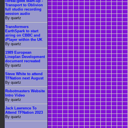
cereal:geek team-up -
Transport to Oblivion
full studio recording
session audio
By quartz
Transformers
EarthSpark to start
airing on CBBC and
iPlayer within the UK
By quartz
1989 European
Lineplan Development
document recreated
By quartz
Steve White to attend
TFNation next August
By quartz
Robotmasters Website
Intro Video
By quartz
Jack Lawrence To
Attend TFNation 2023
By quartz