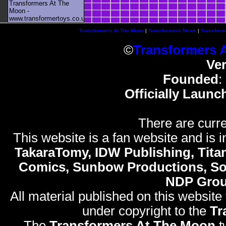
Transformers At The
Moon -
www.transformertoys.co.uk
Transformers At The Moon
|
Transformers News
|
Transform
©
Transformers 
Ve
Founded
:
Officially Launc
There are curre
This website is a fan website and is in
TakaraTomy, IDW Publishing, Titan
Comics, Sunbow Productions, So
NDP Gro
All material published on this website
under copyright to the
Tr
The
Transformers At The Moon
t