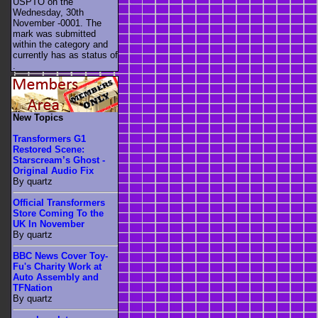
USPTO on the
Wednesday, 30th
November -0001. The
mark was submitted
within the category
and
currently has as status of
.
New Topics
Transformers G1
Restored Scene:
Starscream’s Ghost -
Original Audio Fix
By quartz
Official Transformers
Store Coming To the
UK In November
By quartz
BBC News Cover Toy-
Fu's Charity Work at
Auto Assembly and
TFNation
By quartz