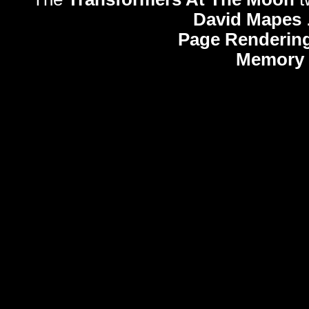
David Mapes
Page Rendering
Memory 