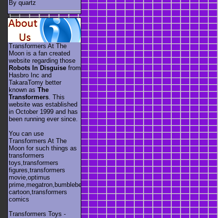
By quartz
Transformers At The
Moon is a fan created
website regarding those
Robots In Disguise
from
Hasbro Inc and
TakaraTomy better
known as
The
Transformers
. This
website was established
in October 1999 and has
been running ever since.
You can use
Transformers At The
Moon for such things as
transformers
toys,transformers
figures,transformers
movie,optimus
prime,megatron,bumblebee,unicron,transformers
cartoon,transformers
comics
Transformers Toys -