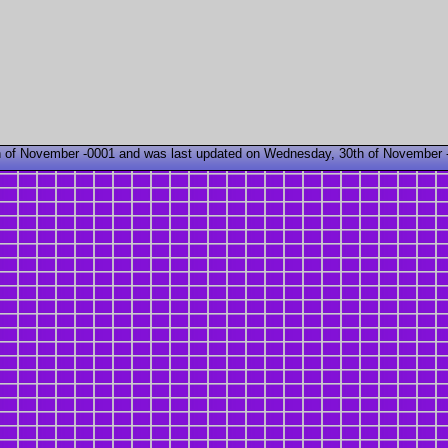
 of November -0001 and was last updated on Wednesday, 30th of November 