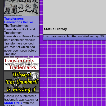
Transformers
Generations Deluxe
The Transformers
Status History
Generations Book and
Transformers
This mark was submitted on Wednesday, 30th
Generations Deluxe Book
both contained various
Transformers concept
art, most of which had
never been seen before.
Transfor ....
Hasbro Inc submitted a
trademark application for
MARK ONLY
with the