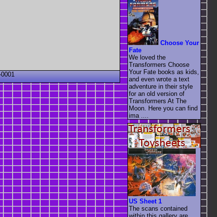
Choose Your
Fate
We loved the
Transformers Choose
Your Fate books as kids,
-0001
and even wrote a text
adventure in their style
for an old version of
Transformers At The
Moon. Here you can find
ima ....
US Sheet 1
The scans contained
within this gallery are