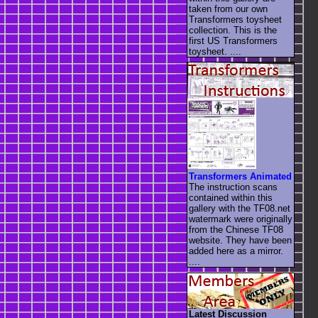
taken from our own
Transformers toysheet
collection. This is the
first US Transformers
toysheet. ....
Transformers Animated
The instruction scans
contained within this
gallery with the TF08.net
watermark were originally
from the Chinese TF08
website. They have been
added here as a mirror.
....
Latest Discussion