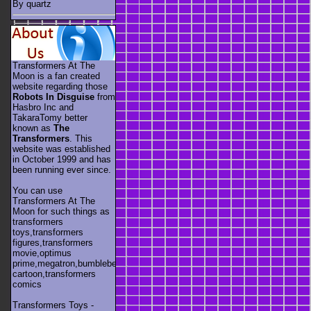
By quartz
Transformers At The
Moon is a fan created
website regarding those
Robots In Disguise
from
Hasbro Inc and
TakaraTomy better
known as
The
Transformers
. This
website was established
in October 1999 and has
been running ever since.
You can use
Transformers At The
Moon for such things as
transformers
toys,transformers
figures,transformers
movie,optimus
prime,megatron,bumblebee,unicron,transformers
cartoon,transformers
comics
Transformers Toys -