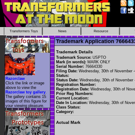
Transformers Toys
News
Resource
Trademark Application 7666
Trademark Details
Trademark Source:
USPTO
Mark (in words):
MARK ONLY
Serial Number:
76664330
Filing Date:
Wednesday, 30th of November 
Status:
Razorclaw
Status Date:
Wednesday, 30th of November 
Click the link or image
Registration Number:
above to view the
Registration Date:
Wednesday, 30th of Nove
Razorclaw toy gallery
.
Prior Reg Numbers:
The gallery contains 15
Current Location:
images of this figure for
Date In Location:
Wednesday, 30th of Nove
your viewing pleasure.
Class Status:
Category:
Actual Mark