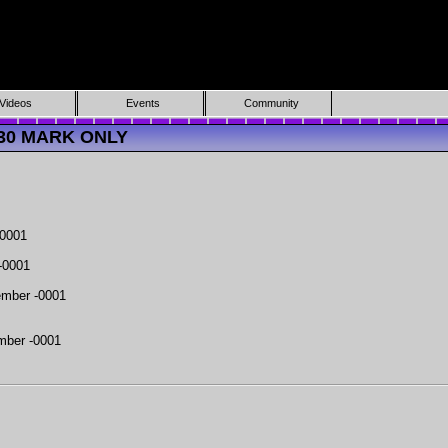
Videos
Events
Community
4330 MARK ONLY
-0001
-0001
mber -0001
mber -0001