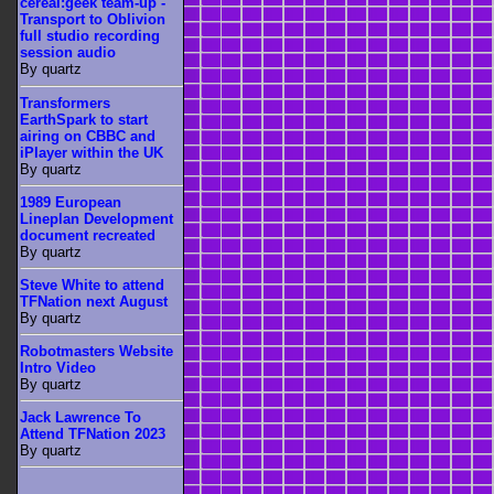
cereal:geek team-up -
Transport to Oblivion
full studio recording
session audio
By quartz
Transformers
EarthSpark to start
airing on CBBC and
iPlayer within the UK
By quartz
1989 European
Lineplan Development
document recreated
By quartz
Steve White to attend
TFNation next August
By quartz
Robotmasters Website
Intro Video
By quartz
Jack Lawrence To
Attend TFNation 2023
By quartz