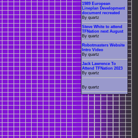
1989 European
Lineplan Development
document recreated
By quartz
Steve White to attend
TFNation next August
By quartz
Robotmasters Website
Intro Video
By quartz
Jack Lawrence To
Attend TFNation 2023
By quartz
By quartz