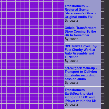
Transformers G1
Restored Scene:
Starscream’s Ghost -
Original Audio Fix
By quartz
Official Transformers
Store Coming To the
UK In November
By quartz
BBC News Cover Toy-
Fu's Charity Work at
Auto Assembly and
TFNation
By quartz
cereal:geek team-up -
Transport to Oblivion
full studio recording
session audio
By quartz
Transformers
EarthSpark to start
airing on CBBC and
iPlayer within the UK
By quartz