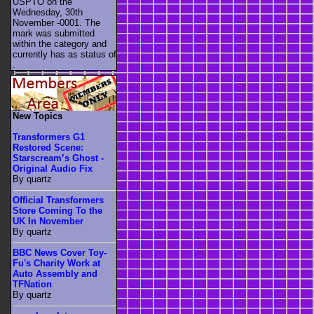
USPTO on the
Wednesday, 30th
November -0001. The
mark was submitted
within the category
and
currently has as status of
.
New Topics
Transformers G1
Restored Scene:
Starscream’s Ghost -
Original Audio Fix
By quartz
Official Transformers
Store Coming To the
UK In November
By quartz
BBC News Cover Toy-
Fu's Charity Work at
Auto Assembly and
TFNation
By quartz