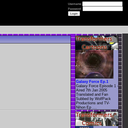
Username:
Password:
Galaxy Force Ep.1
Galaxy Force Episode 1 -
Aired 7th Jan 2005
Translated and Fan
Subbed by WolfPack
Productions and TV-
Nihon Ep ....