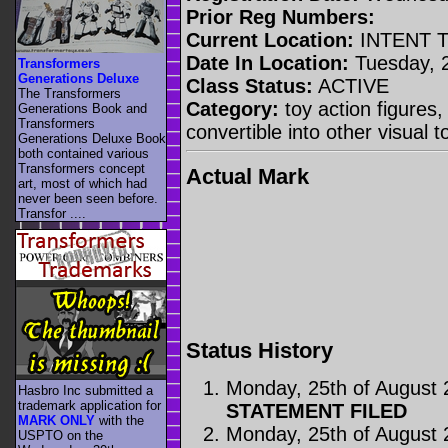
Prior Reg Numbers:
Current Location:
INTENT 
Date In Location:
Tuesday, 
Transformers
Generations Deluxe
Class Status:
ACTIVE
The Transformers
Category:
toy action figures,
Generations Book and
Transformers
convertible into other visual
Generations Deluxe Book
both contained various
Transformers concept
Actual Mark
art, most of which had
never been seen before.
Transfor ....
Status History
Monday, 25th of August
Hasbro Inc submitted a
trademark application for
STATEMENT FILED
MARK ONLY
with the
Monday, 25th of August
USPTO on the