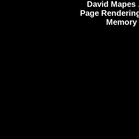
David Mapes
Page Rendering
Memory 