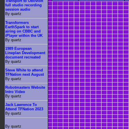
Transport to Oblivion
full studio recording
session audio
By quartz
Transformers
EarthSpark to start
airing on CBBC and
iPlayer within the UK
By quartz
1989 European
Lineplan Development
document recreated
By quartz
Steve White to attend
TFNation next August
By quartz
Robotmasters Website
Intro Video
By quartz
Jack Lawrence To
Attend TFNation 2023
By quartz
By quartz