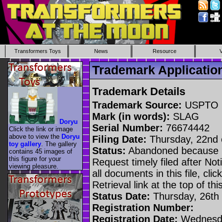
Transformers Toys
News
Resource
Trademark Applicati
Trademark Details
Trademark Source:
USPTO
Mark (in words):
SLAG
Doryu
Serial Number:
76674442
Click the link or image
above to view the
Doryu
Filing Date:
Thursday, 22nd 
toy gallery
. The gallery
Status:
Abandoned because n
contains 45 images of
this figure for your
Request timely filed after No
viewing pleasure.
all documents in this file, c
Retrieval link at the top of th
Status Date:
Thursday, 26th 
Registration Number:
Registration Date:
Wednesda