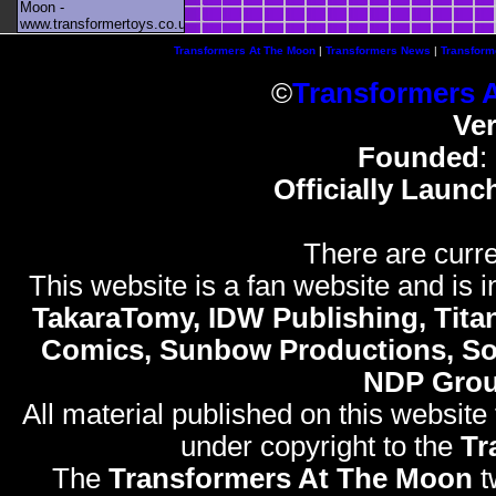
Moon -
www.transformertoys.co.uk
Transformers At The Moon
|
Transformers News
|
Transform
©
Transformers 
Ve
Founded
:
Officially Launc
There are curre
This website is a fan website and is in
TakaraTomy, IDW Publishing, Titan
Comics, Sunbow Productions, So
NDP Gro
All material published on this website
under copyright to the
Tr
The
Transformers At The Moon
t