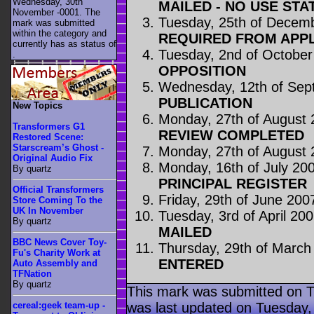
Wednesday, 30th
MAILED - NO USE STA
November -0001. The
Tuesday, 25th of Decem
mark was submitted
within the category
and
REQUIRED FROM APP
currently has as status of
Tuesday, 2nd of October
.
OPPOSITION
Wednesday, 12th of Sep
PUBLICATION
New Topics
Monday, 27th of August
Transformers G1
REVIEW COMPLETED
Restored Scene:
Starscream’s Ghost -
Monday, 27th of August
Original Audio Fix
Monday, 16th of July 20
By quartz
PRINCIPAL REGISTER
Official Transformers
Friday, 29th of June 200
Store Coming To the
UK In November
Tuesday, 3rd of April 20
By quartz
MAILED
BBC News Cover Toy-
Thursday, 29th of March
Fu's Charity Work at
ENTERED
Auto Assembly and
TFNation
By quartz
This mark was submitted on 
was last updated on Tuesday
cereal:geek team-up -