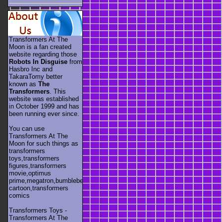
Transformers At The
Moon is a fan created
website regarding those
Robots In Disguise
from
Hasbro Inc and
TakaraTomy better
known as
The
Transformers
. This
website was established
in October 1999 and has
been running ever since.
You can use
Transformers At The
Moon for such things as
transformers
toys,transformers
figures,transformers
movie,optimus
prime,megatron,bumblebee,unicron,transformers
cartoon,transformers
comics
Transformers Toys -
Transformers At The