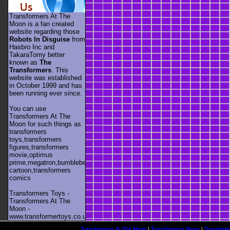
Transformers At The
Moon is a fan created
website regarding those
Robots In Disguise
from
Hasbro Inc and
TakaraTomy better
known as
The
Transformers
. This
website was established
in October 1999 and has
been running ever since.
You can use
Transformers At The
Moon for such things as
transformers
toys,transformers
figures,transformers
movie,optimus
prime,megatron,bumblebee,unicron,transformers
cartoon,transformers
comics
Transformers Toys -
Transformers At The
Moon -
www.transformertoys.co.uk
Transformers At The Moon
|
Transformers News
|
Transform