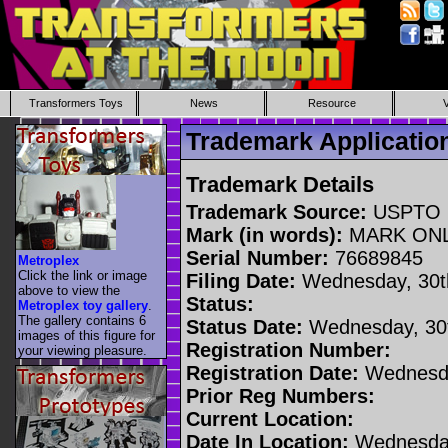
Transformers Toys
News
Resource
Trademark Applicati
Trademark Details
Trademark Source:
USPTO
Mark (in words):
MARK ON
Serial Number:
76689845
Metroplex
Click the link or image
Filing Date:
Wednesday, 30t
above to view the
Status:
Metroplex toy gallery
.
The gallery contains 6
Status Date:
Wednesday, 30t
images of this figure for
Registration Number:
your viewing pleasure.
Registration Date:
Wednesda
Prior Reg Numbers:
Current Location:
Date In Location:
Wednesday