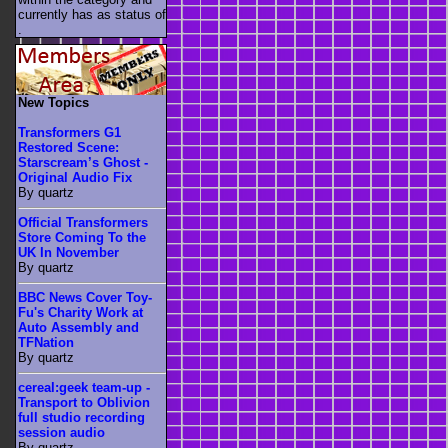
currently has as status of
.
New Topics
Transformers G1
Restored Scene:
Starscream’s Ghost -
Original Audio Fix
By quartz
Official Transformers
Store Coming To the
UK In November
By quartz
BBC News Cover Toy-
Fu's Charity Work at
Auto Assembly and
TFNation
By quartz
cereal:geek team-up -
Transport to Oblivion
full studio recording
session audio
By quartz