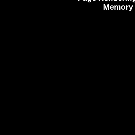
Memory 