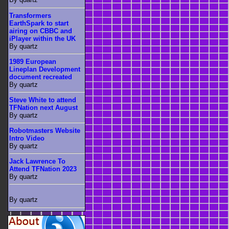
Transformers
EarthSpark to start
airing on CBBC and
iPlayer within the UK
By quartz
1989 European
Lineplan Development
document recreated
By quartz
Steve White to attend
TFNation next August
By quartz
Robotmasters Website
Intro Video
By quartz
Jack Lawrence To
Attend TFNation 2023
By quartz
By quartz