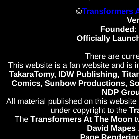
©
Transformers 
Ve
Founded
:
Officially Launc
There are curre
This website is a fan website and is in
TakaraTomy, IDW Publishing, Titan
Comics, Sunbow Productions, So
NDP Gro
All material published on this website
under copyright to the
Tr
The
Transformers At The Moon
t
David Mapes
Page Rendering