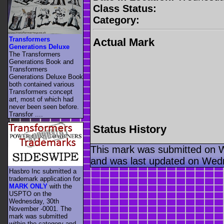
Class Status:
Category:
Transformers
Actual Mark
Generations Deluxe
The Transformers
Generations Book and
Transformers
Generations Deluxe Book
both contained various
Transformers concept
art, most of which had
never been seen before.
Transfor ....
Status History
This mark was submitted on 
and was last updated on Wed
Hasbro Inc submitted a
trademark application for
MARK ONLY
with the
USPTO on the
Wednesday, 30th
November -0001. The
mark was submitted
within the category
and