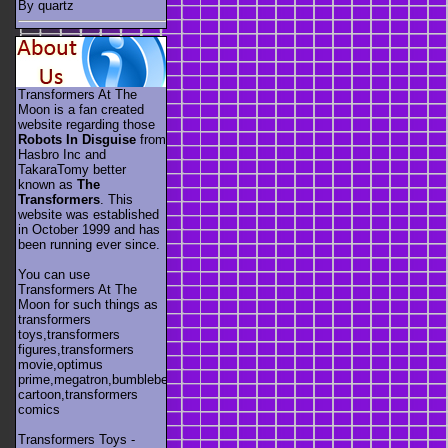
By quartz
Transformers At The
Moon is a fan created
website regarding those
Robots In Disguise
from
Hasbro Inc and
TakaraTomy better
known as
The
Transformers
. This
website was established
in October 1999 and has
been running ever since.
You can use
Transformers At The
Moon for such things as
transformers
toys,transformers
figures,transformers
movie,optimus
prime,megatron,bumblebee,unicron,transformers
cartoon,transformers
comics
Transformers Toys -