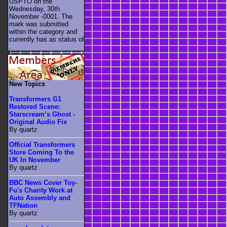
USPTO on the
Wednesday, 30th
November -0001. The
mark was submitted
within the category
and
currently has as status of
.
New Topics
Transformers G1
Restored Scene:
Starscream’s Ghost -
Original Audio Fix
By quartz
Official Transformers
Store Coming To the
UK In November
By quartz
BBC News Cover Toy-
Fu's Charity Work at
Auto Assembly and
TFNation
By quartz