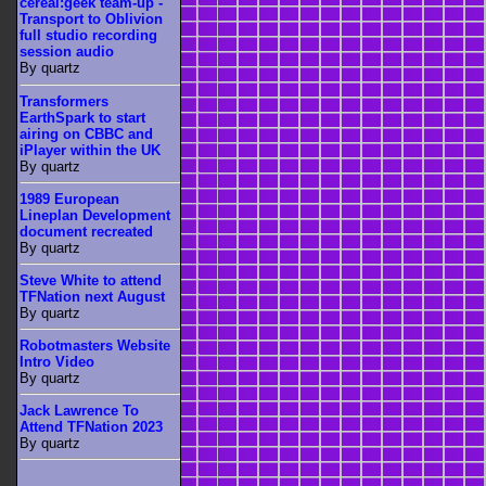
cereal:geek team-up -
Transport to Oblivion
full studio recording
session audio
By quartz
Transformers
EarthSpark to start
airing on CBBC and
iPlayer within the UK
By quartz
1989 European
Lineplan Development
document recreated
By quartz
Steve White to attend
TFNation next August
By quartz
Robotmasters Website
Intro Video
By quartz
Jack Lawrence To
Attend TFNation 2023
By quartz