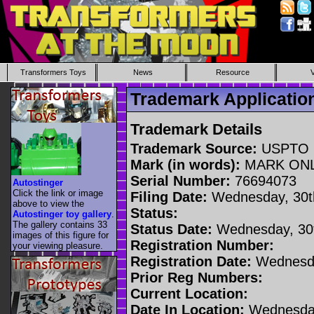
Transformers Toys
News
Resource
Trademark Applicati
Trademark Details
Trademark Source:
USPTO
Mark (in words):
MARK ON
Serial Number:
76694073
Autostinger
Click the link or image
Filing Date:
Wednesday, 30t
above to view the
Status:
Autostinger toy gallery
.
The gallery contains 33
Status Date:
Wednesday, 30t
images of this figure for
Registration Number:
your viewing pleasure.
Registration Date:
Wednesda
Prior Reg Numbers:
Current Location:
Date In Location:
Wednesday