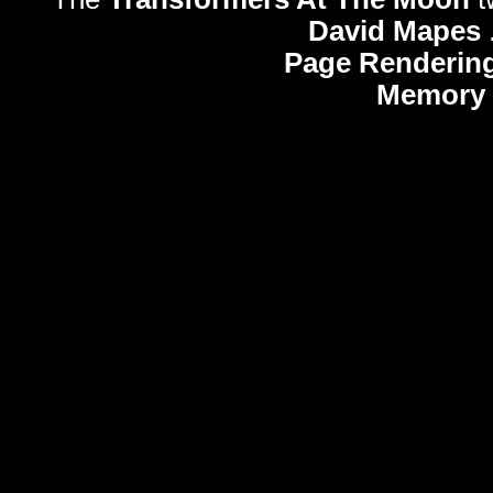
David Mapes
Page Rendering
Memory 