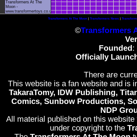
Transformers At The
Moon -
www.transformertoys.co.uk
Transformers At The Moon
|
Transformers News
|
Transform
©
Transformers 
Ve
Founded
:
Officially Launc
There are curre
This website is a fan website and is in
TakaraTomy, IDW Publishing, Titan
Comics, Sunbow Productions, So
NDP Gro
All material published on this website
under copyright to the
Tr
The
Transformers At The Moon
t