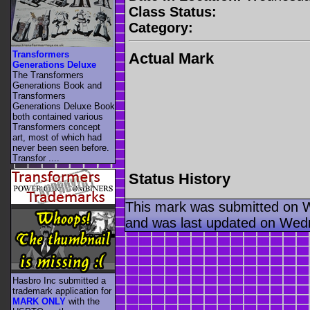
Class Status:
Category:
Transformers
Actual Mark
Generations Deluxe
The Transformers
Generations Book and
Transformers
Generations Deluxe Book
both contained various
Transformers concept
art, most of which had
never been seen before.
Transfor ....
Status History
This mark was submitted on 
and was last updated on Wed
Hasbro Inc submitted a
trademark application for
MARK ONLY
with the