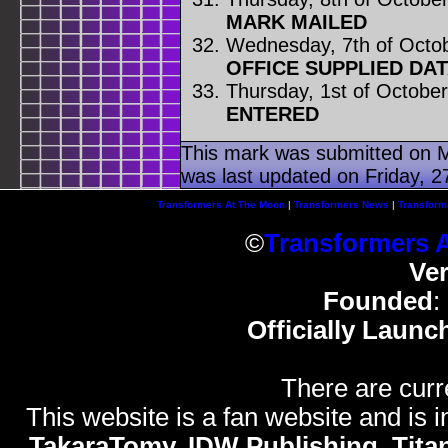
MARK MAILED
Wednesday, 7th of Octo
OFFICE SUPPLIED DA
Thursday, 1st of Octobe
ENTERED
This mark was submitted on 
was last updated on Friday, 27
Transformers At The Moon
|
Transformers News
|
Transform
©
Transformers 
Ve
Founded
:
Officially Launc
There are curr
This website is a fan website and is in
TakaraTomy, IDW Publishing, Titan