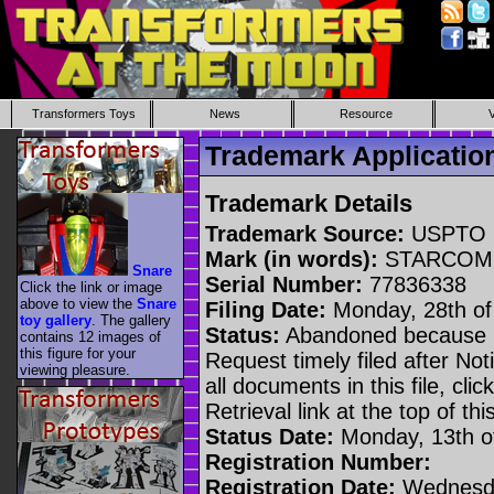
Transformers Toys
News
Resource
Trademark Applicati
Trademark Details
Trademark Source:
USPTO
Mark (in words):
STARCOM
Snare
Serial Number:
77836338
Click the link or image
above to view the
Snare
Filing Date:
Monday, 28th of
toy gallery
. The gallery
Status:
Abandoned because n
contains 12 images of
this figure for your
Request timely filed after No
viewing pleasure.
all documents in this file, c
Retrieval link at the top of th
Status Date:
Monday, 13th o
Registration Number:
Registration Date:
Wednesda