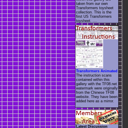
taken from our own
Transformers toysheet
collection. This is the
first US Transformers
toysheet. ....
Transformers Animated
The instruction scans
contained within this
gallery with the TF08.net
watermark were originally
from the Chinese TF08
website. They have been
added here as a mirror.
....
Latest Discussion