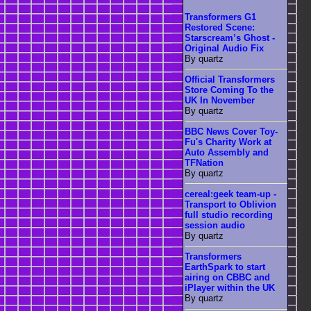
Transformers G1
Restored Scene:
Starscream’s Ghost -
Original Audio Fix
By quartz
Official Transformers
Store Coming To the
UK In November
By quartz
BBC News Cover Toy-
Fu's Charity Work at
Auto Assembly and
TFNation
By quartz
cereal:geek team-up -
Transport to Oblivion
full studio recording
session audio
By quartz
Transformers
EarthSpark to start
airing on CBBC and
iPlayer within the UK
By quartz