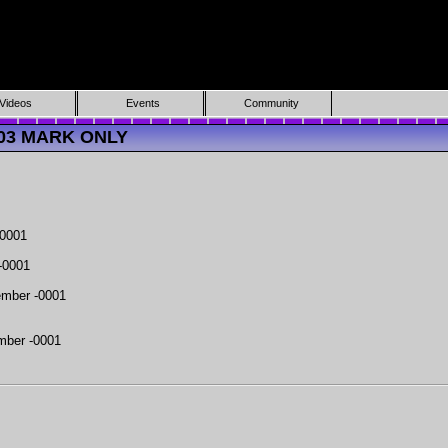
Videos
Events
Community
5703 MARK ONLY
-0001
-0001
mber -0001
mber -0001