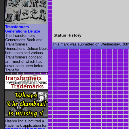
Transformers
Generations Deluxe
Status History
The Transformers
Generations Book and
This mark was submitted on Wednesday, 30th
Transformers
Generations Deluxe Book
both contained various
Transformers concept
art, most of which had
never been seen before.
Transfor ....
Hasbro Inc submitted a
trademark application for