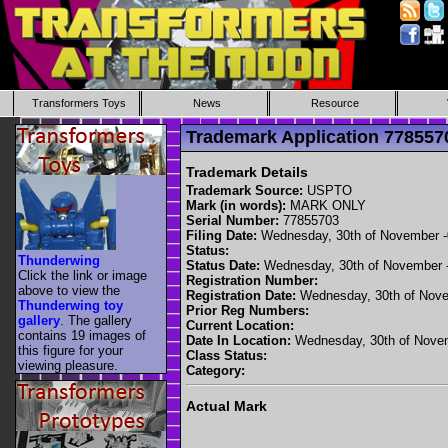
Transformers Toys
News
Resource
Trademark Application 7785
Trademark Details
Trademark Source:
USPTO
Mark (in words):
MARK ONLY
Serial Number:
77855703
Filing Date:
Wednesday, 30th of November 
Status:
Thunderwing
Status Date:
Wednesday, 30th of November 
Click the link or image
Registration Number:
above to view the
Registration Date:
Wednesday, 30th of Nove
Thunderwing toy
Prior Reg Numbers:
gallery
. The gallery
Current Location:
contains 19 images of
Date In Location:
Wednesday, 30th of Nove
this figure for your
Class Status:
viewing pleasure.
Category:
Actual Mark