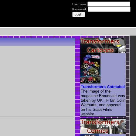
Username:
Password:
Transformers Animated
The image of the
magazine Broadcast was
taken by UK TF fan Colin
Warhurts, and appeard
on his SiabsFilms
website. ....