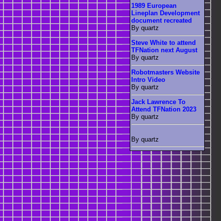
1989 European
Lineplan Development
document recreated
By quartz
Steve White to attend
TFNation next August
By quartz
Robotmasters Website
Intro Video
By quartz
Jack Lawrence To
Attend TFNation 2023
By quartz
By quartz