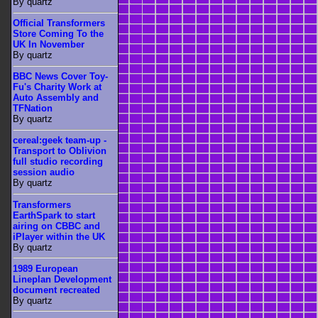
By quartz
Official Transformers
Store Coming To the
UK In November
By quartz
BBC News Cover Toy-
Fu's Charity Work at
Auto Assembly and
TFNation
By quartz
cereal:geek team-up -
Transport to Oblivion
full studio recording
session audio
By quartz
Transformers
EarthSpark to start
airing on CBBC and
iPlayer within the UK
By quartz
1989 European
Lineplan Development
document recreated
By quartz