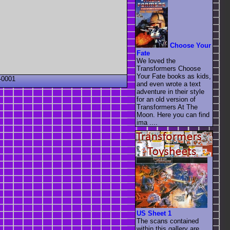
Choose Your
Fate
We loved the
Transformers Choose
Your Fate books as kids,
-0001
and even wrote a text
adventure in their style
for an old version of
Transformers At The
Moon. Here you can find
ima ....
US Sheet 1
The scans contained
within this gallery are