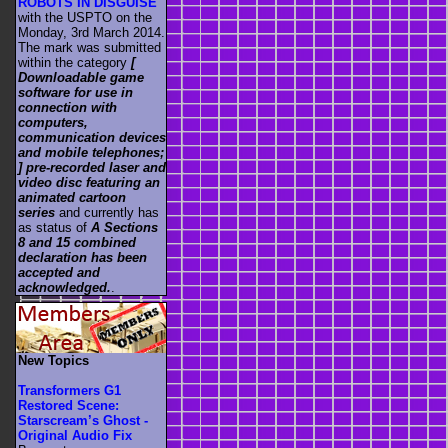
ROBOTS IN DISGUISE
with the USPTO on the
Monday, 3rd March 2014.
The mark was submitted
within the category
[
Downloadable game
software for use in
connection with
computers,
communication devices
and mobile telephones;
] pre-recorded laser and
video disc featuring an
animated cartoon
series
and currently has
as status of
A Sections
8 and 15 combined
declaration has been
accepted and
acknowledged.
.
New Topics
Transformers G1
Restored Scene:
Starscream’s Ghost -
Original Audio Fix