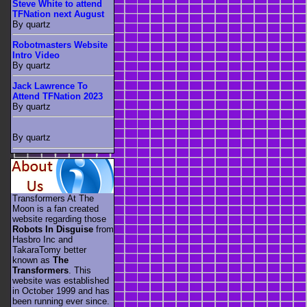
Steve White to attend
TFNation next August
By quartz
Robotmasters Website
Intro Video
By quartz
Jack Lawrence To
Attend TFNation 2023
By quartz
By quartz
Transformers At The
Moon is a fan created
website regarding those
Robots In Disguise
from
Hasbro Inc and
TakaraTomy better
known as
The
Transformers
. This
website was established
in October 1999 and has
been running ever since.