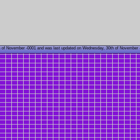
 of November -0001 and was last updated on Wednesday, 30th of November 