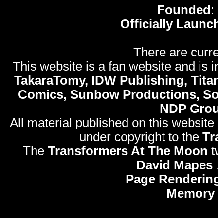
Founded
:
Officially Launc
There are curre
This website is a fan website and is in
TakaraTomy, IDW Publishing, Titan
Comics, Sunbow Productions, So
NDP Gro
All material published on this website
under copyright to the
Tr
The
Transformers At The Moon
t
David Mapes
Page Rendering
Memory 