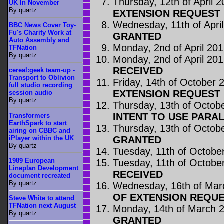
Thursday, 12th of April 
UK In November
By quartz
EXTENSION REQUEST 
Wednesday, 11th of Apri
BBC News Cover Toy-
Fu's Charity Work at
GRANTED
Auto Assembly and
Monday, 2nd of April 20
TFNation
By quartz
Monday, 2nd of April 20
RECEIVED
cereal:geek team-up -
Transport to Oblivion
Friday, 14th of October 
full studio recording
EXTENSION REQUEST 
session audio
By quartz
Thursday, 13th of Octob
INTENT TO USE PARA
Transformers
EarthSpark to start
Thursday, 13th of Octob
airing on CBBC and
iPlayer within the UK
GRANTED
By quartz
Tuesday, 11th of Octobe
1989 European
Tuesday, 11th of Octobe
Lineplan Development
RECEIVED
document recreated
By quartz
Wednesday, 16th of Mar
OF EXTENSION REQUE
Steve White to attend
TFNation next August
Monday, 14th of March 
By quartz
GRANTED