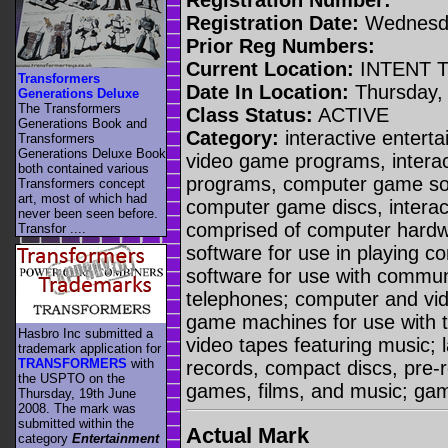
Registration Date:
Wednesda
Prior Reg Numbers:
Current Location:
INTENT 
Transformers
Date In Location:
Thursday, 
Generations Deluxe
The Transformers
Class Status:
ACTIVE
Generations Book and
Category:
interactive enterta
Transformers
Generations Deluxe Book
video game programs, intera
both contained various
programs, computer game sof
Transformers concept
art, most of which had
computer game discs, interact
never been seen before.
comprised of computer hardw
Transfor ....
software for use in playing
software for use with commun
telephones; computer and vi
game machines for use with t
Hasbro Inc submitted a
video tapes featuring music; 
trademark application for
TRANSFORMERS
with
records, compact discs, pre-r
the USPTO on the
games, films, and music; ga
Thursday, 19th June
2008. The mark was
submitted within the
Actual Mark
category
Entertainment