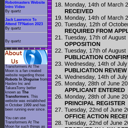
Robotmasters Website
Monday, 14th of March 
Intro Video
RECEIVED
By quartz
Monday, 14th of March 
Jack Lawrence To
Tuesday, 12th of Octobe
Attend TFNation 2023
By quartz
REQUIRED FROM APP
Tuesday, 17th of August
By quartz
OPPOSITION
Tuesday, 17th of August
PUBLICATION CONFIR
Wednesday, 14th of July
Transformers At The
PUBLICATION REVIE
Moon is a fan created
website regarding those
Wednesday, 14th of July
Robots In Disguise
from
Monday, 28th of June 2
Hasbro Inc and
TakaraTomy better
APPLICANT ENTERED
known as
The
Monday, 28th of June 2
Transformers
. This
website was established
PRINCIPAL REGISTER
in October 1999 and has
Tuesday, 22nd of June 
been running ever since.
OFFICE ACTION RECE
You can use
Tuesday, 22nd of June 
Transformers At The
Moon for such things as