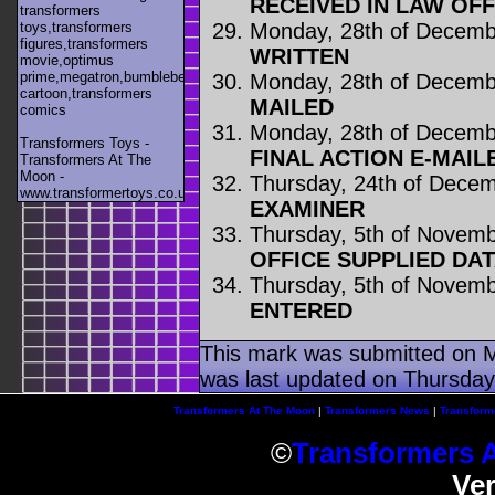
RECEIVED IN LAW OFF
transformers
Monday, 28th of Decemb
toys,transformers
figures,transformers
WRITTEN
movie,optimus
prime,megatron,bumblebee,unicron,transformers
Monday, 28th of Decemb
cartoon,transformers
MAILED
comics
Monday, 28th of Decemb
Transformers Toys -
FINAL ACTION E-MAIL
Transformers At The
Moon -
Thursday, 24th of Dece
www.transformertoys.co.uk
EXAMINER
Thursday, 5th of Novem
OFFICE SUPPLIED DA
Thursday, 5th of Novem
ENTERED
This mark was submitted on 
was last updated on Thursday
Transformers At The Moon
|
Transformers News
|
Transform
©
Transformers 
Ve