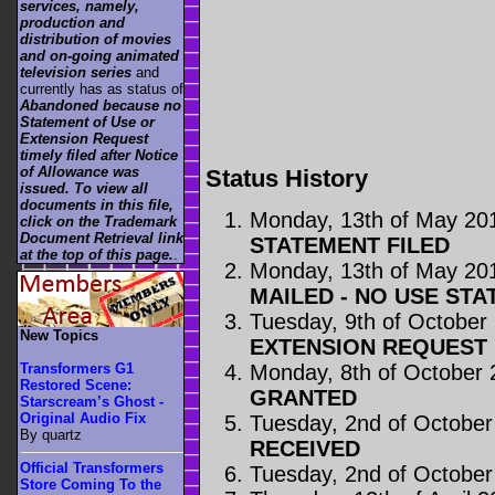
services, namely,
production and
distribution of movies
and on-going animated
television series
and
currently has as status of
Abandoned because no
Statement of Use or
Extension Request
timely filed after Notice
of Allowance was
Status History
issued. To view all
documents in this file,
Monday, 13th of May 20
click on the Trademark
Document Retrieval link
STATEMENT FILED
at the top of this page.
.
Monday, 13th of May 20
MAILED - NO USE STA
Tuesday, 9th of October
New Topics
EXTENSION REQUEST 
Monday, 8th of October
Transformers G1
Restored Scene:
GRANTED
Starscream’s Ghost -
Original Audio Fix
Tuesday, 2nd of October
By quartz
RECEIVED
Official Transformers
Tuesday, 2nd of October
Store Coming To the