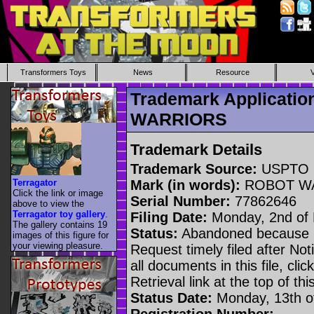
Transformers Toys
News
Resource
Trademark Applicati
WARRIORS
Trademark Details
Trademark Source:
USPTO
Terragator
Mark (in words):
ROBOT W
Click the link or image
Serial Number:
77862646
above to view the
Terragator toy gallery
.
Filing Date:
Monday, 2nd of
The gallery contains 19
Status:
Abandoned because n
images of this figure for
your viewing pleasure.
Request timely filed after No
all documents in this file, c
Retrieval link at the top of th
Status Date:
Monday, 13th o
Registration Number: