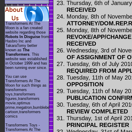
Thursday, 6th of Januar
RECEIVED
Monday, 8th of Novembe
ATTORNEY/DOM.REP.
Transformers At The
Moon is a fan created
Monday, 8th of Novembe
website regarding those
REVOKE/APP/CHANGE
Robots In Disguise
from
Hasbro Inc and
RECEIVED
TakaraTomy better
Wednesday, 3rd of Nov
known as
The
Transformers
. This
OF ASSIGNMENT OF 
website was established
Tuesday, 6th of July 201
in October 1999 and has
been running ever since.
REQUIRED FROM APP
Tuesday, 11th of May 20
You can use
Transformers At The
OPPOSITION
Moon for such things as
transformers
Tuesday, 11th of May 20
toys,transformers
PUBLICATION CONFIR
figures,transformers
movie,optimus
Tuesday, 6th of April 20
prime,megatron,bumblebee,unicron,transformers
REVIEW COMPLETED
cartoon,transformers
comics
Thursday, 1st of April 20
PRINCIPAL REGISTER
Transformers Toys -
Transformers At The
Wednesday, 31st of Mar