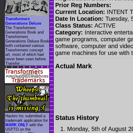
Prior Reg Numbers:
Current Location:
INTENT 
Date In Location:
Tuesday, 5
Transformers
Generations Deluxe
Class Status:
ACTIVE
The Transformers
Category:
Interactive entert
Generations Book and
Transformers
game programs, computer g
Generations Deluxe Book
software, computer and vide
both contained various
Transformers concept
game machines for use with t
art, most of which had
never been seen before.
Transfor ....
Actual Mark
Hasbro Inc submitted a
Status History
trademark application for
MARK ONLY
with the
Monday, 5th of August 2
USPTO on the