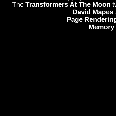
The
Transformers At The Moon
t
David Mapes
Page Rendering
Memory 