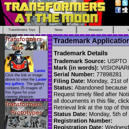
Transformers Toys
News
Resource
Trademark Applicati
Trademark Details
Trademark Source:
USPTO
Mark (in words):
VISIONAR
Laster
Serial Number:
77898281
Click the link or image
above to view the
Laster
Filing Date:
Monday, 21st o
toy gallery
. The gallery
Status:
Abandoned because n
contains 25 images of
this figure for your
Request timely filed after No
viewing pleasure.
all documents in this file, c
Retrieval link at the top of th
Status Date:
Monday, 5th of
Registration Number:
Registration Date:
Wednesda