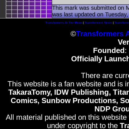
This mark was submitted on 
was last updated on Tuesday, 
Transformers At The Moon
|
Transformers News
|
Transform
©
Transformers 
Ve
Founded
:
Officially Launc
There are curr
This website is a fan website and is in
TakaraTomy, IDW Publishing, Titan
Comics, Sunbow Productions, So
NDP Gro
All material published on this website
under copyright to the
Tr