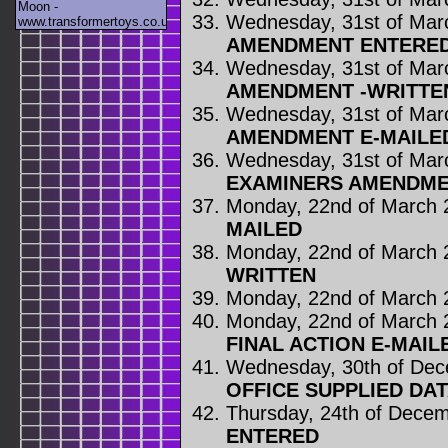
Moon -
Wednesday, 31st of Mar
www.transformertoys.co.uk
AMENDMENT ENTERE
Wednesday, 31st of Mar
AMENDMENT -WRITTE
Wednesday, 31st of Mar
AMENDMENT E-MAILE
Wednesday, 31st of Mar
EXAMINERS AMENDME
Monday, 22nd of March 
MAILED
Monday, 22nd of March 
WRITTEN
Monday, 22nd of March 
Monday, 22nd of March 
FINAL ACTION E-MAIL
Wednesday, 30th of De
OFFICE SUPPLIED DA
Thursday, 24th of Dece
ENTERED