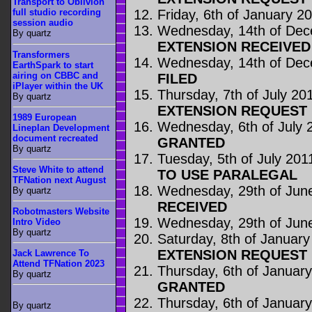
Transport to Oblivion
Friday, 6th of January 2
full studio recording
session audio
Wednesday, 14th of De
By quartz
EXTENSION RECEIVED
Transformers
Wednesday, 14th of De
EarthSpark to start
airing on CBBC and
FILED
iPlayer within the UK
Thursday, 7th of July 20
By quartz
EXTENSION REQUEST 
1989 European
Wednesday, 6th of July 
Lineplan Development
document recreated
GRANTED
By quartz
Tuesday, 5th of July 201
Steve White to attend
TO USE PARALEGAL
TFNation next August
Wednesday, 29th of Jun
By quartz
RECEIVED
Robotmasters Website
Wednesday, 29th of Jun
Intro Video
By quartz
Saturday, 8th of Januar
EXTENSION REQUEST 
Jack Lawrence To
Attend TFNation 2023
Thursday, 6th of Januar
By quartz
GRANTED
Thursday, 6th of Januar
By quartz