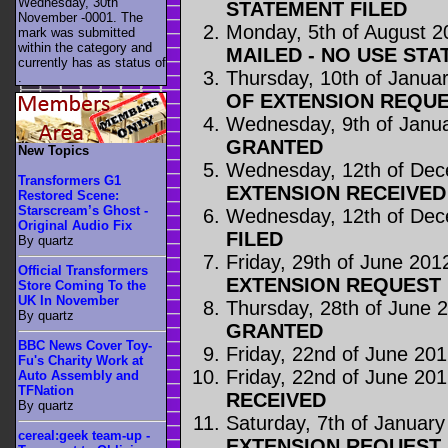
Wednesday, 30th
STATEMENT FILED
November -0001. The
Monday, 5th of August 2
mark was submitted
within the category
and
MAILED - NO USE STA
currently has as status of
Thursday, 10th of Janua
.
OF EXTENSION REQUE
Wednesday, 9th of Janu
GRANTED
New Topics
Wednesday, 12th of De
Transformers G1
EXTENSION RECEIVED
Restored Scene:
Starscream’s Ghost -
Wednesday, 12th of De
Original Audio Fix
FILED
By quartz
Friday, 29th of June 201
Official Transformers
EXTENSION REQUEST 
Store Coming To the
UK In November
Thursday, 28th of June 
By quartz
GRANTED
BBC News Cover Toy-
Friday, 22nd of June 20
Fu's Charity Work at
Friday, 22nd of June 20
Auto Assembly and
TFNation
RECEIVED
By quartz
Saturday, 7th of Januar
cereal:geek team-up -
EXTENSION REQUEST 