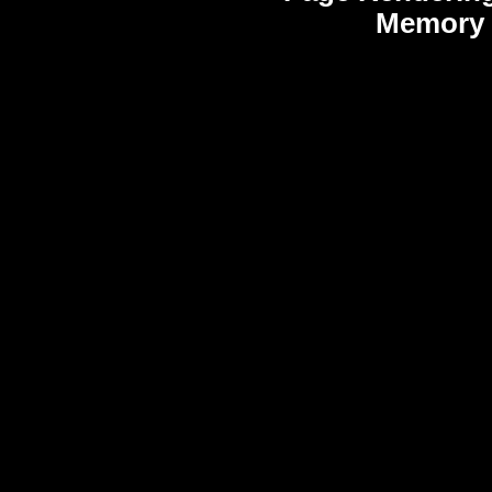
Memory 