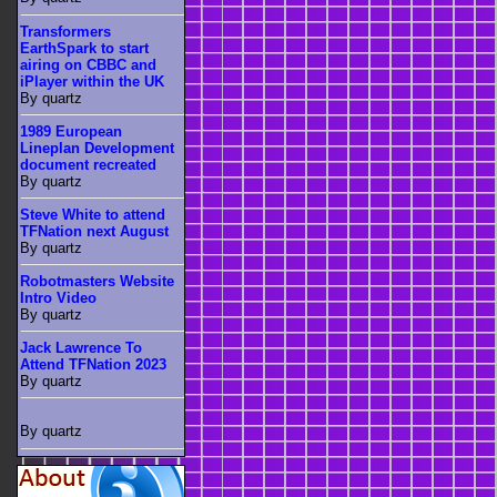
Transformers
EarthSpark to start
airing on CBBC and
iPlayer within the UK
By quartz
1989 European
Lineplan Development
document recreated
By quartz
Steve White to attend
TFNation next August
By quartz
Robotmasters Website
Intro Video
By quartz
Jack Lawrence To
Attend TFNation 2023
By quartz
By quartz