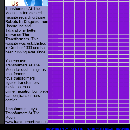
Transformers At The
Moon is a fan created
website regarding those
Robots In Disguise
from
Hasbro Inc and
TakaraTomy better
known as
The
Transformers
. This
website was established
in October 1999 and has
been running ever since.
You can use
Transformers At The
Moon for such things as
transformers
toys,transformers
figures,transformers
movie,optimus
prime,megatron,bumblebee,unicron,transformers
cartoon,transformers
comics
Transformers Toys -
Transformers At The
Moon -
www.transformertoys.co.uk
Transformers At The Moon
|
Transformers News
|
Transform