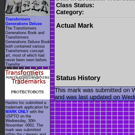
Class Status:
Category:
Transformers
Generations Deluxe
Actual Mark
The Transformers
Generations Book and
Transformers
Generations Deluxe Book
both contained various
Transformers concept
art, most of which had
never been seen before.
Transfor ....
Status History
This mark was submitted on 
and was last updated on Wed
Hasbro Inc submitted a
trademark application for
MARK ONLY
with the
USPTO on the
Wednesday, 30th
November -0001. The
mark was submitted
within the category
and