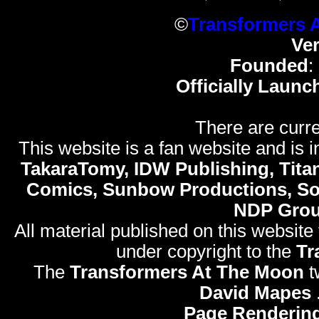
©
Transformers 
Ve
Founded
:
Officially Launc
There are curre
This website is a fan website and is in
TakaraTomy, IDW Publishing, Titan
Comics, Sunbow Productions, So
NDP Gro
All material published on this website
under copyright to the
Tr
The
Transformers At The Moon
t
David Mapes
Page Rendering