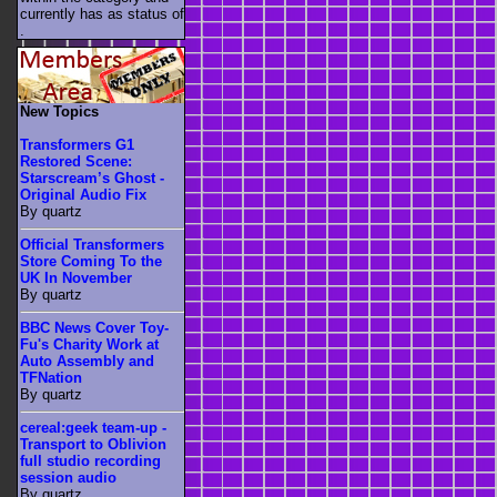
currently has as status of
.
New Topics
Transformers G1
Restored Scene:
Starscream’s Ghost -
Original Audio Fix
By quartz
Official Transformers
Store Coming To the
UK In November
By quartz
BBC News Cover Toy-
Fu's Charity Work at
Auto Assembly and
TFNation
By quartz
cereal:geek team-up -
Transport to Oblivion
full studio recording
session audio
By quartz