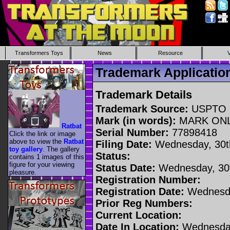
Transformers Toys
News
Resource
Trademark Applicati
Trademark Details
Trademark Source:
USPTO
Mark (in words):
MARK ON
Ratbat
Serial Number:
77898418
Click the link or image
above to view the
Ratbat
Filing Date:
Wednesday, 30t
toy gallery
. The gallery
Status:
contains 1 images of this
figure for your viewing
Status Date:
Wednesday, 30t
pleasure.
Registration Number:
Registration Date:
Wednesda
Prior Reg Numbers:
Current Location:
Date In Location:
Wednesday