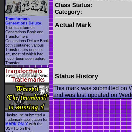
Class Status:
Category:
Transformers
Generations Deluxe
Actual Mark
The Transformers
Generations Book and
Transformers
Generations Deluxe Book
both contained various
Transformers concept
art, most of which had
never been seen before.
Transfor ....
Status History
This mark was submitted on 
and was last updated on Wed
Hasbro Inc submitted a
trademark application for
MARK ONLY
with the
USPTO on the