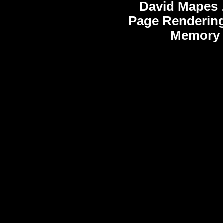
David Mapes
Page Rendering
Memory 