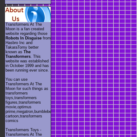
Transformers At The
Moon is a fan created
website regarding those
Robots In Disguise
from
Hasbro Inc and
TakaraTomy better
known as
The
Transformers
. This
website was established
in October 1999 and has
been running ever since.
You can use
Transformers At The
Moon for such things as
transformers
toys,transformers
figures,transformers
movie,optimus
prime,megatron,bumblebee,unicron,transformers
cartoon,transformers
comics
Transformers Toys -
Transformers At The