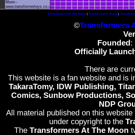
Moon -
www.transformertoys.co.uk
Transformers At The Moon
|
Transformers News
|
Transform
©
Transformers 
Ve
Founded
:
Officially Launc
There are curr
This website is a fan website and is in
TakaraTomy, IDW Publishing, Titan
Comics, Sunbow Productions, So
NDP Gro
All material published on this website
under copyright to the
Tr
The
Transformers At The Moon
t