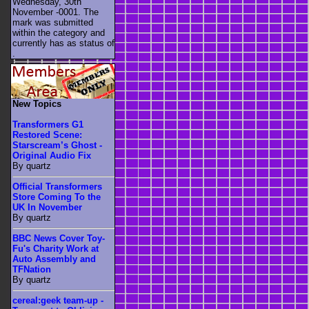
Wednesday, 30th
November -0001. The
mark was submitted
within the category
and
currently has as status of
.
New Topics
Transformers G1
Restored Scene:
Starscream’s Ghost -
Original Audio Fix
By quartz
Official Transformers
Store Coming To the
UK In November
By quartz
BBC News Cover Toy-
Fu's Charity Work at
Auto Assembly and
TFNation
By quartz
cereal:geek team-up -