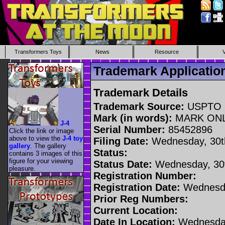
Transformers Toys
News
Resource
Trademark Applicati
Trademark Details
Trademark Source:
USPTO
Mark (in words):
MARK ON
J-4
Serial Number:
85452896
Click the link or image
above to view the
J-4 toy
Filing Date:
Wednesday, 30t
gallery
. The gallery
Status:
contains 3 images of this
figure for your viewing
Status Date:
Wednesday, 30t
pleasure.
Registration Number:
Registration Date:
Wednesda
Prior Reg Numbers:
Current Location:
Date In Location:
Wednesday