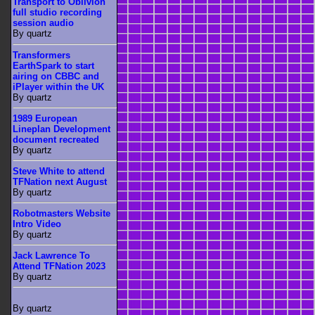
Transport to Oblivion
full studio recording
session audio
By quartz
Transformers
EarthSpark to start
airing on CBBC and
iPlayer within the UK
By quartz
1989 European
Lineplan Development
document recreated
By quartz
Steve White to attend
TFNation next August
By quartz
Robotmasters Website
Intro Video
By quartz
Jack Lawrence To
Attend TFNation 2023
By quartz
By quartz