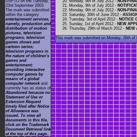
Monday, 9th of July 2012 -
NON-FINA
USPTO on the Tuesday,
Monday, 9th of July 2012 -
NOTIFICA
23rd September 2003.
Monday, 9th of July 2012 -
NON-FINA
The mark was submitted
Saturday, 30th of June 2012 -
ASSIG
within the category
Tuesday, 3rd of April 2012 -
NOTICE 
entertainment services,
Sunday, 1st of April 2012 -
NEW APPL
namely, production and
Thursday, 29th of March 2012 -
NEW 
distribution of motion
pictures, television
programs, television
This mark was submitted on Monday, 26th of
games shows and
cartoon series;
television programs in
the nature of children's
games and
entertainment;
providing interactive
computer games by
means of a global
computer network
and
currently has as status of
Abandoned because no
Statement of Use or
Extension Request
timely filed after Notice
of Allowance was
issued. To view all
documents in this file,
click on the Trademark
Document Retrieval link
at the top of this page.
.