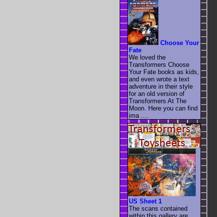
Choose Your
Fate
We loved the
Transformers Choose
Your Fate books as kids,
and even wrote a text
adventure in their style
for an old version of
Transformers At The
Moon. Here you can find
ima ....
US Sheet 1
The scans contained
within this gallery are