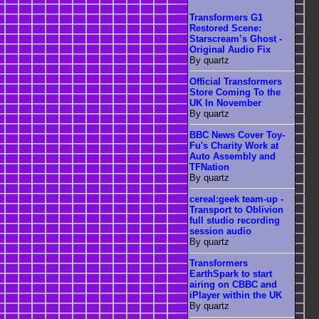
Transformers G1
Restored Scene:
Starscream’s Ghost -
Original Audio Fix
By quartz
Official Transformers
Store Coming To the
UK In November
By quartz
BBC News Cover Toy-
Fu's Charity Work at
Auto Assembly and
TFNation
By quartz
cereal:geek team-up -
Transport to Oblivion
full studio recording
session audio
By quartz
Transformers
EarthSpark to start
airing on CBBC and
iPlayer within the UK
By quartz