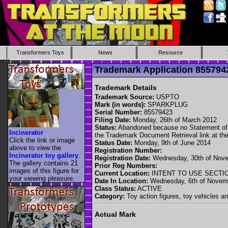
Transformers Toys
News
Resource
Trademark Application 8557
Trademark Details
Trademark Source:
USPTO
Mark (in words):
SPARKPLUG
Serial Number:
85579423
Filing Date:
Monday, 26th of March 2012
Status:
Abandoned because no Statement of Use
Incinerator
the Trademark Document Retrieval link at the
Click the link or image
Status Date:
Monday, 9th of June 2014
above to view the
Registration Number:
Incinerator toy gallery
.
Registration Date:
Wednesday, 30th of Nove
The gallery contains 21
Prior Reg Numbers:
images of this figure for
Current Location:
INTENT TO USE SECTI
your viewing pleasure.
Date In Location:
Wednesday, 6th of Novem
Class Status:
ACTIVE
Category:
Toy action figures, toy vehicles an
Actual Mark