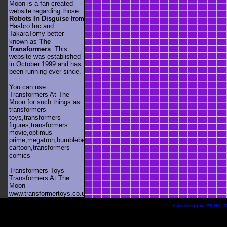
Moon is a fan created
website regarding those
Robots In Disguise
from
Hasbro Inc and
TakaraTomy better
known as
The
Transformers
. This
website was established
in October 1999 and has
been running ever since.
You can use
Transformers At The
Moon for such things as
transformers
toys,transformers
figures,transformers
movie,optimus
prime,megatron,bumblebee,unicron,transformers
cartoon,transformers
comics
Transformers Toys -
Transformers At The
Moon -
www.transformertoys.co.uk
Transformers At The 