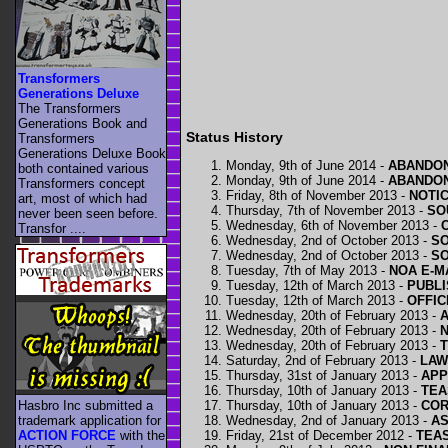
Transformers
Generations Deluxe
The Transformers
Generations Book and
Status History
Transformers
Generations Deluxe Book
Monday, 9th of June 2014 -
ABANDON
both contained various
Monday, 9th of June 2014 -
ABANDON
Transformers concept
Friday, 8th of November 2013 -
NOTI
art, most of which had
Thursday, 7th of November 2013 -
SO
never been seen before.
Wednesday, 6th of November 2013 -
Transfor ....
Wednesday, 2nd of October 2013 -
SO
Wednesday, 2nd of October 2013 -
SO
Tuesday, 7th of May 2013 -
NOA E-M
Tuesday, 12th of March 2013 -
PUBLI
Tuesday, 12th of March 2013 -
OFFIC
Wednesday, 20th of February 2013 -
Wednesday, 20th of February 2013 -
N
Wednesday, 20th of February 2013 -
Saturday, 2nd of February 2013 -
LAW
Thursday, 31st of January 2013 -
APP
Thursday, 10th of January 2013 -
TEA
Thursday, 10th of January 2013 -
COR
Hasbro Inc submitted a
Wednesday, 2nd of January 2013 -
AS
trademark application for
Friday, 21st of December 2012 -
TEAS
ACTION FORCE
with the