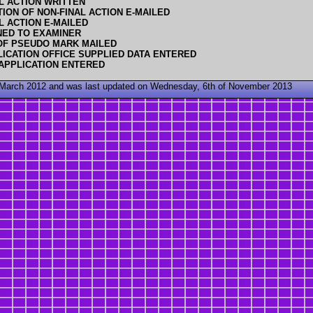
L ACTION WRITTEN
TION OF NON-FINAL ACTION E-MAILED
L ACTION E-MAILED
NED TO EXAMINER
OF PSEUDO MARK MAILED
ICATION OFFICE SUPPLIED DATA ENTERED
APPLICATION ENTERED
 March 2012 and was last updated on Wednesday, 6th of November 2013