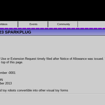
Videos
Events
Community
9423 SPARKPLUG
 or Extension Request timely filed after Notice of Allowance was issued. To 
 top of this page.
mber -0001
ON
ber 2013
d toy robots convertible into other visual toy forms