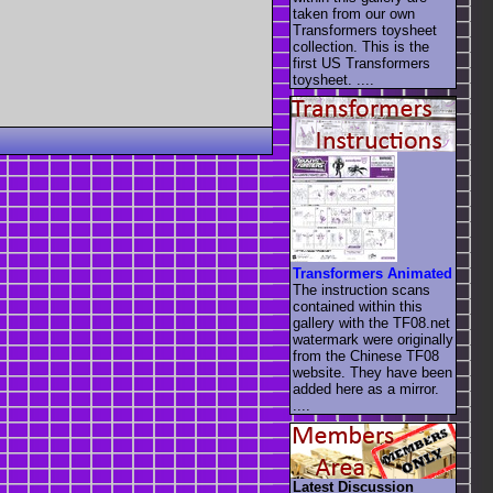
taken from our own
Transformers toysheet
collection. This is the
first US Transformers
toysheet. ....
Transformers Animated
The instruction scans
contained within this
gallery with the TF08.net
watermark were originally
from the Chinese TF08
website. They have been
added here as a mirror.
....
Latest Discussion