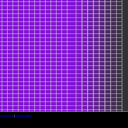
nventions
|
Community