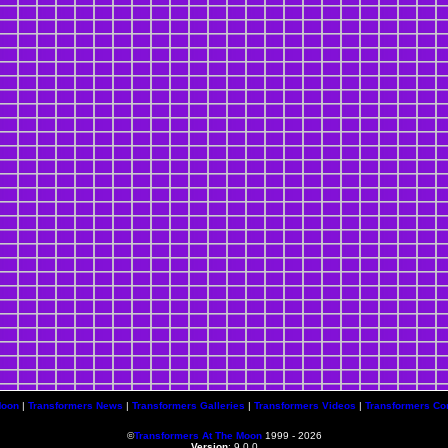
Moon
|
Transformers News
|
Transformers Galleries
|
Transformers Videos
|
Transformers Co
©
Transformers At The Moon
1999 - 2026
Version
: 9.0.0