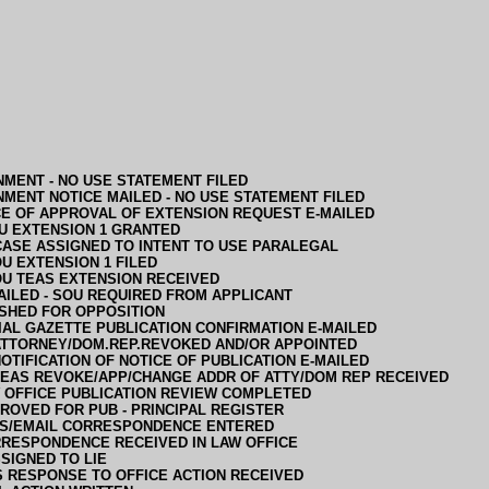
MENT - NO USE STATEMENT FILED
MENT NOTICE MAILED - NO USE STATEMENT FILED
CE OF APPROVAL OF EXTENSION REQUEST E-MAILED
U EXTENSION 1 GRANTED
CASE ASSIGNED TO INTENT TO USE PARALEGAL
U EXTENSION 1 FILED
U TEAS EXTENSION RECEIVED
AILED - SOU REQUIRED FROM APPLICANT
SHED FOR OPPOSITION
IAL GAZETTE PUBLICATION CONFIRMATION E-MAILED
ATTORNEY/DOM.REP.REVOKED AND/OR APPOINTED
OTIFICATION OF NOTICE OF PUBLICATION E-MAILED
TEAS REVOKE/APP/CHANGE ADDR OF ATTY/DOM REP RECEIVED
 OFFICE PUBLICATION REVIEW COMPLETED
ROVED FOR PUB - PRINCIPAL REGISTER
S/EMAIL CORRESPONDENCE ENTERED
RESPONDENCE RECEIVED IN LAW OFFICE
SIGNED TO LIE
 RESPONSE TO OFFICE ACTION RECEIVED