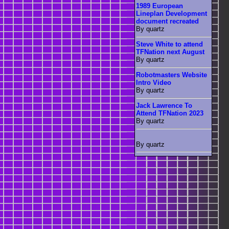
1989 European
Lineplan Development
document recreated
By quartz
Steve White to attend
TFNation next August
By quartz
Robotmasters Website
Intro Video
By quartz
Jack Lawrence To
Attend TFNation 2023
By quartz
By quartz