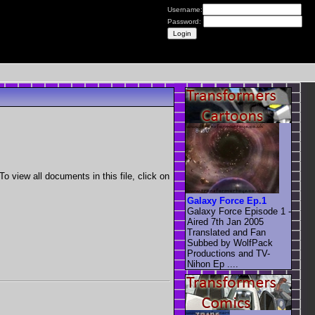
Username:
Password:
view all documents in this file, click on
Galaxy Force Ep.1
Galaxy Force Episode 1 -
Aired 7th Jan 2005
Translated and Fan
Subbed by WolfPack
Productions and TV-
Nihon Ep ....