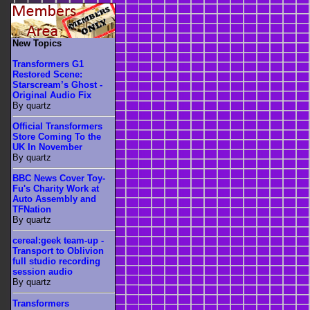
New Topics
Transformers G1
Restored Scene:
Starscream’s Ghost -
Original Audio Fix
By quartz
Official Transformers
Store Coming To the
UK In November
By quartz
BBC News Cover Toy-
Fu's Charity Work at
Auto Assembly and
TFNation
By quartz
cereal:geek team-up -
Transport to Oblivion
full studio recording
session audio
By quartz
Transformers