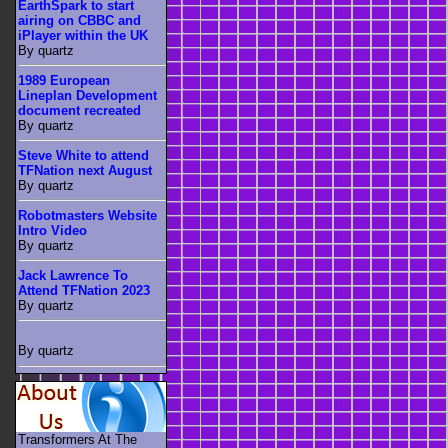
EarthSpark to start
airing on CBBC and
iPlayer within the UK
By quartz
1989 European
Lineplan Development
document recreated
By quartz
Steve White to attend
TFNation next August
By quartz
Robotmasters Website
Intro Video
By quartz
Jack Lawrence To
Attend TFNation 2023
By quartz
By quartz
Transformers At The