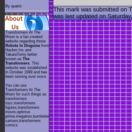
By quartz
This mark was submitted on 
was last updated on Saturday
Transformers At The
Moon is a fan created
website regarding those
Robots In Disguise
from
Hasbro Inc and
TakaraTomy better
known as
The
Transformers
. This
website was established
in October 1999 and has
been running ever since.
You can use
Transformers At The
Moon for such things as
transformers
toys,transformers
figures,transformers
movie,optimus
prime,megatron,bumblebee,unicron,transformers
cartoon,transformers
comics