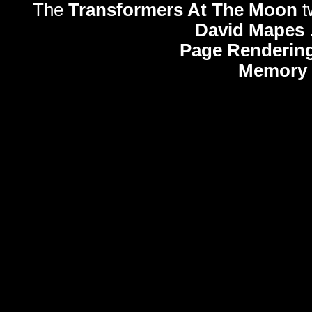
The
Transformers At The Moon
t
David Mapes
Page Rendering
Memory 