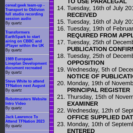
TO USE PARALEGAL
cereal:geek team-up -
Tuesday, 16th of July 20
Transport to Oblivion
RECEIVED
full studio recording
session audio
Tuesday, 16th of July 20
By quartz
Tuesday, 19th of Februa
Transformers
REQUIRED FROM APP
EarthSpark to start
airing on CBBC and
Tuesday, 25th of Decem
iPlayer within the UK
PUBLICATION CONFIR
By quartz
Tuesday, 25th of Decem
1989 European
OPPOSITION
Lineplan Development
document recreated
Wednesday, 5th of Dec
By quartz
NOTICE OF PUBLICAT
Steve White to attend
Monday, 19th of Novemb
TFNation next August
PRINCIPAL REGISTER
By quartz
Thursday, 15th of Nove
Robotmasters Website
EXAMINER
Intro Video
By quartz
Wednesday, 12th of Sep
OFFICE SUPPLIED DA
Jack Lawrence To
Attend TFNation 2023
Monday, 10th of Septem
By quartz
ENTERED