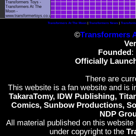
Transformers Toys -
Transformers At The
Moon -
www.transformertoys.co.uk
Transformers At The Moon
|
Transformers News
|
Transform
©
Transformers 
Ve
Founded
:
Officially Launc
There are curr
This website is a fan website and is in
TakaraTomy, IDW Publishing, Titan
Comics, Sunbow Productions, So
NDP Gro
All material published on this website
under copyright to the
Tr