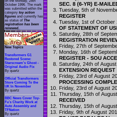
on the Monday, 28th
SEC. 8 (6-YR) E-MAILE
October 1996. The mark
was submitted within the
Tuesday, 5th of Novemb
category
toy action
REGISTER
figures
and currently has
as status of
The
Tuesday, 1st of October
registration has been
OF STATEMENT OF US
renewed.
.
Saturday, 28th of Septe
REGISTRATION REVI
Friday, 27th of Septemb
New Topics
Monday, 16th of Septem
Transformers G1
REGISTER - SOU ACC
Restored Scene:
Starscream’s Ghost -
Saturday, 24th of Augus
Original Audio Fix
EXTENSION REQUEST 
By quartz
Friday, 23rd of August 2
Official Transformers
PROCESSING COMPLE
Store Coming To the
UK In November
Friday, 23rd of August 2
By quartz
Thursday, 15th of Augus
BBC News Cover Toy-
RECEIVED
Fu's Charity Work at
Thursday, 15th of Augus
Auto Assembly and
TFNation
Friday, 9th of August 20
By quartz