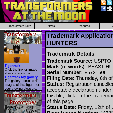
Transformers Toys
News
Resource
Trademark Applicati
HUNTERS
Trademark Details
Trademark Source:
USPTO
Tigertrack
Mark (in words):
BEAST HU
Click the link or image
Serial Number:
85721606
above to view the
Tigertrack toy gallery
.
Filing Date:
Thursday, 6th o
The gallery contains 41
Status:
Registration cancelled
images of this figure for
your viewing pleasure.
acceptable declaration under 
this file, click on the Tradem
of this page.
Status Date:
Friday, 12th of
Registration Number:
4429