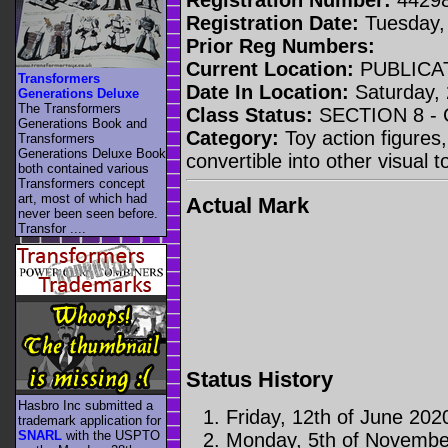
Registration Date:
Tuesday,
Prior Reg Numbers:
Current Location:
PUBLICA
Transformers
Date In Location:
Saturday, 
Generations Deluxe
The Transformers
Class Status:
SECTION 8 -
Generations Book and
Category:
Toy action figures,
Transformers
Generations Deluxe Book
convertible into other visual 
both contained various
Transformers concept
art, most of which had
Actual Mark
never been seen before.
Transfor ....
Status History
Hasbro Inc submitted a
Friday, 12th of June 202
trademark application for
SNARL
with the USPTO
Monday, 5th of Novembe