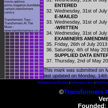
movie,optimus
ENTERED
prime,megatron,bumblebee,unicron,transformers
cartoon,transformers
Wednesday, 31st of July
comics
E-MAILED
Transformers Toys -
Wednesday, 31st of July
Transformers At The
-WRITTEN
Moon -
www.transformertoys.co.uk
Wednesday, 31st of July
EXAMINERS AMENDME
Friday, 26th of July 2013
Saturday, 4th of May 20
SUPPLIED DATA ENTE
Thursday, 2nd of May 2
This mark was submitted on M
last updated on Monday, 14th 
Transformers At The Moon
|
Transformers News
|
Transform
©
Transformers 
Ve
Founded
: