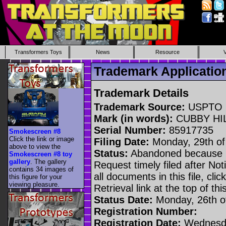
Transformers Toys
News
Resource
Trademark Applicati
Trademark Details
Trademark Source:
USPTO
Mark (in words):
CUBBY HI
Serial Number:
85917735
Smokescreen #8
Click the link or image
Filing Date:
Monday, 29th of 
above to view the
Status:
Abandoned because n
Smokescreen #8 toy
gallery
. The gallery
Request timely filed after No
contains 34 images of
all documents in this file, c
this figure for your
viewing pleasure.
Retrieval link at the top of th
Status Date:
Monday, 26th o
Registration Number:
Registration Date:
Wednesda