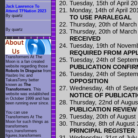
Tuesday, 15th of April 2
Jack Lawrence To
Monday, 14th of April 20
Attend TFNation 2023
By quartz
TO USE PARALEGAL
Thursday, 20th of March
By quartz
Thursday, 20th of March
RECEIVED
Tuesday, 19th of Novem
REQUIRED FROM APP
Transformers At The
Tuesday, 24th of Septe
Moon is a fan created
PUBLICATION CONFIR
website regarding those
Robots In Disguise
from
Tuesday, 24th of Septe
Hasbro Inc and
OPPOSITION
TakaraTomy better
known as
The
Wednesday, 4th of Sept
Transformers
. This
website was established
NOTICE OF PUBLICAT
in October 1999 and has
Thursday, 22nd of Augus
been running ever since.
PUBLICATION REVIE
You can use
Tuesday, 20th of August
Transformers At The
Moon for such things as
Thursday, 8th of August
transformers
PRINCIPAL REGISTER
toys,transformers
figures,transformers
Wednesday, 31st of July