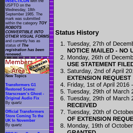
INSECTICON
with the
USPTO on the
Wednesday, 18th
September 1985. The
mark was submitted
within the category
TOY
ROBOTS
Status History
CONVERTIBLE INTO
OTHER VISUAL FORMS
and currently has as
Tuesday, 27th of Decem
status of
The
NOTICE MAILED - NO 
registration has been
renewed.
.
Monday, 26th of Decemb
USE STATEMENT FILE
Saturday, 2nd of April 2
New Topics
EXTENSION REQUEST 
Friday, 1st of April 2016 
Transformers G1
Restored Scene:
Tuesday, 29th of March 
Starscream’s Ghost -
Tuesday, 29th of March 
Original Audio Fix
By quartz
RECEIVED
Tuesday, 20th of Octobe
Official Transformers
Store Coming To the
OF EXTENSION REQUE
UK In November
Monday, 19th of Octobe
By quartz
GRANTED