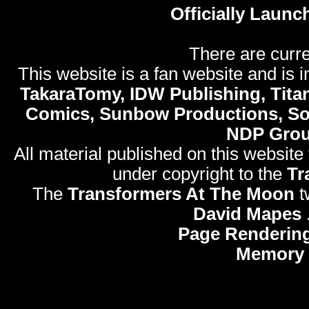
Officially Launc
There are curre
This website is a fan website and is in
TakaraTomy, IDW Publishing, Titan
Comics, Sunbow Productions, So
NDP Gro
All material published on this website
under copyright to the
Tr
The
Transformers At The Moon
t
David Mapes
Page Rendering
Memory 