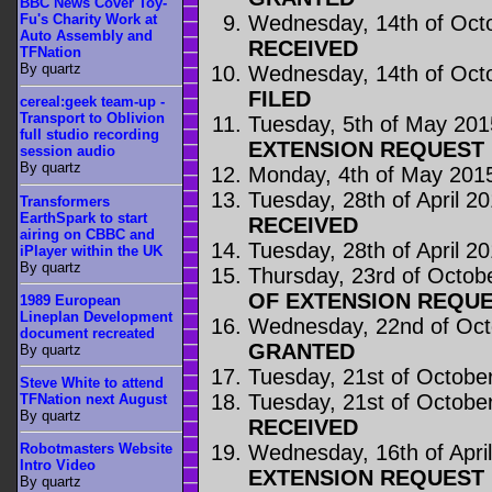
BBC News Cover Toy-
Wednesday, 14th of Oct
Fu's Charity Work at
Auto Assembly and
RECEIVED
TFNation
By quartz
Wednesday, 14th of Oct
FILED
cereal:geek team-up -
Transport to Oblivion
Tuesday, 5th of May 201
full studio recording
EXTENSION REQUEST 
session audio
By quartz
Monday, 4th of May 201
Tuesday, 28th of April 2
Transformers
EarthSpark to start
RECEIVED
airing on CBBC and
Tuesday, 28th of April 2
iPlayer within the UK
By quartz
Thursday, 23rd of Octob
OF EXTENSION REQUE
1989 European
Lineplan Development
Wednesday, 22nd of Oct
document recreated
GRANTED
By quartz
Tuesday, 21st of Octobe
Steve White to attend
Tuesday, 21st of Octobe
TFNation next August
By quartz
RECEIVED
Wednesday, 16th of Apri
Robotmasters Website
Intro Video
EXTENSION REQUEST 
By quartz