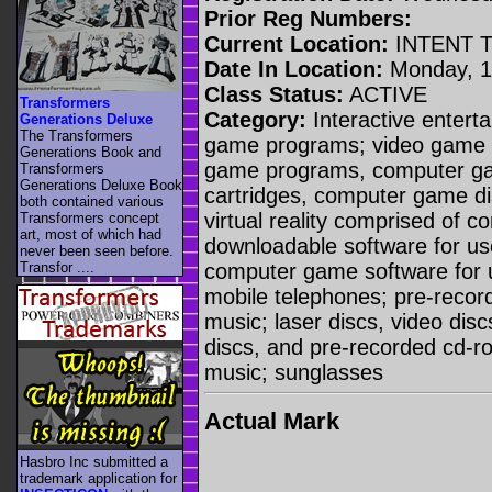
Prior Reg Numbers:
Current Location:
INTENT 
Date In Location:
Monday, 14
Class Status:
ACTIVE
Transformers
Category:
Interactive entert
Generations Deluxe
The Transformers
game programs; video game c
Generations Book and
game programs, computer g
Transformers
Generations Deluxe Book
cartridges, computer game di
both contained various
virtual reality comprised of 
Transformers concept
art, most of which had
downloadable software for us
never been seen before.
computer game software for 
Transfor ....
mobile telephones; pre-recor
music; laser discs, video di
discs, and pre-recorded cd-ro
music; sunglasses
Actual Mark
Hasbro Inc submitted a
trademark application for