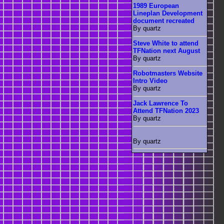
1989 European
Lineplan Development
document recreated
By quartz
Steve White to attend
TFNation next August
By quartz
Robotmasters Website
Intro Video
By quartz
Jack Lawrence To
Attend TFNation 2023
By quartz
By quartz