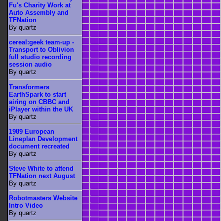
Fu's Charity Work at
Auto Assembly and
TFNation
By quartz
cereal:geek team-up -
Transport to Oblivion
full studio recording
session audio
By quartz
Transformers
EarthSpark to start
airing on CBBC and
iPlayer within the UK
By quartz
1989 European
Lineplan Development
document recreated
By quartz
Steve White to attend
TFNation next August
By quartz
Robotmasters Website
Intro Video
By quartz