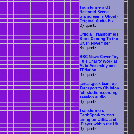
Transformers G1
Restored Scene:
Starscream’s Ghost -
Original Audio Fix
By quartz
Official Transformers
Store Coming To the
UK In November
By quartz
BBC News Cover Toy-
Fu's Charity Work at
Auto Assembly and
TFNation
By quartz
cereal:geek team-up -
Transport to Oblivion
full studio recording
session audio
By quartz
Transformers
EarthSpark to start
airing on CBBC and
iPlayer within the UK
By quartz