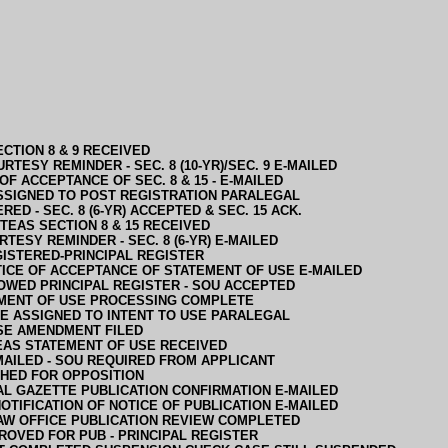
CTION 8 & 9 RECEIVED
RTESY REMINDER - SEC. 8 (10-YR)/SEC. 9 E-MAILED
OF ACCEPTANCE OF SEC. 8 & 15 - E-MAILED
SSIGNED TO POST REGISTRATION PARALEGAL
RED - SEC. 8 (6-YR) ACCEPTED & SEC. 15 ACK.
TEAS SECTION 8 & 15 RECEIVED
RTESY REMINDER - SEC. 8 (6-YR) E-MAILED
ISTERED-PRINCIPAL REGISTER
ICE OF ACCEPTANCE OF STATEMENT OF USE E-MAILED
OWED PRINCIPAL REGISTER - SOU ACCEPTED
MENT OF USE PROCESSING COMPLETE
E ASSIGNED TO INTENT TO USE PARALEGAL
SE AMENDMENT FILED
EAS STATEMENT OF USE RECEIVED
MAILED - SOU REQUIRED FROM APPLICANT
HED FOR OPPOSITION
AL GAZETTE PUBLICATION CONFIRMATION E-MAILED
OTIFICATION OF NOTICE OF PUBLICATION E-MAILED
AW OFFICE PUBLICATION REVIEW COMPLETED
ROVED FOR PUB - PRINCIPAL REGISTER