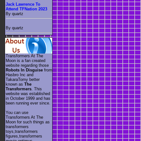
Jack Lawrence To
Attend TFNation 2023
By quartz
By quartz
Transformers At The
Moon is a fan created
website regarding those
Robots In Disguise
from
Hasbro Inc and
TakaraTomy better
known as
The
Transformers
. This
website was established
in October 1999 and has
been running ever since.
You can use
Transformers At The
Moon for such things as
transformers
toys,transformers
figures,transformers
movie,optimus