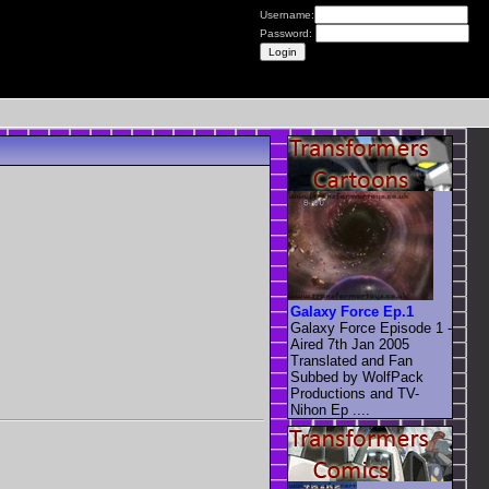
Username:
Password:
Galaxy Force Ep.1
Galaxy Force Episode 1 -
Aired 7th Jan 2005
Translated and Fan
Subbed by WolfPack
Productions and TV-
Nihon Ep ....