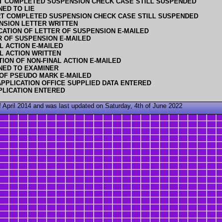
T COMPLETED SUSPENSION CHECK CASE STILL SUSPENDED
NED TO LIE
T COMPLETED SUSPENSION CHECK CASE STILL SUSPENDED
NSION LETTER WRITTEN
CATION OF LETTER OF SUSPENSION E-MAILED
R OF SUSPENSION E-MAILED
L ACTION E-MAILED
L ACTION WRITTEN
TION OF NON-FINAL ACTION E-MAILED
NED TO EXAMINER
 OF PSEUDO MARK E-MAILED
PPLICATION OFFICE SUPPLIED DATA ENTERED
PLICATION ENTERED
 April 2014 and was last updated on Saturday, 4th of June 2022