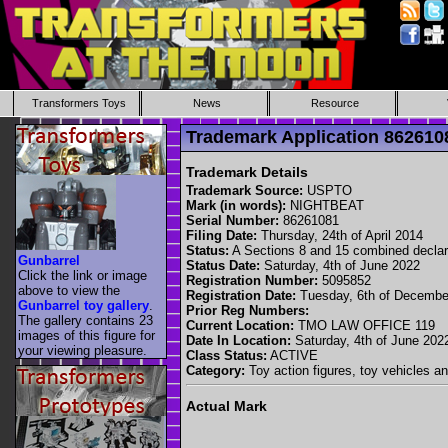
Transformers Toys
News
Resource
Trademark Application 86261
Trademark Details
Trademark Source:
USPTO
Mark (in words):
NIGHTBEAT
Serial Number:
86261081
Filing Date:
Thursday, 24th of April 2014
Status:
A Sections 8 and 15 combined decla
Gunbarrel
Status Date:
Saturday, 4th of June 2022
Click the link or image
Registration Number:
5095852
above to view the
Registration Date:
Tuesday, 6th of Decembe
Gunbarrel toy gallery
.
Prior Reg Numbers:
The gallery contains 23
Current Location:
TMO LAW OFFICE 119
images of this figure for
Date In Location:
Saturday, 4th of June 202
your viewing pleasure.
Class Status:
ACTIVE
Category:
Toy action figures, toy vehicles an
Actual Mark