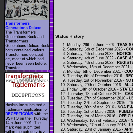
Transformers
Generations Deluxe
The Transformers
Status History
Generations Book and
Transformers
Monday, 29th of June 2026 -
TEAS SE
Generations Deluxe Book
Saturday, 6th of December 2025 -
COU
both contained various
Saturday, 4th of June 2022 -
NOTICE 
Transformers concept
Saturday, 4th of June 2022 -
CASE A
art, most of which had
Saturday, 4th of June 2022 -
REGISTE
never been seen before.
Wednesday, 15th of December 2021 -
Transfor ....
Monday, 6th of December 2021 -
COU
Tuesday, 6th of December 2016 -
REG
Tuesday, 1st of November 2016 -
NOT
Saturday, 29th of October 2016 -
ALL
Friday, 14th of October 2016 -
STATE
Thursday, 13th of October 2016 -
CAS
Tuesday, 27th of September 2016 -
U
Tuesday, 27th of September 2016 -
T
Hasbro Inc submitted a
Tuesday, 26th of April 2016 -
NOA E-
trademark application for
Tuesday, 1st of March 2016 -
PUBLIS
DECEPTICONS
with the
Tuesday, 1st of March 2016 -
OFFICI
USPTO on the Thursday,
Wednesday, 10th of February 2016 -
N
14th June 2001. The
Wednesday, 27th of January 2016 -
L
mark was submitted
Saturday, 23rd of January 2016 -
APP
within the category
toy