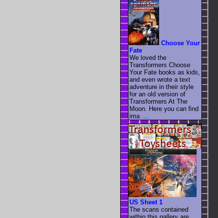
Choose Your
Fate
We loved the
Transformers Choose
Your Fate books as kids,
and even wrote a text
adventure in their style
for an old version of
Transformers At The
Moon. Here you can find
ima ....
US Sheet 1
The scans contained
within this gallery are