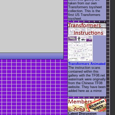
taken from our own
Transformers toysheet
collection. This is the
first US Transformers
toysheet. ....
Transformers Animated
The instruction scans
contained within this
gallery with the TF08.net
watermark were originally
from the Chinese TF08
website. They have been
added here as a mirror.
....
Latest Discussion