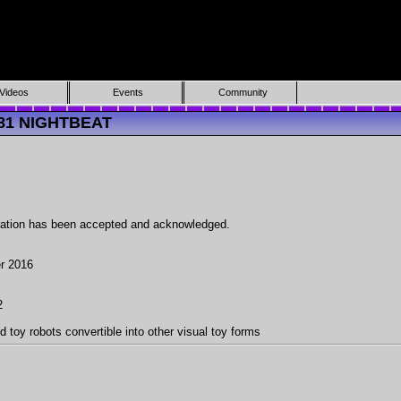
Videos
Events
Community
081 NIGHTBEAT
ration has been accepted and acknowledged.
r 2016
2
d toy robots convertible into other visual toy forms