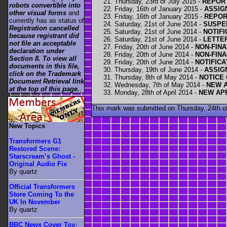
Thursday, 23rd of July 2015 -
REPOR
robots convertible into
Friday, 16th of January 2015 -
ASSIG
other visual forms
and
Friday, 16th of January 2015 -
REPOR
currently has as status of
Saturday, 21st of June 2014 -
SUSPE
Registration cancelled
Saturday, 21st of June 2014 -
NOTIFI
because registrant did
Saturday, 21st of June 2014 -
LETTE
not file an acceptable
Friday, 20th of June 2014 -
NON-FINA
declaration under
Friday, 20th of June 2014 -
NON-FINA
Section 8. To view all
Friday, 20th of June 2014 -
NOTIFICA
documents in this file,
Thursday, 19th of June 2014 -
ASSIG
click on the Trademark
Thursday, 8th of May 2014 -
NOTICE
Document Retrieval link
Wednesday, 7th of May 2014 -
NEW A
at the top of this page.
.
Monday, 28th of April 2014 -
NEW AP
This mark was submitted on Thursday, 24th of
New Topics
Transformers G1
Restored Scene:
Starscream’s Ghost -
Original Audio Fix
By quartz
Official Transformers
Store Coming To the
UK In November
By quartz
BBC News Cover Toy-