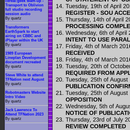
cereal:geek team-up -
Tuesday, 19th of April 2
Transport to Oblivion
full studio recording
REGISTER - SOU ACC
session audio
By quartz
Thursday, 14th of April 
PROCESSING COMPLE
Transformers
EarthSpark to start
Wednesday, 6th of April
airing on CBBC and
INTENT TO USE PARA
iPlayer within the UK
By quartz
Friday, 4th of March 201
RECEIVED
1989 European
Lineplan Development
Friday, 4th of March 201
document recreated
Tuesday, 20th of Octobe
By quartz
REQUIRED FROM APP
Steve White to attend
Tuesday, 25th of August
TFNation next August
By quartz
PUBLICATION CONFIR
Tuesday, 25th of August
Robotmasters Website
Intro Video
OPPOSITION
By quartz
Wednesday, 5th of Augu
Jack Lawrence To
NOTICE OF PUBLICAT
Attend TFNation 2023
Thursday, 23rd of July 2
By quartz
REVIEW COMPLETED