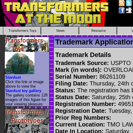
Transformers Toys
News
Resource
Trademark Applicati
Trademark Details
Trademark Source:
USPTO
Mark (in words):
OVERLOA
Serial Number:
86261109
Stardust
Click the link or image
Filing Date:
Thursday, 24th o
above to view the
Status:
The registration has
Stardust toy gallery
.
The gallery contains 128
Status Date:
Saturday, 25th o
images of this figure for
Registration Number:
4965
your viewing pleasure.
Registration Date:
Tuesday,
Prior Reg Numbers:
Current Location:
TMO LAW
Date In Location:
Saturday, 