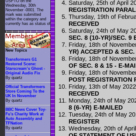
USPTO on the
Saturday, 25th of April 2
Wednesday, 30th
REGISTRATION PARA
November -0001. The
mark was submitted
Thursday, 19th of Febru
within the category
and
RECEIVED
currently has as status of
.
Saturday, 24th of May 2
SEC. 8 (10-YR)/SEC. 9
Friday, 18th of Novembe
New Topics
YR) ACCEPTED & SEC. 
Friday, 18th of Novembe
Transformers G1
Restored Scene:
OF SEC. 8 & 15 - E-MA
Starscream’s Ghost -
Friday, 18th of Novembe
Original Audio Fix
By quartz
POST REGISTRATION
Friday, 13th of May 202
Official Transformers
Store Coming To the
RECEIVED
UK In November
Monday, 24th of May 20
By quartz
8 (6-YR) E-MAILED
BBC News Cover Toy-
Tuesday, 24th of May 2
Fu's Charity Work at
Auto Assembly and
REGISTER
TFNation
Wednesday, 20th of Apri
By quartz
OF STATEMENT OF US