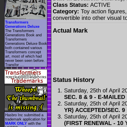
Class Status:
ACTIVE
Category:
Toy action figures,
convertible into other visual 
Transformers
Generations Deluxe
Actual Mark
The Transformers
Generations Book and
Transformers
Generations Deluxe Book
both contained various
Transformers concept
art, most of which had
never been seen before.
Transfor ....
Status History
Saturday, 25th of April 2
SEC. 8 & 9 - E-MAILED
Saturday, 25th of April 2
YR) ACCEPTED/SEC. 
Hasbro Inc submitted a
Saturday, 25th of April 2
trademark application for
(FIRST RENEWAL - 10 
MARK ONLY
with the