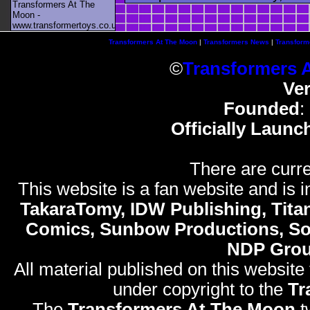
Transformers At The
Moon -
www.transformertoys.co.uk
Transformers At The Moon
|
Transformers News
|
Transform
©
Transformers 
Ve
Founded
:
Officially Launc
There are curre
This website is a fan website and is in
TakaraTomy, IDW Publishing, Titan
Comics, Sunbow Productions, So
NDP Gro
All material published on this website
under copyright to the
Tr
The
Transformers At The Moon
t