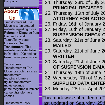
By quartz
Thursday, 23rd of July 2
PRINCIPAL REGISTER
Thursday, 16th of July 2
ATTORNEY FOR ACTI
Transformers At The
Friday, 16th of January 
Moon is a fan created
Friday, 16th of January 
website regarding those
Robots In Disguise
from
SUSPENSION CHECK C
Hasbro Inc and
Saturday, 21st of June 
TakaraTomy better
known as
The
MAILED
Transformers
. This
Saturday, 21st of June 
website was established
in October 1999 and has
WRITTEN
been running ever since.
Saturday, 21st of June 
You can use
OF SUSPENSION E-MA
Transformers At The
Moon for such things as
Thursday, 19th of June 
transformers
Wednesday, 7th of May 
toys,transformers
figures,transformers
SUPPLIED DATA ENTE
movie,optimus
Monday, 28th of April 20
prime,megatron,bumblebee,unicron,transformers
cartoon,transformers
comics
This mark was submitted on T
last updated on Saturday, 25th
Transformers Toys -