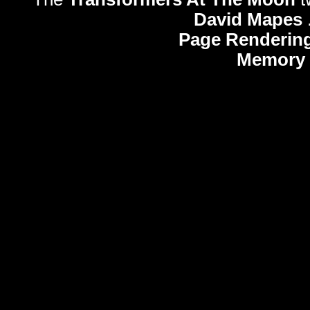
David Mapes
Page Rendering
Memory 