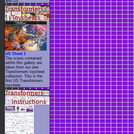
and US ....
US Sheet 1
The scans contained
within this gallery are
taken from our own
Transformers toysheet
collection. This is the
first US Transformers
toysheet. ....