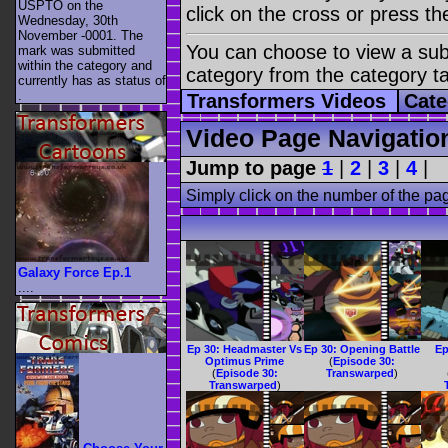
USPTO on the
click on the cross or press t
Wednesday, 30th
November -0001. The
You can choose to view a sub-
mark was submitted
within the category
and
category from the category t
currently has as status of
.
Transformers Videos
Cate
Video Page Navigatio
Jump to page
1
|
2
|
3
|
4
|
Simply click on the number of the pa
Galaxy Force Ep.1
....
Ep 30: Headmaster Vs
Ep 30: Opening Battle
Ep
Optimus Prime
(
Episode 30:
(
Episode 30:
Transwarped
)
Transwarped
)