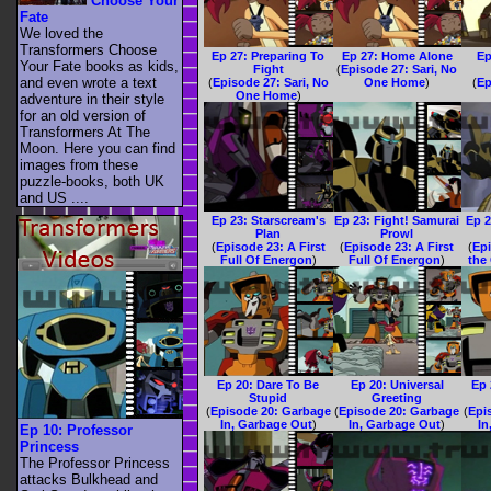
Choose Your
Fate
We loved the
Transformers Choose
Ep 27: Preparing To
Ep 27: Home Alone
Ep
Your Fate books as kids,
Fight
(
Episode 27: Sari, No
and even wrote a text
(
Episode 27: Sari, No
One Home
)
(
Ep
One Home
)
adventure in their style
for an old version of
Transformers At The
Moon. Here you can find
images from these
puzzle-books, both UK
and US ....
Ep 23: Starscream's
Ep 23: Fight! Samurai
Ep 2
Plan
Prowl
(
Episode 23: A First
(
Episode 23: A First
(
Epi
Full Of Energon
)
Full Of Energon
)
the
Ep 20: Dare To Be
Ep 20: Universal
Ep 
Stupid
Greeting
(
Episode 20: Garbage
(
Episode 20: Garbage
(
Epi
In, Garbage Out
)
In, Garbage Out
)
In
Ep 10: Professor
Princess
The Professor Princess
attacks Bulkhead and