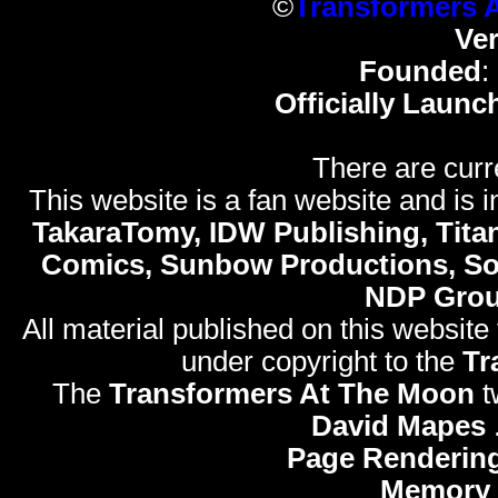
©
Transformers 
Ve
Founded
:
Officially Launc
There are curr
This website is a fan website and is in
TakaraTomy, IDW Publishing, Titan
Comics, Sunbow Productions, So
NDP Gro
All material published on this website
under copyright to the
Tr
The
Transformers At The Moon
t
David Mapes
Page Rendering
Memory 