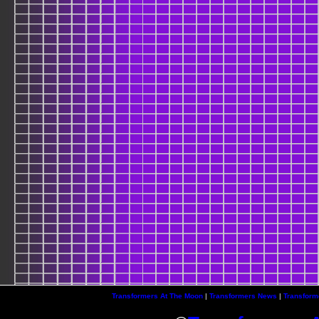
Transformers At The Moon
|
Transformers News
|
Transform