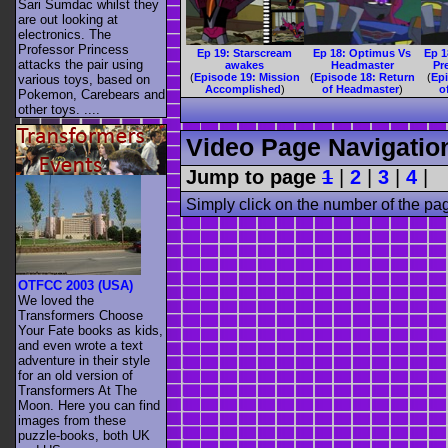
Sari Sumdac whilst they
are out looking at
electronics. The
Professor Princess
Ep 19: Starscream
Ep 18: Optimus Vs
Ep 1
attacks the pair using
awakes
Headmaster
Pr
(
Episode 19: Mission
(
Episode 18: Return
(
Ep
various toys, based on
Accomplished
)
of Headmaster
)
o
Pokemon, Carebears and
other toys. ....
Video Page Navigatio
Jump to page
1
|
2
|
3
|
4
|
Simply click on the number of the pa
OTFCC 2003 (USA)
We loved the
Transformers Choose
Your Fate books as kids,
and even wrote a text
adventure in their style
for an old version of
Transformers At The
Moon. Here you can find
images from these
puzzle-books, both UK