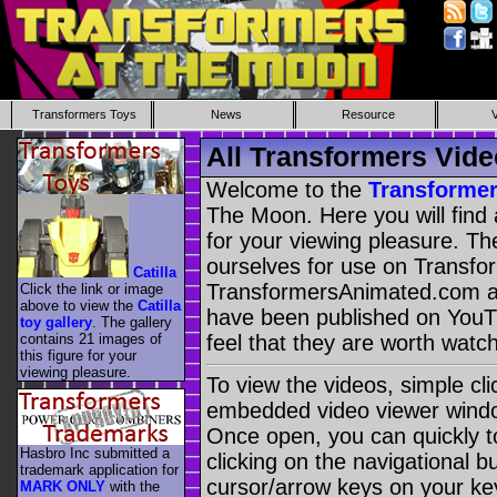
Transformers Toys
News
Resource
All Transformers Vide
Welcome to the
Transformer
The Moon. Here you will find 
for your viewing pleasure. Th
ourselves for use on Transf
Catilla
TransformersAnimated.com a
Click the link or image
above to view the
Catilla
have been published on You
toy gallery
. The gallery
contains 21 images of
feel that they are worth watch
this figure for your
viewing pleasure.
To view the videos, simple cl
embedded video viewer window
Once open, you can quickly t
Hasbro Inc submitted a
clicking on the navigational b
trademark application for
cursor/arrow keys on your ke
MARK ONLY
with the