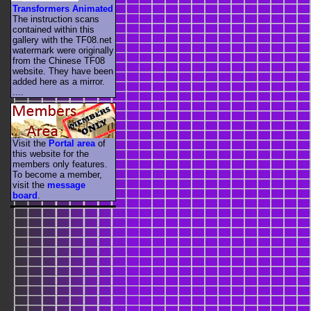
Transformers Animated
The instruction scans
contained within this
gallery with the TF08.net
watermark were originally
from the Chinese TF08
website. They have been
added here as a mirror.
....
Visit the
Portal area
of
this website for the
members only features.
To become a member,
visit the
message
board
.