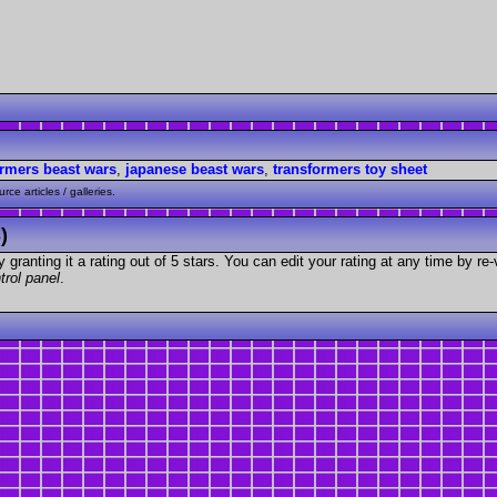
ormers beast wars
,
japanese beast wars
,
transformers toy sheet
ce articles / galleries.
)
granting it a rating out of 5 stars. You can edit your rating at any time by re-
trol panel
.