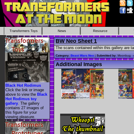
Transformers Toys
News
Resource
BW Neo Sheet 1
The scans contained within this gallery are 
Category
:
Beast Wars Neo
|
Submitted by
: Moonbug -
Additional Images
Black Hot Rodimus
Click the link or image
above to view the
Black
Hot Rodimus toy
gallery
. The gallery
contains 27 images of
this figure for your
viewing pleasure.