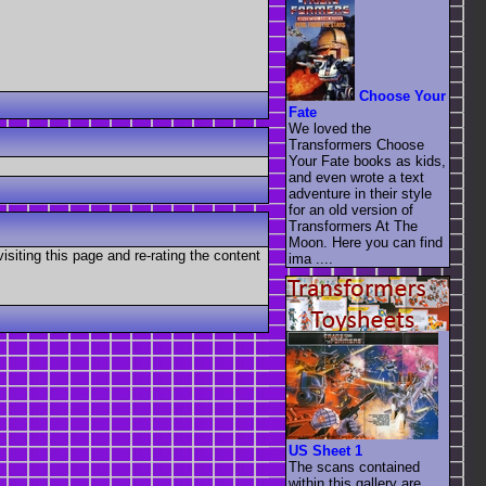
Choose Your
Fate
We loved the
Transformers Choose
Your Fate books as kids,
and even wrote a text
adventure in their style
for an old version of
Transformers At The
Moon. Here you can find
visiting this page and re-rating the content
ima ....
US Sheet 1
The scans contained
within this gallery are