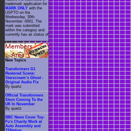
trademark application for
MARK ONLY
with the
USPTO on the
Wednesday, 30th
November -0001. The
mark was submitted
within the category
and
currently has as status of
.
New Topics
Transformers G1
Restored Scene:
Starscream’s Ghost -
Original Audio Fix
By quartz
Official Transformers
Store Coming To the
UK In November
By quartz
BBC News Cover Toy-
Fu's Charity Work at
Auto Assembly and
TFNation