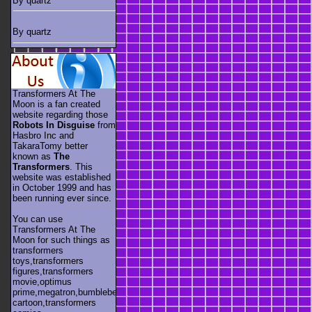
By quartz
By quartz
Transformers At The
Moon is a fan created
website regarding those
Robots In Disguise
from
Hasbro Inc and
TakaraTomy better
known as
The
Transformers
. This
website was established
in October 1999 and has
been running ever since.
You can use
Transformers At The
Moon for such things as
transformers
toys,transformers
figures,transformers
movie,optimus
prime,megatron,bumblebee,unicron,transformers
cartoon,transformers