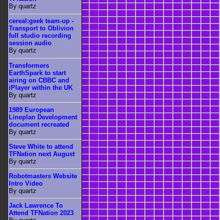
By quartz
cereal:geek team-up -
Transport to Oblivion
full studio recording
session audio
By quartz
Transformers
EarthSpark to start
airing on CBBC and
iPlayer within the UK
By quartz
1989 European
Lineplan Development
document recreated
By quartz
Steve White to attend
TFNation next August
By quartz
Robotmasters Website
Intro Video
By quartz
Jack Lawrence To
Attend TFNation 2023