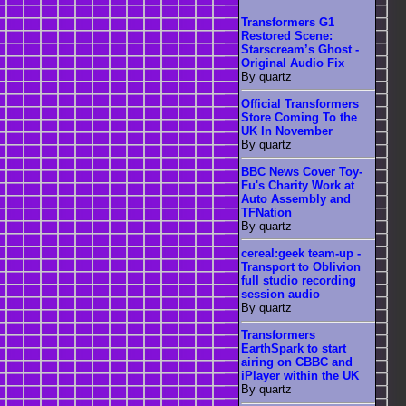
Transformers G1
Restored Scene:
Starscream’s Ghost -
Original Audio Fix
By quartz
Official Transformers
Store Coming To the
UK In November
By quartz
BBC News Cover Toy-
Fu's Charity Work at
Auto Assembly and
TFNation
By quartz
cereal:geek team-up -
Transport to Oblivion
full studio recording
session audio
By quartz
Transformers
EarthSpark to start
airing on CBBC and
iPlayer within the UK
By quartz