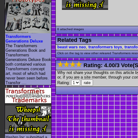
6 attached images
Transformers
Related Tags
Generations Deluxe
The Transformers
beast wars neo
,
transformers toys
,
transf
Generations Book and
Click on the tag to view other releared Transformers resour
Transformers
Generations Deluxe Book
both contained various
Rating:
4.00
/
3 Vote(s
Transformers concept
Why not share your thoughts on this article by 
art, most of which had
or, if you are a site member, through your
con
never been seen before.
Rating:
Transfor ....
Hasbro Inc submitted a