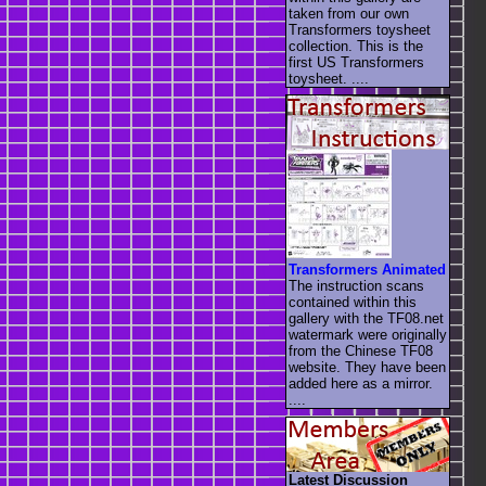
taken from our own
Transformers toysheet
collection. This is the
first US Transformers
toysheet. ....
Transformers Animated
The instruction scans
contained within this
gallery with the TF08.net
watermark were originally
from the Chinese TF08
website. They have been
added here as a mirror.
....
Latest Discussion