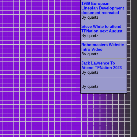
1989 European
Lineplan Development
document recreated
By quartz
Steve White to attend
TFNation next August
By quartz
Robotmasters Website
Intro Video
By quartz
Jack Lawrence To
Attend TFNation 2023
By quartz
By quartz