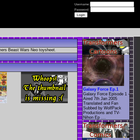
Username:
Password:
ormers Beast Wars Neo toysheet.
Galaxy Force Ep.1
Galaxy Force Episode 1 -
Aired 7th Jan 2005
Translated and Fan
Subbed by WolfPack
Productions and TV-
Nihon Ep ....