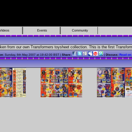
Videos
Events
Community
taken from our own Transformers toysheet collection. This is the first Transf
on
: Sunday, 6th May 2007 at 19:42:00 BST |
Share:
|
Discuss:
Read on