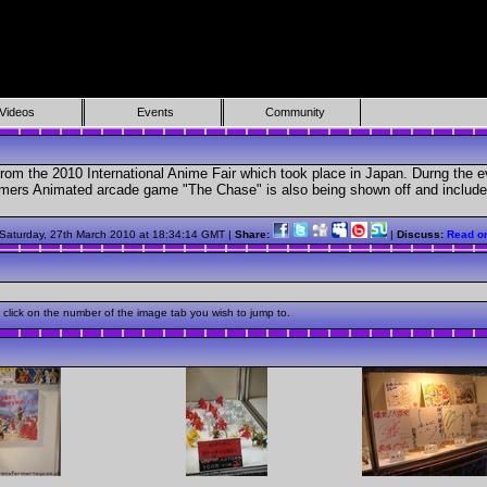
Videos
Events
Community
 from the 2010 International Anime Fair which took place in Japan. Durng the
mers Animated arcade game "The Chase" is also being shown off and includes 
.
 Saturday, 27th March 2010 at 18:34:14 GMT |
Share:
|
Discuss:
Read o
click on the number of the image tab you wish to jump to.