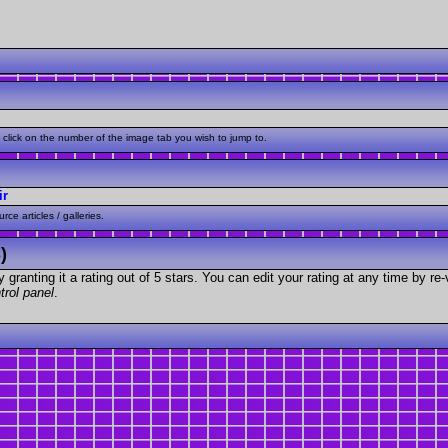
click on the number of the image tab you wish to jump to.
ir
ce articles / galleries.
)
granting it a rating out of 5 stars. You can edit your rating at any time by re-
trol panel
.