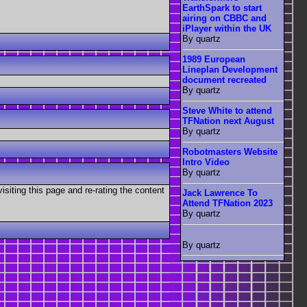
EarthSpark to start
airing on CBBC and
iPlayer within the UK
By quartz
1989 European
Lineplan Development
document recreated
By quartz
Steve White to attend
TFNation next August
By quartz
Robotmasters Website
Intro Video
By quartz
visiting this page and re-rating the content
Jack Lawrence To
Attend TFNation 2023
By quartz
By quartz