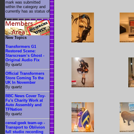
mark was submitted
within the category
and
currently has as status of
.
New Topics
Transformers G1
Restored Scene:
Starscream’s Ghost -
Original Audio Fix
By quartz
Official Transformers
Store Coming To the
UK In November
By quartz
BBC News Cover Toy-
Fu's Charity Work at
Auto Assembly and
TFNation
By quartz
cereal:geek team-up -
Transport to Oblivion
full studio recording