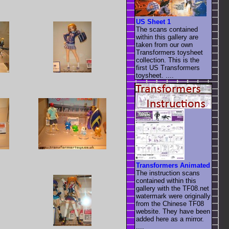
US Sheet 1
The scans contained
within this gallery are
taken from our own
Transformers toysheet
collection. This is the
first US Transformers
toysheet. ....
Transformers Animated
The instruction scans
contained within this
gallery with the TF08.net
watermark were originally
from the Chinese TF08
website. They have been
added here as a mirror.
....