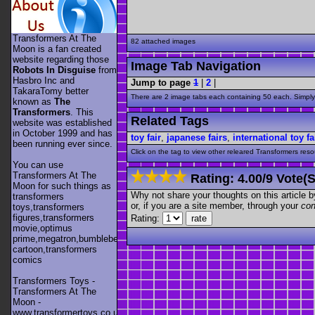
Transformers At The
82 attached images
Moon is a fan created
website regarding those
Image Tab Navigation
Robots In Disguise
from
Hasbro Inc and
Jump to page
1
|
2
|
TakaraTomy better
There are 2 image tabs each containing 50 each. Simply 
known as
The
Transformers
. This
Related Tags
website was established
in October 1999 and has
toy fair
,
japanese fairs
,
international toy fa
been running ever since.
Click on the tag to view other releared Transformers resour
You can use
Transformers At The
Rating:
4.00
/
9 Vote(s
Moon for such things as
Why not share your thoughts on this article by 
transformers
or, if you are a site member, through your
con
toys,transformers
figures,transformers
Rating:
movie,optimus
prime,megatron,bumblebee,unicron,transformers
cartoon,transformers
comics
Transformers Toys -
Transformers At The
Moon -
www.transformertoys.co.uk