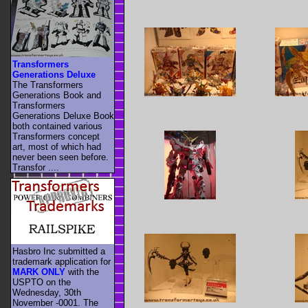
Transformers
Generations Deluxe
The Transformers
Generations Book and
Transformers
Generations Deluxe Book
both contained various
Transformers concept
art, most of which had
never been seen before.
Transfor ....
Hasbro Inc submitted a
trademark application for
MARK ONLY
with the
USPTO on the
Wednesday, 30th
November -0001. The