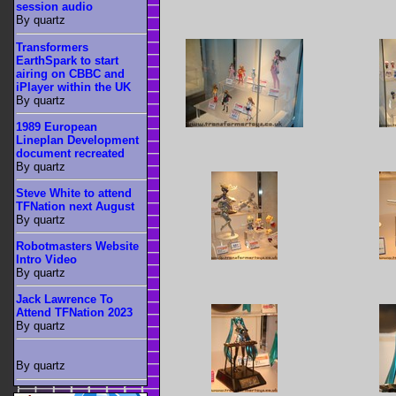
session audio
By quartz
Transformers
EarthSpark to start
airing on CBBC and
iPlayer within the UK
By quartz
1989 European
Lineplan Development
document recreated
By quartz
Steve White to attend
TFNation next August
By quartz
Robotmasters Website
Intro Video
By quartz
Jack Lawrence To
Attend TFNation 2023
By quartz
By quartz