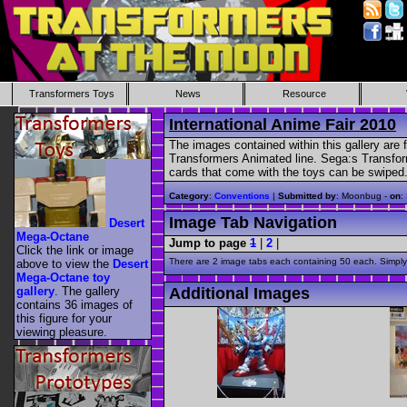
Transformers Toys
News
Resource
International Anime Fair 2010
The images contained within this gallery are
Transformers Animated line. Sega:s Transfor
cards that come with the toys can be swiped
Category
:
Conventions
|
Submitted by
: Moonbug -
on
:
Image Tab Navigation
Desert
Mega-Octane
Jump to page
1
|
2
|
Click the link or image
There are 2 image tabs each containing 50 each. Simply 
above to view the
Desert
Mega-Octane toy
gallery
. The gallery
Additional Images
contains 36 images of
this figure for your
viewing pleasure.