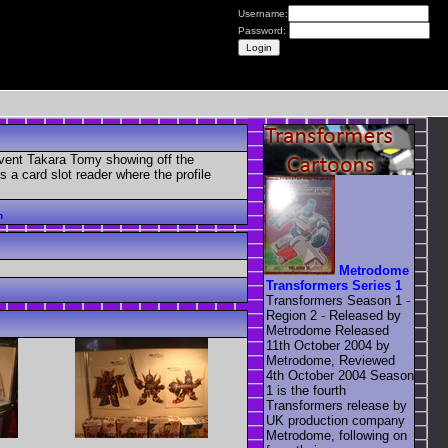
Username:
Password:
 event Takara Tomy showing off the
a card slot reader where the profile
n
Metrodome
Transformers Series 1
Transformers Season 1 -
Region 2 - Released by
Metrodome Released
11th October 2004 by
Metrodome, Reviewed
4th October 2004 Season
1 is the fourth
Transformers release by
UK production company
Metrodome, following on