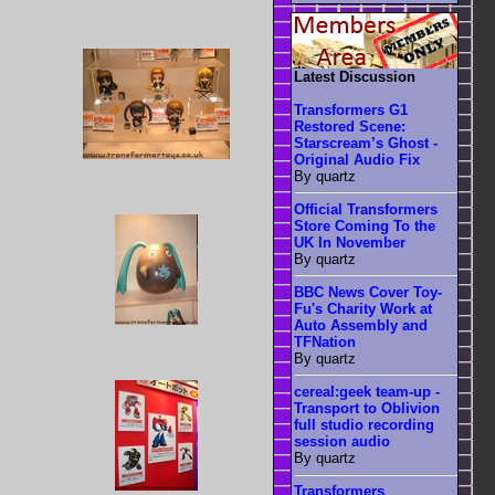
Latest Discussion
Transformers G1
Restored Scene:
Starscream’s Ghost -
Original Audio Fix
By quartz
Official Transformers
Store Coming To the
UK In November
By quartz
BBC News Cover Toy-
Fu's Charity Work at
Auto Assembly and
TFNation
By quartz
cereal:geek team-up -
Transport to Oblivion
full studio recording
session audio
By quartz
Transformers