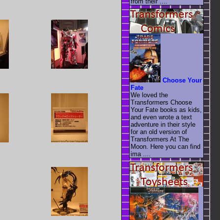
from their ....
Choose Your
Fate
We loved the
Transformers Choose
Your Fate books as kids,
and even wrote a text
adventure in their style
for an old version of
Transformers At The
Moon. Here you can find
ima ....