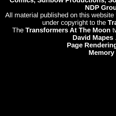
NDP Gro
All material published on this website
under copyright to the
Tr
The
Transformers At The Moon
t
David Mapes
Page Rendering
Memory 