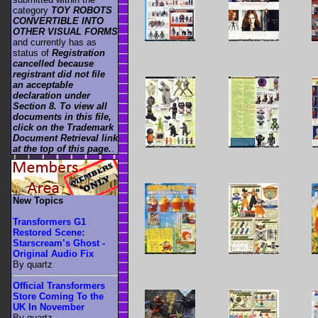
category
TOY ROBOTS
CONVERTIBLE INTO
OTHER VISUAL FORMS
and currently has as
status of
Registration
cancelled because
registrant did not file
an acceptable
declaration under
Section 8. To view all
documents in this file,
click on the Trademark
Document Retrieval link
at the top of this page.
.
New Topics
Transformers G1
Restored Scene:
Starscream’s Ghost -
Original Audio Fix
By quartz
Official Transformers
Store Coming To the
UK In November
By quartz