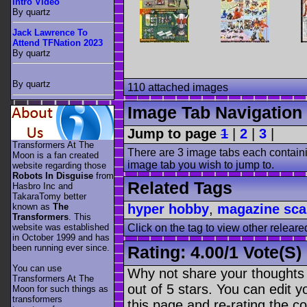
Intro Video
By quartz
Jack Lawrence To
Attend TFNation 2023
By quartz
By quartz
110 attached images
Image Tab Navigation
Jump to page
1
|
2
|
3
|
Transformers At The
There are 3 image tabs each containi
Moon is a fan created
image tab you wish to jump to.
website regarding those
Robots In Disguise
from
Related Tags
Hasbro Inc and
TakaraTomy better
known as
The
hyper hobby
,
magazine sc
Transformers
. This
website was established
Click on the tag to view other releare
in October 1999 and has
been running ever since.
Rating:
4.00
/
1 Vote(s)
You can use
Why not share your thoughts on
Transformers At The
out of 5 stars. You can edit yo
Moon for such things as
transformers
this page and re-rating the co