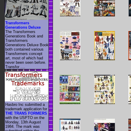
Transformers
Generations Deluxe
The Transformers
Generations Book and
Transformers
Generations Deluxe Book
both contained various
Transformers concept
art, most of which had
never been seen before.
Transfor ....
Hasbro Inc submitted a
trademark application for
THE TRANS FORMERS
with the USPTO on the
Monday, 13th August
1984. The mark was
submitted within the