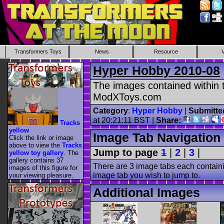
Transformers Toys
News
Resource
Hyper Hobby 2010-08
The images contained within t
ModXToys.com
Category
:
Hyper Hobby
|
Submitte
at 20:21:11 BST |
Share:
Tracks
yellow
Image Tab Navigation
Click the link or image
above to view the
Tracks
Jump to page
1
|
2
|
3
|
yellow toy gallery
. The
gallery contains 37
There are 3 image tabs each containi
images of this figure for
image tab you wish to jump to.
your viewing pleasure.
Additional Images