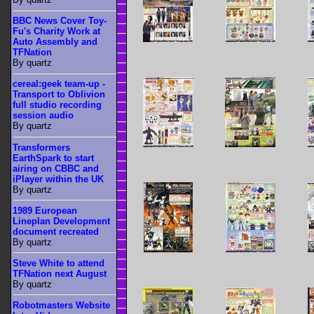
BBC News Cover Toy-
Fu's Charity Work at
Auto Assembly and
TFNation
By quartz
cereal:geek team-up -
Transport to Oblivion
full studio recording
session audio
By quartz
Transformers
EarthSpark to start
airing on CBBC and
iPlayer within the UK
By quartz
1989 European
Lineplan Development
document recreated
By quartz
Steve White to attend
TFNation next August
By quartz
Robotmasters Website