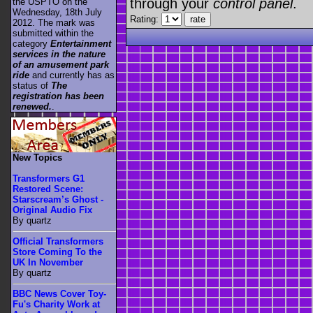
through your
control panel
.
the USPTO on the
Wednesday, 18th July
Rating:
2012. The mark was
submitted within the
category
Entertainment
services in the nature
of an amusement park
ride
and currently has as
status of
The
registration has been
renewed.
.
New Topics
Transformers G1
Restored Scene:
Starscream’s Ghost -
Original Audio Fix
By quartz
Official Transformers
Store Coming To the
UK In November
By quartz
BBC News Cover Toy-
Fu's Charity Work at