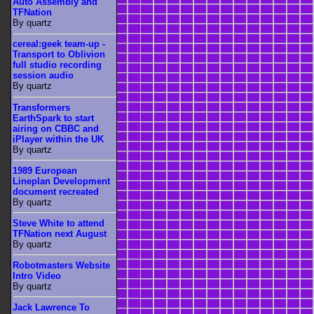
Auto Assembly and
TFNation
By quartz
cereal:geek team-up -
Transport to Oblivion
full studio recording
session audio
By quartz
Transformers
EarthSpark to start
airing on CBBC and
iPlayer within the UK
By quartz
1989 European
Lineplan Development
document recreated
By quartz
Steve White to attend
TFNation next August
By quartz
Robotmasters Website
Intro Video
By quartz
Jack Lawrence To