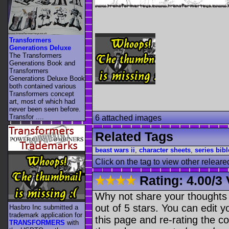
Transformers
Generations Deluxe
The Transformers
Generations Book and
Transformers
Generations Deluxe Book
both contained various
Transformers concept
art, most of which had
never been seen before.
Transfor ....
6 attached images
Related Tags
beast wars ii
,
character sheets
,
series bibl
Click on the tag to view other releare
Rating:
4.00
/
3 
Why not share your thoughts on
out of 5 stars. You can edit yo
Hasbro Inc submitted a
trademark application for
this page and re-rating the co
TRANSFORMERS
with