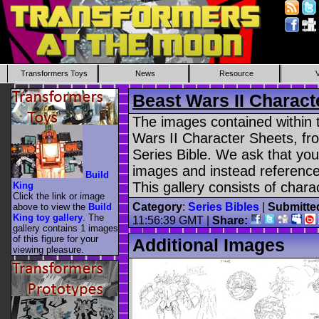
Transformers Toys
News
Resource
Beast Wars II Charac
The images contained within t
Wars II Character Sheets, fro
Series Bible. We ask that yo
images and instead reference 
Build
This gallery consists of char
King
Click the link or image
Category
:
Series Bibles
|
Submitte
above to view the
Build
King toy gallery
. The
11:56:39 GMT |
Share:
gallery contains 1 images
of this figure for your
Additional Images
viewing pleasure.