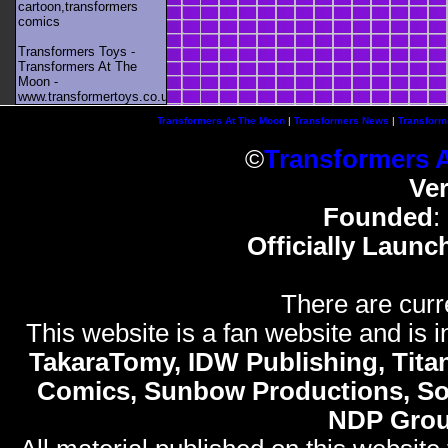
cartoon,transformers
comics
Transformers Toys -
Transformers At The
Moon -
www.transformertoys.co.uk
Transformers At The Moon
|
Transformers News
|
Transform
©
Transformers 
Ve
Founded
:
Officially Launc
There are curr
This website is a fan website and is in
TakaraTomy, IDW Publishing, Titan
Comics, Sunbow Productions, So
NDP Gro