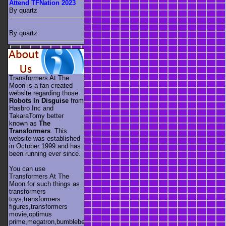
Attend TFNation 2023
By quartz
By quartz
Transformers At The
Moon is a fan created
website regarding those
Robots In Disguise
from
Hasbro Inc and
TakaraTomy better
known as
The
Transformers
. This
website was established
in October 1999 and has
been running ever since.
You can use
Transformers At The
Moon for such things as
transformers
toys,transformers
figures,transformers
movie,optimus
prime,megatron,bumblebee,unicron,transformers