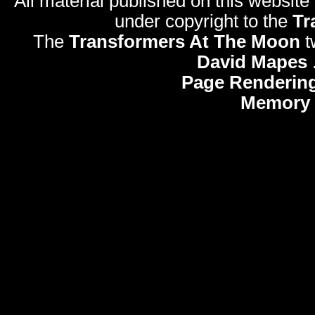
All material published on this website
under copyright to the
Tr
The
Transformers At The Moon
t
David Mapes
Page Rendering
Memory 