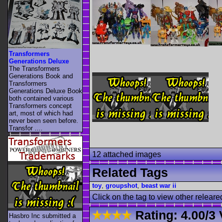
Transformers
Generations Deluxe
The Transformers
Generations Book and
Transformers
Generations Deluxe Book
both contained various
Transformers concept
art, most of which had
never been seen before.
Transfor ....
12 attached images
Related Tags
toy
,
groupshot
,
beast war ii
Click on the tag to view other releare
Rating:
4.00
/
3 
Hasbro Inc submitted a