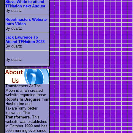
Steve White to attend
TFNation next August
By quartz
Robotmasters Website
Intro Video
By quartz
Jack Lawrence To
Attend TFNation 2023
By quartz
By quartz
Transformers At The
Moon is a fan created
website regarding those
Robots In Disguise
from
Hasbro Inc and
TakaraTomy better
known as
The
Transformers
. This
website was established
in October 1999 and has
been running ever since.