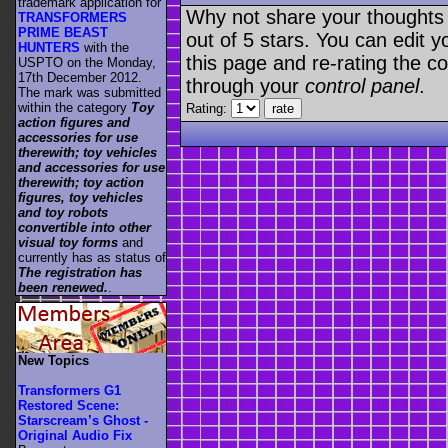
trademark application for
Why not share your thoughts on
TRANSFORMERS
PRIME BEAST
out of 5 stars. You can edit yo
HUNTERS
with the
this page and re-rating the co
USPTO on the Monday,
17th December 2012.
through your
control panel
.
The mark was submitted
within the category
Toy
Rating:
action figures and
accessories for use
therewith; toy vehicles
and accessories for use
therewith; toy action
figures, toy vehicles
and toy robots
convertible into other
visual toy forms
and
currently has as status of
The registration has
been renewed.
.
New Topics
Transformers G1
Restored Scene:
Starscream’s Ghost -
Original Audio Fix