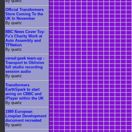
By quartz
Official Transformers
Store Coming To the
UK In November
By quartz
BBC News Cover Toy-
Fu's Charity Work at
Auto Assembly and
TFNation
By quartz
cereal:geek team-up -
Transport to Oblivion
full studio recording
session audio
By quartz
Transformers
EarthSpark to start
airing on CBBC and
iPlayer within the UK
By quartz
1989 European
Lineplan Development
document recreated
By quartz