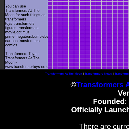
You can use
Transformers At The
Moon for such things as
transformers
toys,transformers
figures,transformers
movie,optimus
prime,megatron,bumblebee,unicron,transformers
cartoon,transformers
comics
Transformers Toys -
Transformers At The
Moon -
www.transformertoys.co.uk
Transformers At The Moon
|
Transformers News
|
Transform
©
Transformers 
Ve
Founded
:
Officially Launc
There are curre