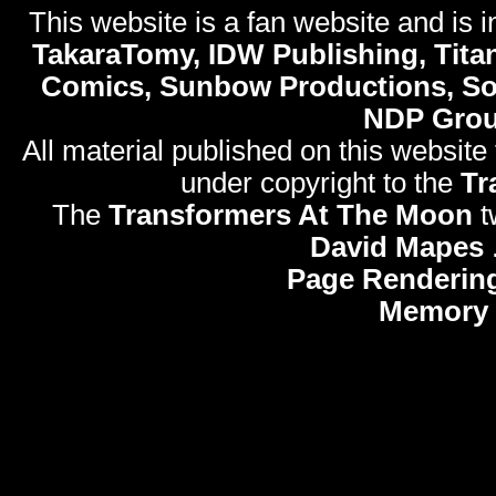
This website is a fan website and is in
TakaraTomy, IDW Publishing, Titan
Comics, Sunbow Productions, So
NDP Gro
All material published on this website
under copyright to the
Tr
The
Transformers At The Moon
t
David Mapes
Page Renderin
Memory 