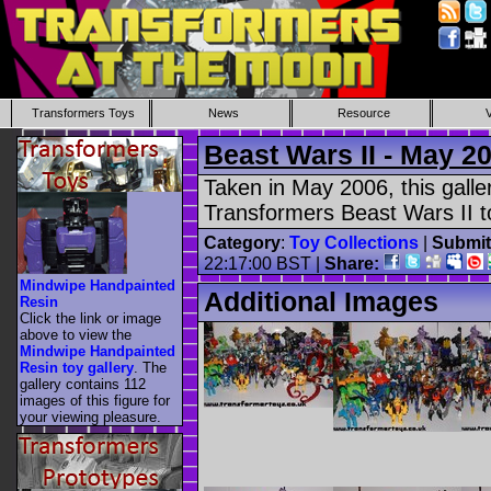
Transformers Toys
News
Resource
Beast Wars II - May 2
Taken in May 2006, this gall
Transformers Beast Wars II t
Category
:
Toy Collections
|
Submit
22:17:00 BST |
Share:
Mindwipe Handpainted
Additional Images
Resin
Click the link or image
above to view the
Mindwipe Handpainted
Resin toy gallery
. The
gallery contains 112
images of this figure for
your viewing pleasure.