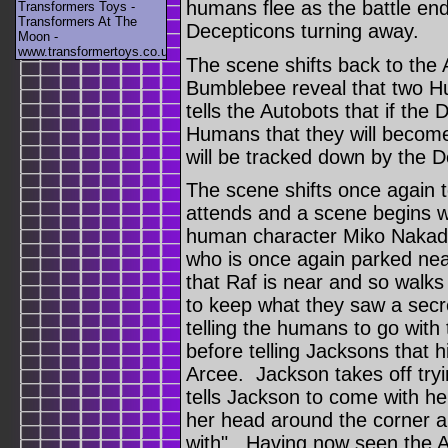
humans flee as the battle en
Transformers Toys -
Transformers At The
Decepticons turning away.
Moon -
www.transformertoys.co.uk
The scene shifts back to the
Bumblebee reveal that two 
tells the Autobots that if th
Humans that they will become
will be tracked down by the D
The scene shifts once again t
attends and a scene begins wi
human character Miko Nakada
who is once again parked ne
that Raf is near and so walks
to keep what they saw a secr
telling the humans to go with 
before telling Jacksons that hi
Arcee. Jackson takes off try
tells Jackson to come with he
her head around the corner a
with". Having now seen the Au