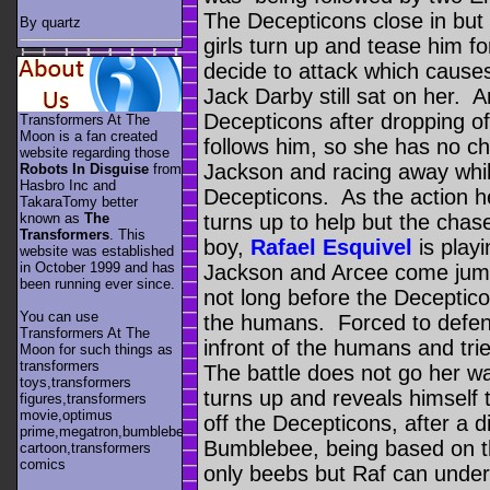
The Decepticons close in but 
By quartz
girls turn up and tease him fo
decide to attack which causes
Jack Darby still sat on her. 
Decepticons after dropping o
Transformers At The
Moon is a fan created
follows him, so she has no cho
website regarding those
Jackson and racing away whil
Robots In Disguise
from
Hasbro Inc and
Decepticons. As the action 
TakaraTomy better
known as
The
turns up to help but the cha
Transformers
. This
boy,
Rafael Esquivel
is play
website was established
in October 1999 and has
Jackson and Arcee come jumpi
been running ever since.
not long before the Decepticon
You can use
the humans. Forced to defend
Transformers At The
infront of the humans and tri
Moon for such things as
transformers
The battle does not go her wa
toys,transformers
turns up and reveals himself 
figures,transformers
movie,optimus
off the Decepticons, after a 
prime,megatron,bumblebee,unicron,transformers
Bumblebee, being based on t
cartoon,transformers
comics
only beebs but Raf can under