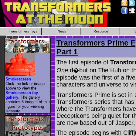
Transformers Toys
News
Resource
Transformers Prime E
Part 1
The first episode of
Transfor
One
d�but on The Hub on t
episode was the first of a five
Smokescreen
characters and universe to vi
Click the link or image
above to view the
Smokescreen toy
Transformers Prime is set in 
gallery
. The gallery
Transformers series that has
contains 5 images of this
figure for your viewing
where the Transformers have 
pleasure.
Decepticons being quiet for t
are now based out of Jasper,
The episode begins with Clif