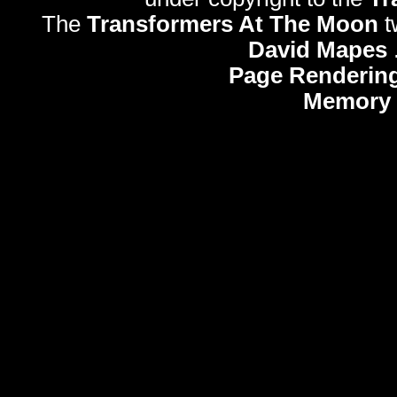
The
Transformers At The Moon
t
David Mapes
Page Rendering
Memory 