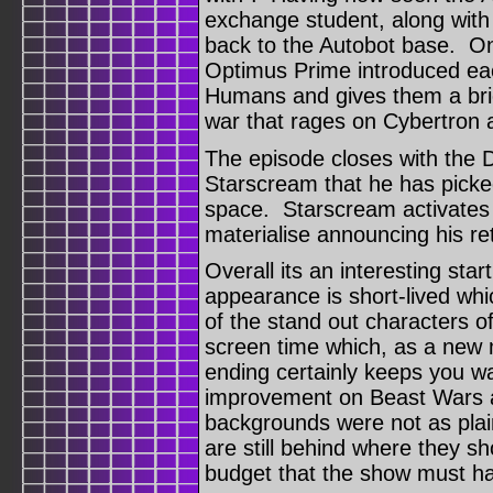
exchange student, along wit
back to the Autobot base. On
Optimus Prime introduced eac
Humans and gives them a brie
war that rages on Cybertron 
The episode closes with the
Starscream that he has pick
space. Starscream activates
materialise announcing his re
Overall its an interesting star
appearance is short-lived wh
of the stand out characters o
screen time which, as a new 
ending certainly keeps you w
improvement on Beast Wars an
backgrounds were not as plain 
are still behind where they sh
budget that the show must h