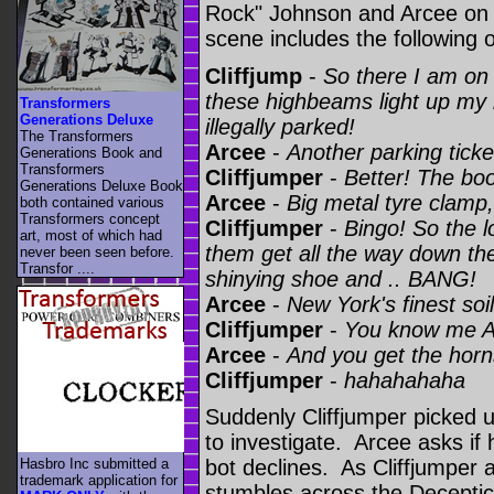
Rock" Johnson and Arcee on E
scene includes the following 
Cliffjump
-
So there I am on
these highbeams light up my re
Transformers
Generations Deluxe
illegally parked!
The Transformers
Arcee
-
Another parking ticke
Generations Book and
Transformers
Cliffjumper
-
Better! The boo
Generations Deluxe Book
Arcee
-
Big metal tyre clamp
both contained various
Transformers concept
Cliffjumper
-
Bingo! So the lo
art, most of which had
them get all the way down the
never been seen before.
Transfor ....
shinying shoe and .. BANG!
Arcee
-
New York's finest soi
Cliffjumper
-
You know me Ar
Arcee
-
And you get the horn
Cliffjumper
-
hahahahaha
Suddenly Cliffjumper picked u
to investigate. Arcee asks if
Hasbro Inc submitted a
bot declines. As Cliffjumper 
trademark application for
stumbles across the Decepti