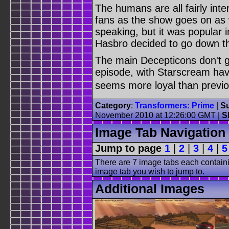
The humans are all fairly inte
fans as the show goes on as w
speaking, but it was popular i
Hasbro decided to go down th
The main Decepticons don't ge
episode, with Starscream hav
seems more loyal than previou
Category
:
Transformers: Prime
|
Su
November 2010 at 12:26:00 GMT |
S
Image Tab Navigation
Jump to page
1
|
2
|
3
|
4
|
5
There are 7 image tabs each containi
image tab you wish to jump to.
Additional Images