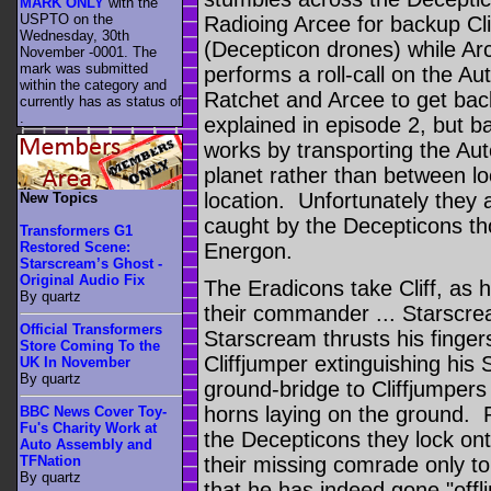
MARK ONLY
with the
USPTO on the
Radioing Arcee for backup Cl
Wednesday, 30th
(Decepticon drones) while A
November -0001. The
mark was submitted
performs a roll-call on the 
within the category
and
Ratchet and Arcee to get bac
currently has as status of
.
explained in episode 2, but ba
works by transporting the Au
planet rather than between lo
location. Unfortunately they 
New Topics
caught by the Decepticons th
Transformers G1
Restored Scene:
Energon.
Starscream’s Ghost -
Original Audio Fix
The Eradicons take Cliff, as h
By quartz
their commander ... Starscre
Official Transformers
Starscream thrusts his finge
Store Coming To the
Cliffjumper extinguishing his
UK In November
By quartz
ground-bridge to Cliffjumpers 
horns laying on the ground. 
BBC News Cover Toy-
Fu's Charity Work at
the Decepticons they lock onto
Auto Assembly and
their missing comrade only to
TFNation
By quartz
that he has indeed gone "offli