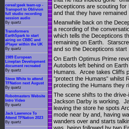
cereal:geek team-up -
Decepticons are scouting for 
Transport to Oblivion
and that they have remained u
full studio recording
session audio
Meanwhile back on the Decep
By quartz
a recording of the conversat
Transformers
which tells the Decepticons t
EarthSpark to start
airing on CBBC and
remaining on Earth. Starscre
iPlayer within the UK
and so the Decepticons start 
By quartz
1989 European
On Earth Optimus Prime revea
Lineplan Development
Autobots left behind on Earth 
document recreated
By quartz
Humans. Arcee takes Cliffs p
"protect the Humans" whilst 
Steve White to attend
TFNation next August
protecting the Humans they r
By quartz
The scene shifts to the drive
Robotmasters Website
Intro Video
Jackson Darby is working. Ja
By quartz
leaving the store he spots Ar
Jack Lawrence To
mode near by and, having wa
Attend TFNation 2023
wanders over and starts talki
By quartz
was being followed by two E