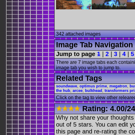
342 attached images
Image Tab Navigation
Jump to page
1
|
2
|
3
|
4
|
5
There are 7 image tabs each containi
image tab you wish to jump to.
Related Tags
soundwave
,
optimus prime
,
megatron
,
bu
the hub
,
arcee
,
bulkhead
,
transformers pr
Click on the tag to view other releare
Rating:
4.00
/
24
Why not share your thoughts on
out of 5 stars. You can edit yo
this page and re-rating the co