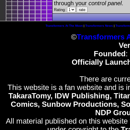
through your
control panel
.
Rating:
Transformers At The Moon
|
Transformers News
|
Transform
©
Transformers 
Ve
Founded
:
Officially Launc
There are curre
This website is a fan website and is in
TakaraTomy, IDW Publishing, Titan
Comics, Sunbow Productions, So
NDP Gro
All material published on this website
under copyright to the
Tr