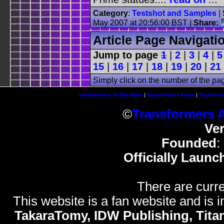
Category
:
Testshot and Samples
|
May 2007 at 20:56:00 BST |
Share:
Article Page Navigati
Jump to page
1
|
2
|
3
|
4
|
5
15
|
16
|
17
|
18
|
19
|
20
|
21
Simply click on the number of the pa
Transformers At The Moon
|
Transformers News
|
Transform
©
Transformers 
Ve
Founded
:
Officially Launc
There are curre
This website is a fan website and is in
TakaraTomy, IDW Publishing, Titan