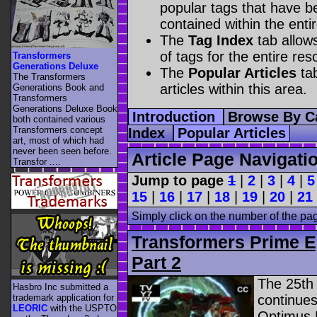
popular tags that have be
contained within the enti
The
Tag Index
tab allow
of tags for the entire res
Transformers
Generations Deluxe
The
Popular Articles
tab
The Transformers
articles within this area.
Generations Book and
Transformers
Generations Deluxe Book
Introduction
Browse By C
both contained various
Transformers concept
Index
Popular Articles
art, most of which had
never been seen before.
Article Page Navigati
Transfor ....
Jump to page
1
|
2
|
3
|
4
|
5
15
|
16
|
17
|
18
|
19
|
20
|
21
Simply click on the number of the pa
Transformers Prime E
Part 2
The 25th
Hasbro Inc submitted a
trademark application for
continues
LEORIC
with the USPTO
Optimus P