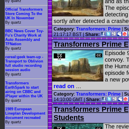
and as the
By quartz
The epis
Official Transformers
detecting
Store Coming To the
UK In November
sortly after detected a crashe
By quartz
Category
:
Transformers: Prime
|
Su
BBC News Cover Toy-
21:17:17 BST |
Share:
Fu's Charity Work at
Auto Assembly and
Transformers Prime E
TFNation
By quartz
Episode 9
cereal:geek team-up -
convoy. T
Transport to Oblivion
the Human
full studio recording
session audio
episode f
By quartz
a new pow
Transformers
read on
...
EarthSpark to start
airing on CBBC and
Category
:
Transformers: Prime
|
Su
iPlayer within the UK
14:10:00 GMT |
Share:
By quartz
Transformers Prime E
1989 European
Lineplan Development
Students
document recreated
By quartz
The revi