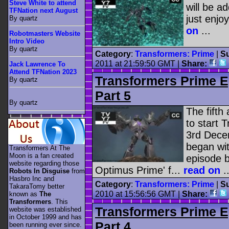
Steve White to attend
will be a
TFNation next August
just enjoy
By quartz
on
...
Robotmasters Website
Intro Video
By quartz
Category
:
Transformers: Prime
|
Su
2011 at 21:59:50 GMT |
Share:
Jack Lawrence To
Attend TFNation 2023
Transformers Prime E
By quartz
Part 5
By quartz
The fifth
to start 
3rd Dece
began wit
Transformers At The
Moon is a fan created
episode b
website regarding those
Optimus Prime' f...
read on
..
Robots In Disguise
from
Hasbro Inc and
Category
:
Transformers: Prime
|
Su
TakaraTomy better
2010 at 15:56:56 GMT |
Share:
known as
The
Transformers
. This
Transformers Prime E
website was established
in October 1999 and has
Part 4
been running ever since.