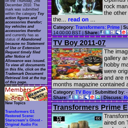
on the Thursday, 2nd
December 2010. The
rock mani
mark was submitted
the other
within the category
Toy
action figures and
the...
read on
...
accessories therefor;
toy vehicles and
Category
:
Transformers: Prime
|
Su
accessories therefor
14:00:00 BST |
Share:
and currently has as
status of
Abandoned
TV Boy 2011-07
because no Statement
of Use or Extension
The image
Request timely filed
after Notice of
gallery a
Allowance was issued.
hobby ma
To view all documents
in this file, click on the
were ori
Trademark Document
and are m
Retrieval link at the top
of this page.
.
months magazine contained a
Category
:
TV Boy
|
Submitted by
: 
Share:
|
Discuss:
R
New Topics
Transformers Prime E
Transformers G1
Transfor
Restored Scene:
Starscream’s Ghost -
aired on 
Original Audio Fix