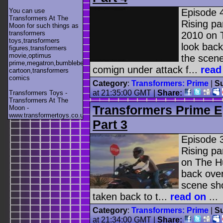
You can use
Episode 
Transformers At The
Rising pa
Moon for such things as
transformers
2010 on 
toys,transformers
look back
figures,transformers
movie,optimus
the scen
prime,megatron,bumblebee,unicron,transformers
comign under attack f...
read
cartoon,transformers
comics
Category
:
Transformers: Prime
|
Su
at 21:35:00 GMT |
Share:
Transformers Toys -
Transformers At The
Transformers Prime E
Moon -
www.transformertoys.co.uk
Part 3
Episode 
Rising pa
on The Hu
back over
scene sh
taken back to t...
read on
...
Category
:
Transformers: Prime
|
Su
at 21:34:00 GMT |
Share: