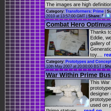
The images are high definition 
Category
:
Transformers: Prime
|
Su
2010 at 13:57:00 GMT |
Share:
Combat Hero Optimus
Thanks to
Eddie, we
gallery o
Generati
toy....
re
Category
:
Prototypes and Concep
10th May 2007 at 20:00:00 BST |
Sh
War Within Prime Bus
This War
prototype
designer 
prototyp
used on 
Prime statues....
read on
...