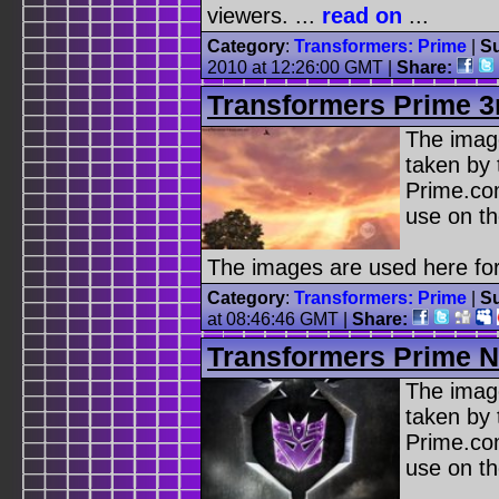
viewers. ...
read on
...
Category
:
Transformers: Prime
|
Su
2010 at 12:26:00 GMT |
Share:
Transformers Prime 3rd
The image
taken by 
Prime.co
use on th
The images are used here for
Category
:
Transformers: Prime
|
Su
at 08:46:46 GMT |
Share:
Transformers Prime No
The image
taken by 
Prime.co
use on th