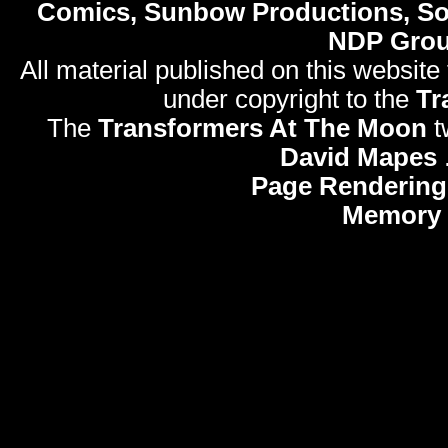
Comics, Sunbow Productions, So
NDP Gro
All material published on this website
under copyright to the
Tr
The
Transformers At The Moon
t
David Mapes
Page Rendering
Memory 