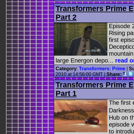
Transformers Prime E
Part 2
Episode 
Rising pa
first epi
Deceptico
mountain
large Energon depo...
read o
Category
:
Transformers: Prime
|
Su
2010 at 14:56:00 GMT |
Share:
Transformers Prime E
Part 1
The first
Darkness
Hub on t
episode wa
to introd