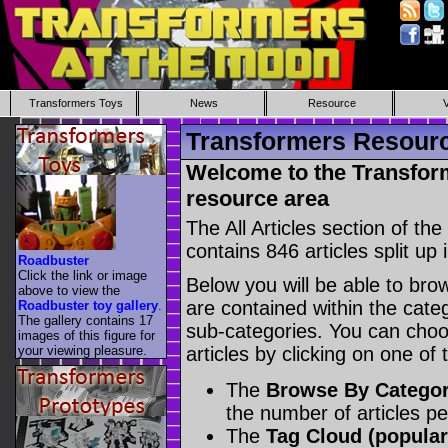
Transformers Toys
News
Resource
Transformers Resource
Welcome to the Transform
resource area
The All Articles section of t
contains 846 articles split up 
Roadbuster
Click the link or image
Below you will be able to brows
above to view the
are contained within the catego
Roadbuster toy gallery
.
The gallery contains 17
sub-categories. You can choos
images of this figure for
your viewing pleasure.
articles by clicking on one of
The
Browse By Catego
the number of articles p
The
Tag Cloud (popular