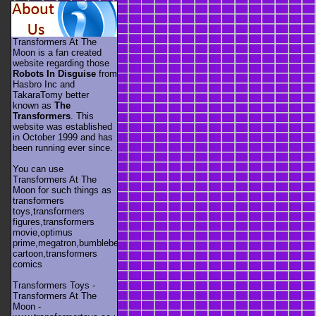
Transformers At The
Moon is a fan created
website regarding those
Robots In Disguise
from
Hasbro Inc and
TakaraTomy better
known as
The
Transformers
. This
website was established
in October 1999 and has
been running ever since.
You can use
Transformers At The
Moon for such things as
transformers
toys,transformers
figures,transformers
movie,optimus
prime,megatron,bumblebee,unicron,transformers
cartoon,transformers
comics
Transformers Toys -
Transformers At The
Moon -