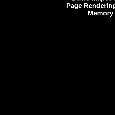
Page Rendering
Memory 