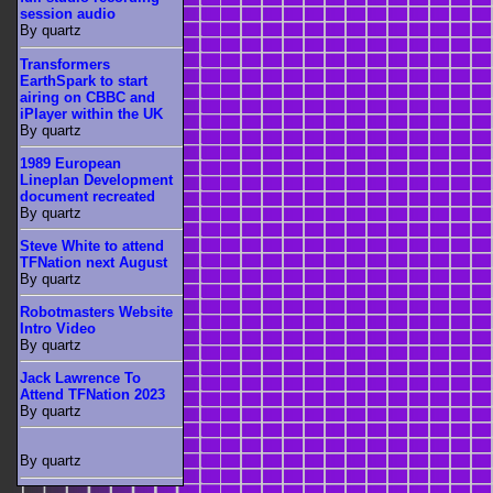
session audio
By quartz
Transformers
EarthSpark to start
airing on CBBC and
iPlayer within the UK
By quartz
1989 European
Lineplan Development
document recreated
By quartz
Steve White to attend
TFNation next August
By quartz
Robotmasters Website
Intro Video
By quartz
Jack Lawrence To
Attend TFNation 2023
By quartz
By quartz