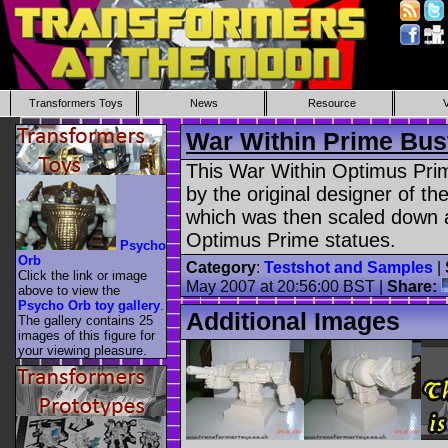
Transformers Toys
News
Resource
War Within Prime Bus
This War Within Optimus Pri
by the original designer of th
which was then scaled down 
Optimus Prime statues.
Psycho
Orb
Category
:
Testshot and Samples
|
Click the link or image
May 2007 at 20:56:00 BST |
Share:
above to view the
Psycho Orb toy gallery
.
Additional Images
The gallery contains 25
images of this figure for
your viewing pleasure.