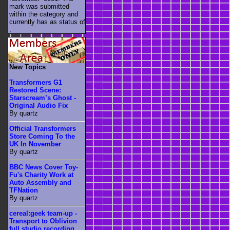
mark was submitted
within the category
and
currently has as status of
.
New Topics
Transformers G1
Restored Scene:
Starscream’s Ghost -
Original Audio Fix
By quartz
Official Transformers
Store Coming To the
UK In November
By quartz
BBC News Cover Toy-
Fu's Charity Work at
Auto Assembly and
TFNation
By quartz
cereal:geek team-up -
Transport to Oblivion
full studio recording