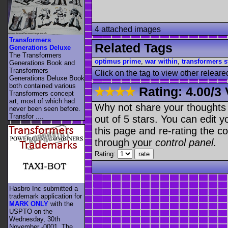
4 attached images
Transformers
Related Tags
Generations Deluxe
The Transformers
optimus prime
,
war within
,
transformers s
Generations Book and
Transformers
Click on the tag to view other releare
Generations Deluxe Book
both contained various
Rating:
4.00
/
3 
Transformers concept
art, most of which had
Why not share your thoughts on
never been seen before.
Transfor ....
out of 5 stars. You can edit yo
this page and re-rating the co
through your
control panel
.
Rating:
Hasbro Inc submitted a
trademark application for
MARK ONLY
with the
USPTO on the
Wednesday, 30th
November -0001. The