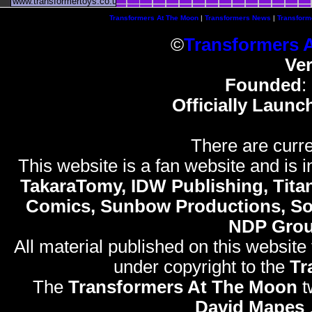
www.transformertoys.co.uk
Transformers At The Moon
|
Transformers News
|
Transform
©
Transformers 
Ve
Founded
:
Officially Launc
There are curre
This website is a fan website and is in
TakaraTomy, IDW Publishing, Titan
Comics, Sunbow Productions, So
NDP Gro
All material published on this website
under copyright to the
Tr
The
Transformers At The Moon
t
David Mapes