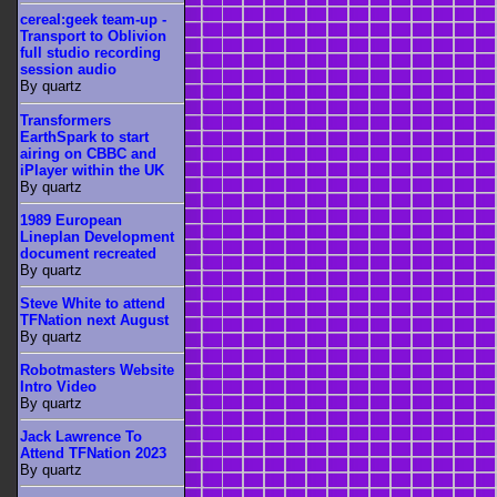
cereal:geek team-up -
Transport to Oblivion
full studio recording
session audio
By quartz
Transformers
EarthSpark to start
airing on CBBC and
iPlayer within the UK
By quartz
1989 European
Lineplan Development
document recreated
By quartz
Steve White to attend
TFNation next August
By quartz
Robotmasters Website
Intro Video
By quartz
Jack Lawrence To
Attend TFNation 2023
By quartz