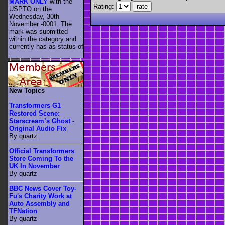
MARK ONLY
with the
Rating:
USPTO on the
Wednesday, 30th
November -0001. The
mark was submitted
within the category
and
currently has as status of
.
New Topics
Transformers G1
Restored Scene:
Starscream’s Ghost -
Original Audio Fix
By quartz
Official Transformers
Store Coming To the
UK In November
By quartz
BBC News Cover Toy-
Fu's Charity Work at
Auto Assembly and
TFNation
By quartz