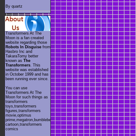
By quartz
Transformers At The
Moon is a fan created
website regarding those
Robots In Disguise
from
Hasbro Inc and
TakaraTomy better
known as
The
Transformers
. This
website was established
in October 1999 and has
been running ever since.
You can use
Transformers At The
Moon for such things as
transformers
toys,transformers
figures,transformers
movie,optimus
prime,megatron,bumblebee,unicron,transformers
cartoon,transformers
comics