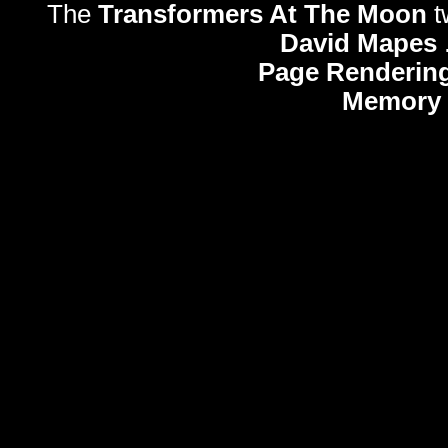
The
Transformers At The Moon
t
David Mapes
Page Rendering
Memory 