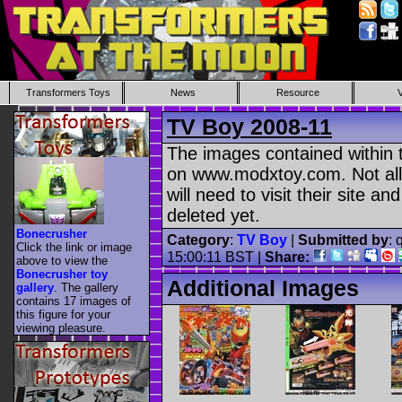
Transformers Toys
News
Resource
TV Boy 2008-11
The images contained within t
on www.modxtoy.com. Not all
will need to visit their site a
deleted yet.
Bonecrusher
Category
:
TV Boy
|
Submitted by
: 
Click the link or image
15:00:11 BST |
Share:
above to view the
Bonecrusher toy
Additional Images
gallery
. The gallery
contains 17 images of
this figure for your
viewing pleasure.