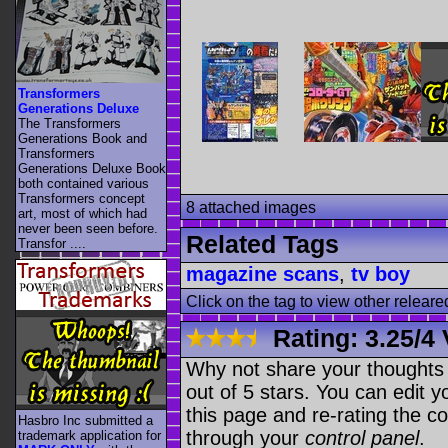
Transformers
Generations Deluxe
The Transformers
Generations Book and
Transformers
Generations Deluxe Book
both contained various
Transformers concept
8 attached images
art, most of which had
never been seen before.
Related Tags
Transfor ....
magazine scans
,
tv boy
Click on the tag to view other releare
Rating:
3.25
/
4 
Why not share your thoughts on
out of 5 stars. You can edit yo
this page and re-rating the co
Hasbro Inc submitted a
through your
control panel
.
trademark application for