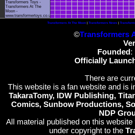
Transformers Toys -
Transformers At The
Moon -
www.transformertoys.co.uk
Transformers At The Moon
|
Transformers News
|
Transform
©
Transformers 
Ve
Founded
:
Officially Launc
There are curr
This website is a fan website and is in
TakaraTomy, IDW Publishing, Titan
Comics, Sunbow Productions, So
NDP Gro
All material published on this website
under copyright to the
Tr