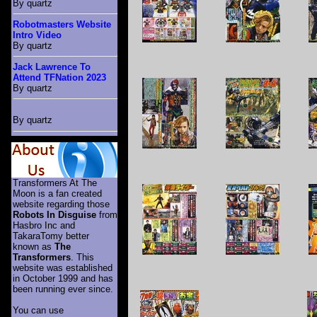
By quartz
Robotmasters Website
Intro Video
By quartz
Jack Lawrence To
Attend TFNation 2023
By quartz
By quartz
Transformers At The
Moon is a fan created
website regarding those
Robots In Disguise
from
Hasbro Inc and
TakaraTomy better
known as
The
Transformers
. This
website was established
in October 1999 and has
been running ever since.
You can use