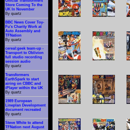
Official Transformers
Store Coming To the
UK In November
By quartz
BBC News Cover Toy-
Fu's Charity Work at
Auto Assembly and
TFNation
By quartz
cereal:geek team-up -
Transport to Oblivion
full studio recording
session audio
By quartz
Transformers
EarthSpark to start
airing on CBBC and
iPlayer within the UK
By quartz
1989 European
Lineplan Development
document recreated
By quartz
Steve White to attend
TFNation next August