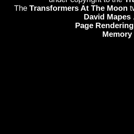
The
Transformers At The Moon
t
David Mapes
Page Rendering
Memory 