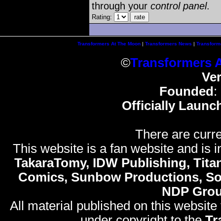
through your
control panel
.
Rating:
Transformers At The Moon
|
Transformers News
|
Transform
©
Transformers 
Ve
Founded
:
Officially Launc
There are curre
This website is a fan website and is in
TakaraTomy, IDW Publishing, Titan
Comics, Sunbow Productions, So
NDP Gro
All material published on this website
under copyright to the
Tr