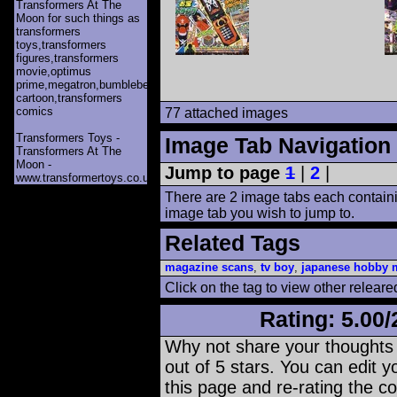
Transformers At The
Moon for such things as
transformers
toys,transformers
figures,transformers
movie,optimus
prime,megatron,bumblebee,unicron,transformers
cartoon,transformers
comics
77 attached images
Transformers Toys -
Image Tab Navigation
Transformers At The
Moon -
Jump to page
1
|
2
|
www.transformertoys.co.uk
There are 2 image tabs each containi
image tab you wish to jump to.
Related Tags
magazine scans
,
tv boy
,
japanese hobby 
Click on the tag to view other releare
Rating:
5.00
/
Why not share your thoughts on
out of 5 stars. You can edit yo
this page and re-rating the co