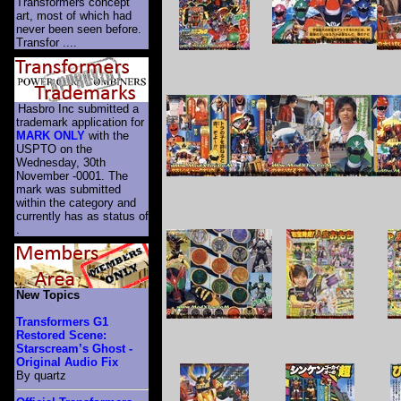
Transformers concept
art, most of which had
never been seen before.
Transfor ....
Hasbro Inc submitted a
trademark application for
MARK ONLY
with the
USPTO on the
Wednesday, 30th
November -0001. The
mark was submitted
within the category
and
currently has as status of
.
New Topics
Transformers G1
Restored Scene:
Starscream’s Ghost -
Original Audio Fix
By quartz