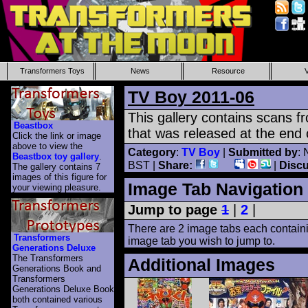
Transformers Toys
News
Resource
TV Boy 2011-06
This gallery contains scans 
Beastbox
that was released at the end 
Click the link or image
above to view the
Category
:
TV Boy
|
Submitted by
: 
Beastbox toy gallery
.
BST |
Share:
|
Disc
The gallery contains 7
images of this figure for
Image Tab Navigation
your viewing pleasure.
Jump to page
1
|
2
|
There are 2 image tabs each containi
Transformers
image tab you wish to jump to.
Generations Deluxe
The Transformers
Additional Images
Generations Book and
Transformers
Generations Deluxe Book
both contained various