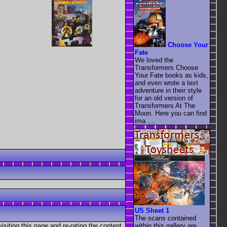
Choose Your
Fate
We loved the
Transformers Choose
Your Fate books as kids,
and even wrote a text
adventure in their style
for an old version of
Transformers At The
Moon. Here you can find
ima ....
US Sheet 1
The scans contained
visiting this page and re-rating the content
within this gallery are