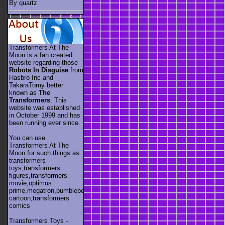
By quartz
Transformers At The
Moon is a fan created
website regarding those
Robots In Disguise
from
Hasbro Inc and
TakaraTomy better
known as
The
Transformers
. This
website was established
in October 1999 and has
been running ever since.
You can use
Transformers At The
Moon for such things as
transformers
toys,transformers
figures,transformers
movie,optimus
prime,megatron,bumblebee,unicron,transformers
cartoon,transformers
comics
Transformers Toys -