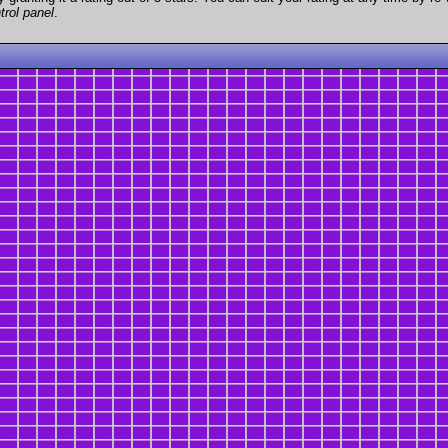
trol panel
.