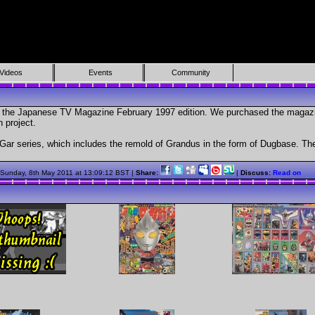
Videos
Events
Community
om the Japanese TV Magazine February 1997 edition. We purchased the magazin
 project.
r series, which includes the remold of Grandus in the form of Dugbase. The
 Sunday, 8th May 2011 at 13:09:12 BST |
Share:
|
Discuss:
Read on