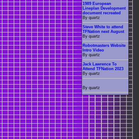
1989 European
Lineplan Development
document recreated
By quartz
Steve White to attend
TFNation next August
By quartz
Robotmasters Website
Intro Video
By quartz
Jack Lawrence To
Attend TFNation 2023
By quartz
By quartz