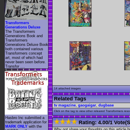
Transformers
Generations Deluxe
The Transformers
Generations Book and
Transformers
Generations Deluxe Book
both contained various
Transformers concept
art, most of which had
never been seen before.
Transfor ....
14 attached images
Related Tags
tv magazine
,
gaogaigar
,
dugbase
Click on the tag to view other releared Transformers resour
Hasbro Inc submitted a
Rating:
4.00
/
1 Vote(s
trademark application for
MARK ONLY
with the
Why not share your thoughts on this article by 