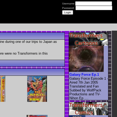
Username:
Password:
e during one of our trips to Japan as
re were no Transformers in this
Galaxy Force Ep.1
Galaxy Force Episode 1 -
Aired 7th Jan 2005
Translated and Fan
Subbed by WolfPack
Productions and TV-
Nihon Ep ....