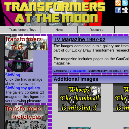
Transformers Toys
News
Resource
TV Magazine 1997-02
The images contained in this gallery are fr
part of our Lucky Draw Transformers research
The magazine includes pages on the GaoGaiGa
magazine.
Category
:
TV Magazine
|
Submitted by
: Moonbug -
on
:
SixWing
Additional Images
Click the link or image
above to view the
SixWing toy gallery
.
The gallery contains 13
images of this figure for
your viewing pleasure.