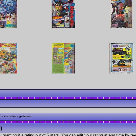
ce articles / galleries.
)
granting it a rating out of 5 stars. You can edit your rating at any time by re-