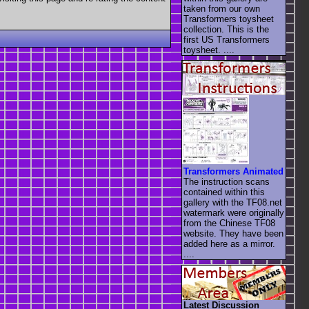
taken from our own
Transformers toysheet
collection. This is the
first US Transformers
toysheet. ....
Transformers Animated
The instruction scans
contained within this
gallery with the TF08.net
watermark were originally
from the Chinese TF08
website. They have been
added here as a mirror.
....
Latest Discussion