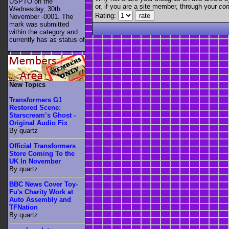
USPTO on the
or, if you are a site member, through your
con
Wednesday, 30th
Rating:
November -0001. The
mark was submitted
within the category
and
currently has as status of
.
New Topics
Transformers G1
Restored Scene:
Starscream’s Ghost -
Original Audio Fix
By quartz
Official Transformers
Store Coming To the
UK In November
By quartz
BBC News Cover Toy-
Fu's Charity Work at
Auto Assembly and
TFNation
By quartz