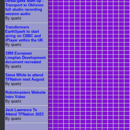
cereal:geek team-up -
Transport to Oblivion
full studio recording
session audio
By quartz
Transformers
EarthSpark to start
airing on CBBC and
iPlayer within the UK
By quartz
1989 European
Lineplan Development
document recreated
By quartz
Steve White to attend
TFNation next August
By quartz
Robotmasters Website
Intro Video
By quartz
Jack Lawrence To
Attend TFNation 2023
By quartz