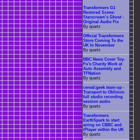
Transformers G1
Restored Scene:
Starscream’s Ghost -
Original Audio Fix
By quartz
Official Transformers
Store Coming To the
UK In November
By quartz
BBC News Cover Toy-
Fu's Charity Work at
Auto Assembly and
TFNation
By quartz
cereal:geek team-up -
Transport to Oblivion
full studio recording
session audio
By quartz
Transformers
EarthSpark to start
airing on CBBC and
iPlayer within the UK
By quartz