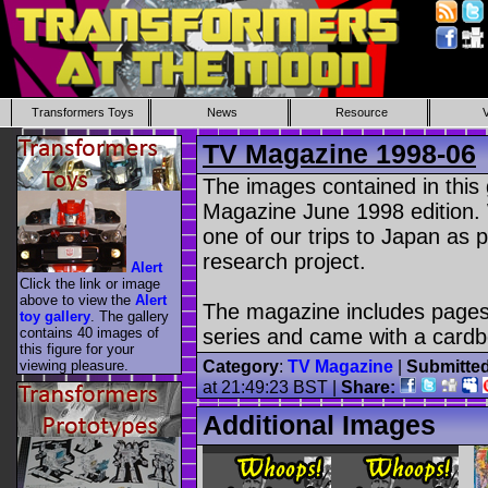
Transformers Toys
News
Resource
TV Magazine 1998-06
The images contained in this
Magazine June 1998 edition.
one of our trips to Japan as
research project.
Alert
Click the link or image
above to view the
Alert
The magazine includes pages
toy gallery
. The gallery
contains 40 images of
series and came with a cardb
this figure for your
viewing pleasure.
Category
:
TV Magazine
|
Submitte
at 21:49:23 BST |
Share:
Additional Images