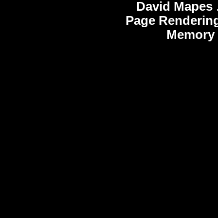
David Mapes
Page Rendering
Memory 