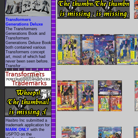
Transformers
Generations Deluxe
The Transformers
Generations Book and
Transformers
Generations Deluxe Book
both contained various
Transformers concept
art, most of which had
never been seen before.
Transfor ....
Hasbro Inc submitted a
trademark application for
MARK ONLY
with the
USPTO on the