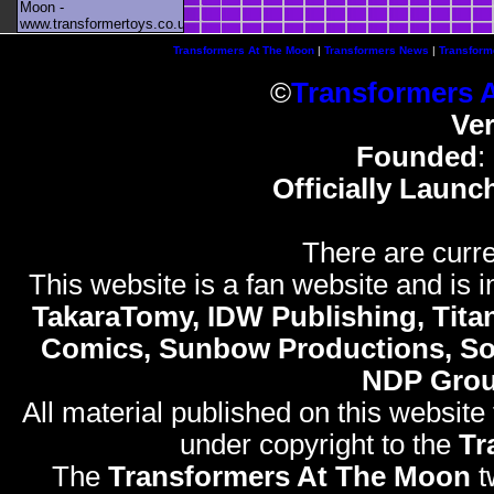
Moon -
www.transformertoys.co.uk
Transformers At The Moon
|
Transformers News
|
Transform
©
Transformers 
Ve
Founded
:
Officially Launc
There are curre
This website is a fan website and is in
TakaraTomy, IDW Publishing, Titan
Comics, Sunbow Productions, So
NDP Gro
All material published on this website
under copyright to the
Tr
The
Transformers At The Moon
t