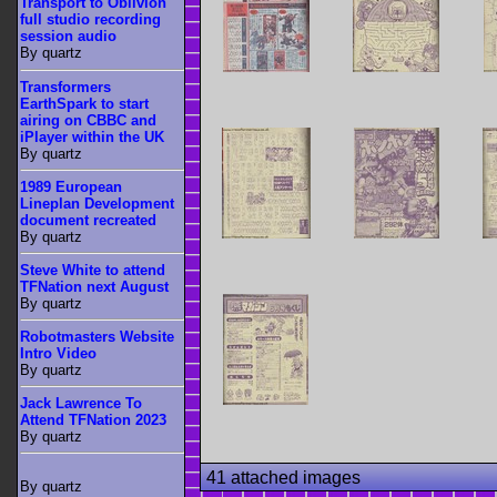
Transport to Oblivion
full studio recording
session audio
By quartz
Transformers
EarthSpark to start
airing on CBBC and
iPlayer within the UK
By quartz
1989 European
Lineplan Development
document recreated
By quartz
Steve White to attend
TFNation next August
By quartz
Robotmasters Website
Intro Video
By quartz
Jack Lawrence To
Attend TFNation 2023
By quartz
41 attached images
By quartz