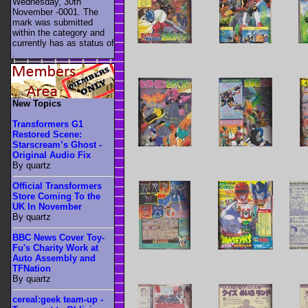
Wednesday, 30th
November -0001. The
mark was submitted
within the category
and
currently has as status of
.
New Topics
Transformers G1
Restored Scene:
Starscream’s Ghost -
Original Audio Fix
By quartz
Official Transformers
Store Coming To the
UK In November
By quartz
BBC News Cover Toy-
Fu's Charity Work at
Auto Assembly and
TFNation
By quartz
cereal:geek team-up -