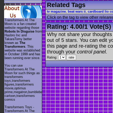
Related Tags
tv magazine
,
beat wars ii
,
cardboard lio c
Click on the tag to view other releare
Transformers At The
Moon is a fan created
Rating:
4.00
/
1 Vote(s)
website regarding those
Robots In Disguise
from
Why not share your thoughts on
Hasbro Inc and
TakaraTomy better
out of 5 stars. You can edit yo
known as
The
this page and re-rating the co
Transformers
. This
website was established
through your
control panel
.
in October 1999 and has
Rating:
been running ever since.
You can use
Transformers At The
Moon for such things as
transformers
toys,transformers
figures,transformers
movie,optimus
prime,megatron,bumblebee,unicron,transformers
cartoon,transformers
comics
Transformers Toys -
Transformers At The