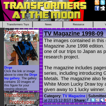
Transformers Toys
News
Resource
TV Magazine 1998-09
The images contained in this
Magazine June 1998 edition.
one of our trips to Japan as
research project.
The magazine includes pages
Dirge
Click the link or image
series, including introducin
above to view the
Dirge
Metals. The magazine also fe
toy gallery
. The gallery
contains 10 images of
White Moon Lucky Draw toy as
this figure for your
given away to 1 lucky winner.
viewing pleasure.
Category
:
TV Magazine
|
Submitte
at 22:15:12 BST |
Share: