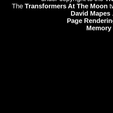
The
Transformers At The Moon
t
David Mapes
Page Renderin
Memory 