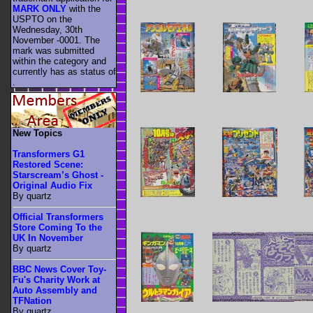
MARK ONLY
with the
USPTO on the
Wednesday, 30th
November -0001. The
mark was submitted
within the category
and
currently has as status of
.
New Topics
Transformers G1
Restored Scene:
Starscream’s Ghost -
Original Audio Fix
By quartz
Official Transformers
Store Coming To the
UK In November
By quartz
BBC News Cover Toy-
Fu's Charity Work at
Auto Assembly and
TFNation
By quartz