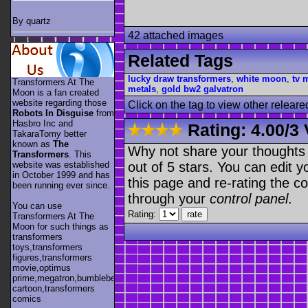
By quartz
42 attached images
Related Tags
lucky draw transformers
,
white moon
,
tv 
Transformers At The
metals
,
gold bw2 galvatron
Moon is a fan created
website regarding those
Click on the tag to view other releare
Robots In Disguise
from
Hasbro Inc and
Rating:
4.00
/
3 
TakaraTomy better
known as
The
Why not share your thoughts on
Transformers
. This
out of 5 stars. You can edit yo
website was established
in October 1999 and has
this page and re-rating the co
been running ever since.
through your
control panel
.
You can use
Rating:
Transformers At The
Moon for such things as
transformers
toys,transformers
figures,transformers
movie,optimus
prime,megatron,bumblebee,unicron,transformers
cartoon,transformers
comics