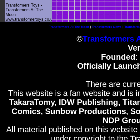
Transformers Toys -
Transformers At The
Moon -
www.transformertoys.co.uk
Transformers At The Moon
|
Transformers News
|
Transform
©
Transformers 
Ve
Founded
:
Officially Launc
There are curre
This website is a fan website and is in
TakaraTomy, IDW Publishing, Titan
Comics, Sunbow Productions, So
NDP Gro
All material published on this website
under copyright to the
Tr