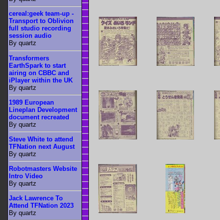
cereal:geek team-up -
Transport to Oblivion
full studio recording
session audio
By quartz
Transformers
EarthSpark to start
airing on CBBC and
iPlayer within the UK
By quartz
1989 European
Lineplan Development
document recreated
By quartz
Steve White to attend
TFNation next August
By quartz
Robotmasters Website
Intro Video
By quartz
Jack Lawrence To
Attend TFNation 2023
By quartz