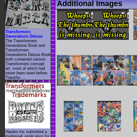
Additional Images
Transformers
Generations Deluxe
The Transformers
Generations Book and
Transformers
Generations Deluxe Book
both contained various
Transformers concept
art, most of which had
never been seen before.
Transfor ....
Hasbro Inc submitted a
trademark application for