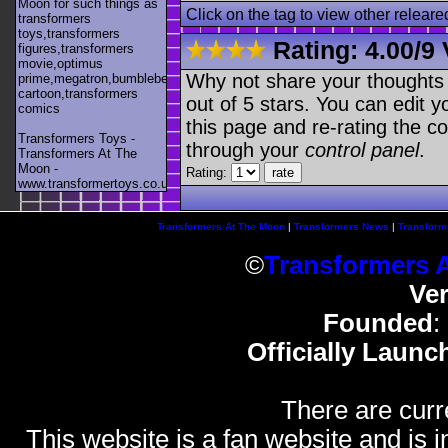
Moon for such things as
Click on the tag to view other releare
transformers
toys,transformers
Rating:
4.00
/
9 
figures,transformers
movie,optimus
Why not share your thoughts on
prime,megatron,bumblebee,unicron,transformers
cartoon,transformers
out of 5 stars. You can edit yo
comics
this page and re-rating the co
Transformers Toys -
through your
control panel
.
Transformers At The
Moon -
Rating:
www.transformertoys.co.uk
Transformers At The Moon
|
Transformers News
|
Transform
©
Transformers 
Ve
Founded
:
Officially Launc
There are curr
This website is a fan website and is in