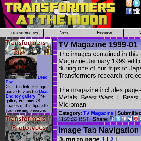
Transformers Toys
News
Resource
TV Magazine 1999-01
The images contained in this
Magazine January 1999 edit
during one of our trips to Ja
Transformers research projec
Dead
End
Click the link or image
The magazine includes pages
above to view the
Dead
End toy gallery
. The
Metals, Beast Wars II, Beast
gallery contains 28
Microman
images of this figure for
your viewing pleasure.
Category
:
TV Magazine
|
Submitte
11:23:32 BST |
Share:
Image Tab Navigation
Jump to page
1
|
2
|