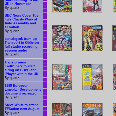
UK In November
By quartz
BBC News Cover Toy-
Fu's Charity Work at
Auto Assembly and
TFNation
By quartz
cereal:geek team-up -
Transport to Oblivion
full studio recording
session audio
By quartz
Transformers
EarthSpark to start
airing on CBBC and
iPlayer within the UK
By quartz
1989 European
Lineplan Development
document recreated
By quartz
Steve White to attend
TFNation next August
By quartz