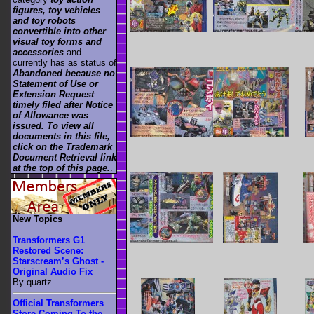
figures, toy vehicles
and toy robots
convertible into other
visual toy forms and
accessories
and
currently has as status of
Abandoned because no
Statement of Use or
Extension Request
timely filed after Notice
of Allowance was
issued. To view all
documents in this file,
click on the Trademark
Document Retrieval link
at the top of this page.
.
New Topics
Transformers G1
Restored Scene:
Starscream’s Ghost -
Original Audio Fix
By quartz
Official Transformers
Store Coming To the