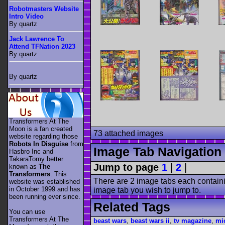
Robotmasters Website
Intro Video
By quartz
Jack Lawrence To
Attend TFNation 2023
By quartz
By quartz
Transformers At The
Moon is a fan created
73 attached images
website regarding those
Robots In Disguise
from
Image Tab Navigation
Hasbro Inc and
TakaraTomy better
Jump to page
1
|
2
|
known as
The
Transformers
. This
There are 2 image tabs each containi
website was established
in October 1999 and has
image tab you wish to jump to.
been running ever since.
Related Tags
You can use
Transformers At The
beast wars
,
beast wars ii
,
tv magazine
,
mi