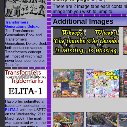
There are 2 image tabs each containi
image tab you wish to jump to.
Additional Images
Transformers
Generations Deluxe
The Transformers
Generations Book and
Transformers
Generations Deluxe Book
both contained various
Transformers concept
art, most of which had
never been seen before.
Transfor ....
Hasbro Inc submitted a
trademark application for
ELITA-1
with the USPTO
on the Wednesday, 21st
March 2007. The mark
was submitted within the
category
toy action