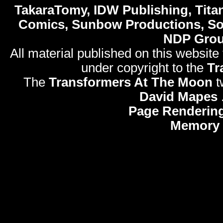
TakaraTomy, IDW Publishing, Titan
Comics, Sunbow Productions, So
NDP Gro
All material published on this website
under copyright to the
Tr
The
Transformers At The Moon
t
David Mapes
Page Rendering
Memory 