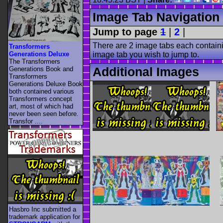
Image Tab Navigation
Jump to page
1
|
2
|
There are 2 image tabs each containi
Transformers
Generations Deluxe
image tab you wish to jump to.
The Transformers
Additional Images
Generations Book and
Transformers
Generations Deluxe Book
both contained various
Transformers concept
art, most of which had
never been seen before.
Transfor ....
Hasbro Inc submitted a
trademark application for