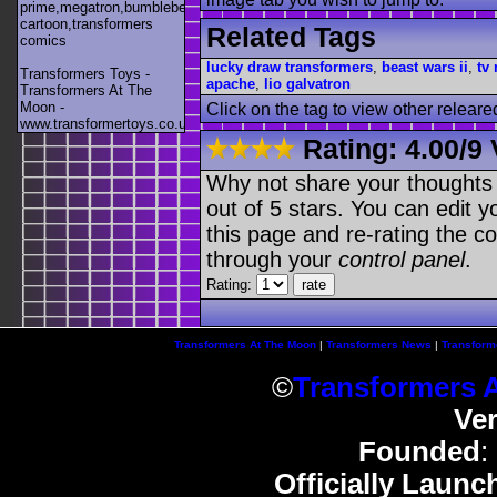
prime,megatron,bumblebee,unicron,transformers
cartoon,transformers
Related Tags
comics
lucky draw transformers
,
beast wars ii
,
tv
Transformers Toys -
apache
,
lio galvatron
Transformers At The
Moon -
Click on the tag to view other releare
www.transformertoys.co.uk
Rating:
4.00
/
9 
Why not share your thoughts on
out of 5 stars. You can edit yo
this page and re-rating the co
through your
control panel
.
Rating:
Transformers At The Moon
|
Transformers News
|
Transform
©
Transformers 
Ve
Founded
:
Officially Launc