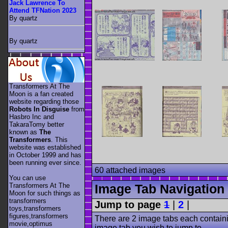
Jack Lawrence To
Attend TFNation 2023
By quartz
By quartz
Transformers At The
Moon is a fan created
website regarding those
Robots In Disguise
from
Hasbro Inc and
TakaraTomy better
known as
The
Transformers
. This
website was established
in October 1999 and has
been running ever since.
60 attached images
You can use
Transformers At The
Image Tab Navigation
Moon for such things as
transformers
Jump to page
1
|
2
|
toys,transformers
figures,transformers
There are 2 image tabs each containi
movie,optimus
image tab you wish to jump to.