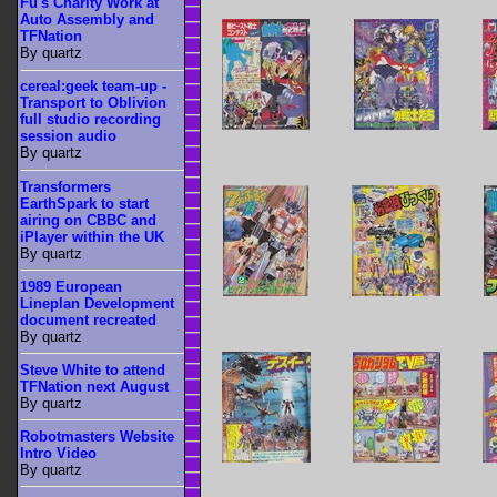
Fu's Charity Work at
Auto Assembly and
TFNation
By quartz
cereal:geek team-up -
Transport to Oblivion
full studio recording
session audio
By quartz
Transformers
EarthSpark to start
airing on CBBC and
iPlayer within the UK
By quartz
1989 European
Lineplan Development
document recreated
By quartz
Steve White to attend
TFNation next August
By quartz
Robotmasters Website
Intro Video
By quartz