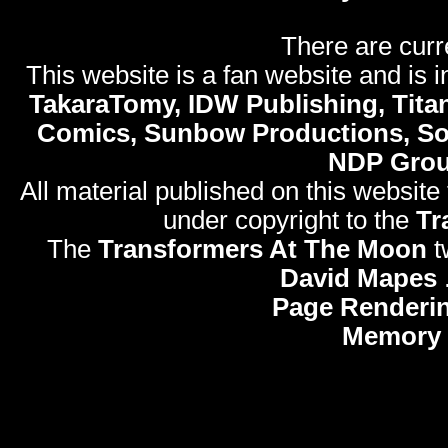
There are curr
This website is a fan website and is in
TakaraTomy, IDW Publishing, Titan
Comics, Sunbow Productions, So
NDP Gro
All material published on this website
under copyright to the
Tr
The
Transformers At The Moon
t
David Mapes
Page Renderi
Memory 