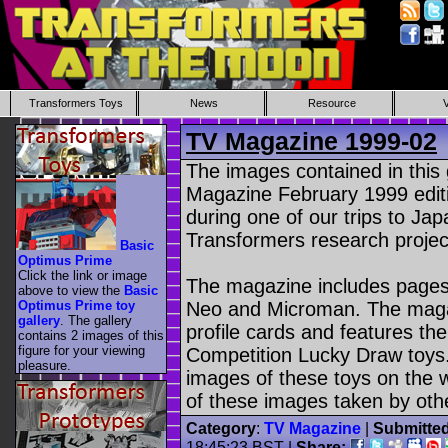
Transformers Toys
News
Resource
TV Magazine 1999-02
The images contained in this
Magazine February 1999 edit
during one of our trips to Ja
Transformers research projec
Basic
Optimus Prime
Click the link or image
The magazine includes pages
above to view the
Basic
Optimus Prime toy
Neo and Microman. The maga
gallery
. The gallery
profile cards and features th
contains 2 images of this
figure for your viewing
Competition Lucky Draw toys. 
pleasure.
images of these toys on the w
of these images taken by oth
Category
:
TV Magazine
|
Submitte
18:45:23 BST |
Share: