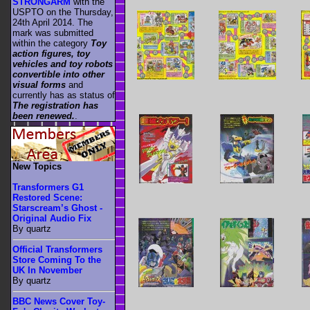
STRONGARM
with the
USPTO on the Thursday,
24th April 2014. The
mark was submitted
within the category
Toy
action figures, toy
vehicles and toy robots
convertible into other
visual forms
and
currently has as status of
The registration has
been renewed.
.
New Topics
Transformers G1
Restored Scene:
Starscream’s Ghost -
Original Audio Fix
By quartz
Official Transformers
Store Coming To the
UK In November
By quartz
BBC News Cover Toy-