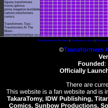
figures,transformers
movie,optimus
prime,megatron,bumblebee,unicron,transformers
cartoon,transformers
comics
Transformers Toys -
Transformers At The
Moon -
www.transformertoys.co.uk
Transformers At The Moon
|
Transformers News
|
Transform
©
Transformers 
Ve
Founded
:
Officially Launc
There are curre
This website is a fan website and is in
TakaraTomy, IDW Publishing, Titan
Comics, Sunbow Productions, So