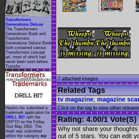
Transformers
Generations Deluxe
The Transformers
Generations Book and
Transformers
Generations Deluxe Book
both contained various
Transformers concept
art, most of which had
never been seen before.
Transfor ....
7 attached images
Related Tags
tv magazine
,
magazine sca
Click on the tag to view other releare
Hasbro Inc submitted a
trademark application for
DRILL BIT
with the
Rating:
4.00
/
1 Vote(s)
USPTO on the Friday,
31st May 2002. The
Why not share your thoughts on
mark was submitted
out of 5 stars. You can edit yo
within the category
toy