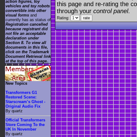
action figures, toy
this page and re-rating the co
vehicles and toy robots
through your
control panel
.
convertible into other
visual forms
and
Rating:
currently has as status of
Registration cancelled
because registrant did
not file an acceptable
declaration under
Section 8. To view all
documents in this file,
click on the Trademark
Document Retrieval link
at the top of this page.
.
New Topics
Transformers G1
Restored Scene:
Starscream’s Ghost -
Original Audio Fix
By quartz
Official Transformers
Store Coming To the
UK In November
By quartz