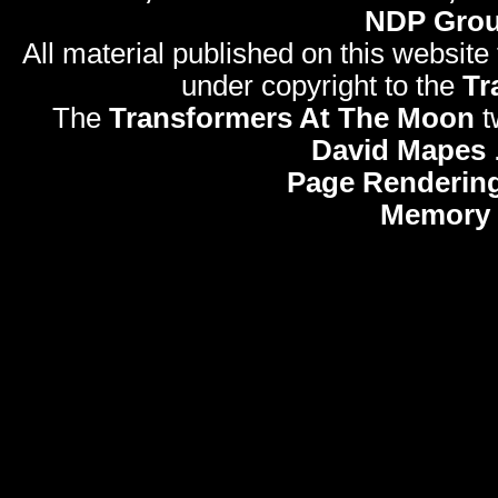
NDP Gro
All material published on this website
under copyright to the
Tr
The
Transformers At The Moon
t
David Mapes
Page Rendering
Memory 