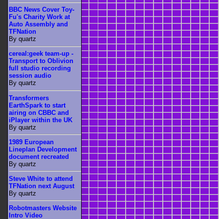
BBC News Cover Toy-
Fu's Charity Work at
Auto Assembly and
TFNation
By quartz
cereal:geek team-up -
Transport to Oblivion
full studio recording
session audio
By quartz
Transformers
EarthSpark to start
airing on CBBC and
iPlayer within the UK
By quartz
1989 European
Lineplan Development
document recreated
By quartz
Steve White to attend
TFNation next August
By quartz
Robotmasters Website
Intro Video