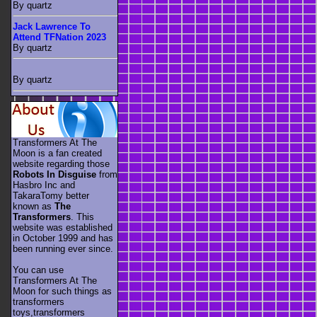
By quartz
Jack Lawrence To
Attend TFNation 2023
By quartz
By quartz
Transformers At The
Moon is a fan created
website regarding those
Robots In Disguise
from
Hasbro Inc and
TakaraTomy better
known as
The
Transformers
. This
website was established
in October 1999 and has
been running ever since.
You can use
Transformers At The
Moon for such things as
transformers
toys,transformers