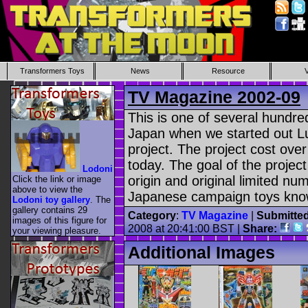
Transformers Toys
News
Resource
TV Magazine 2002-09
This is one of several hund
Japan when we started out L
project. The project cost over
today. The goal of the project
Lodoni
origin and original limited n
Click the link or image
above to view the
Japanese campaign toys know
Lodoni toy gallery
. The
gallery contains 29
Category
:
TV Magazine
|
Submitte
images of this figure for
2008 at 20:41:00 BST |
Share:
your viewing pleasure.
Additional Images