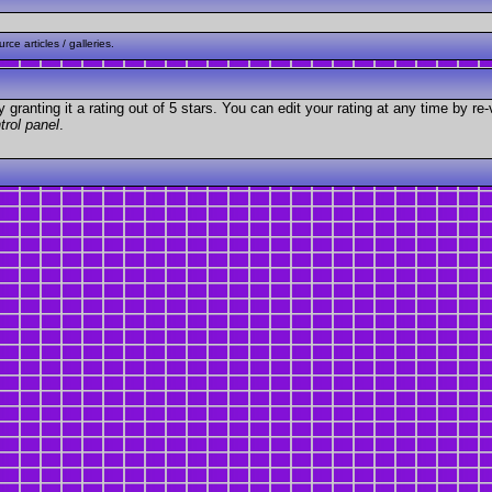
ce articles / galleries.
granting it a rating out of 5 stars. You can edit your rating at any time by re-
trol panel
.