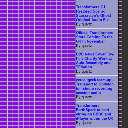
Transformers G1
Restored Scene:
Starscream’s Ghost -
Original Audio Fix
By quartz
Official Transformers
Store Coming To the
UK In November
By quartz
BBC News Cover Toy-
Fu's Charity Work at
Auto Assembly and
TFNation
By quartz
cereal:geek team-up -
Transport to Oblivion
full studio recording
session audio
By quartz
Transformers
EarthSpark to start
airing on CBBC and
iPlayer within the UK
By quartz