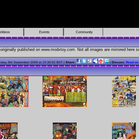
Videos
Events
Community
originally published on www.modxtoy.com. Not all images are mirrored here so 
nday, 6th September 2009 at 15:30:02 BST |
Share:
|
Discuss:
Read on