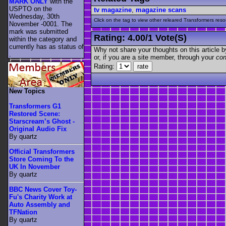
MARK ONLY
with the
USPTO on the
tv magazine
,
magazine scans
Wednesday, 30th
Click on the tag to view other releared Transformers resour
November -0001. The
mark was submitted
Rating:
4.00
/
1 Vote(s)
within the category
and
currently has as status of
Why not share your thoughts on this article by 
.
or, if you are a site member, through your
con
Rating:
New Topics
Transformers G1
Restored Scene:
Starscream’s Ghost -
Original Audio Fix
By quartz
Official Transformers
Store Coming To the
UK In November
By quartz
BBC News Cover Toy-
Fu's Charity Work at
Auto Assembly and
TFNation
By quartz