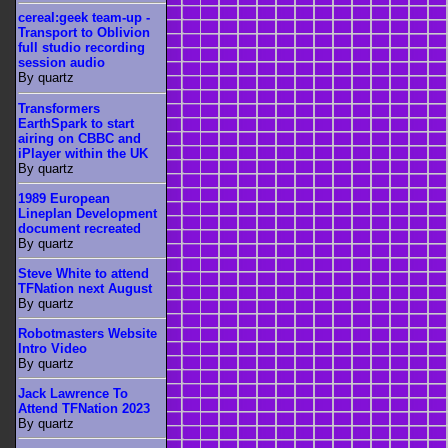
cereal:geek team-up -
Transport to Oblivion
full studio recording
session audio
By quartz
Transformers
EarthSpark to start
airing on CBBC and
iPlayer within the UK
By quartz
1989 European
Lineplan Development
document recreated
By quartz
Steve White to attend
TFNation next August
By quartz
Robotmasters Website
Intro Video
By quartz
Jack Lawrence To
Attend TFNation 2023
By quartz