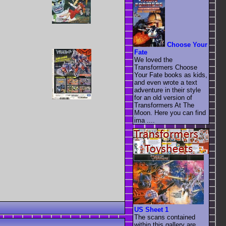
Choose Your
Fate
We loved the
Transformers Choose
Your Fate books as kids,
and even wrote a text
adventure in their style
for an old version of
Transformers At The
Moon. Here you can find
ima ....
US Sheet 1
The scans contained
within this gallery are