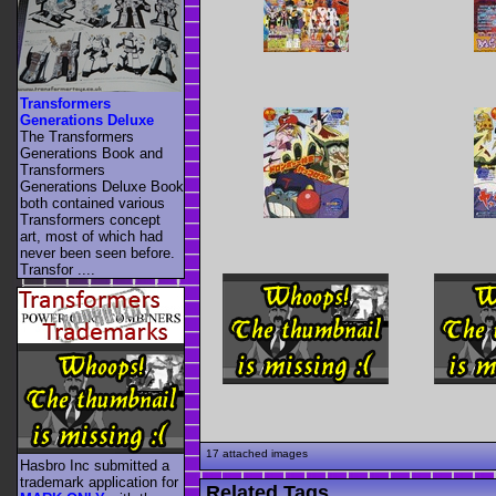
Transformers
Generations Deluxe
The Transformers
Generations Book and
Transformers
Generations Deluxe Book
both contained various
Transformers concept
art, most of which had
never been seen before.
Transfor ....
17 attached images
Hasbro Inc submitted a
trademark application for
Related Tags