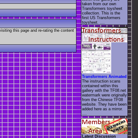
taken from our own
Transformers toysheet
collection. This is the
first US Transformers
toysheet. ....
visiting this page and re-rating the content
Transformers Animated
The instruction scans
contained within this
gallery with the TF08.net
watermark were originally
from the Chinese TF08
website. They have been
added here as a mirror.
....
Latest Discussion