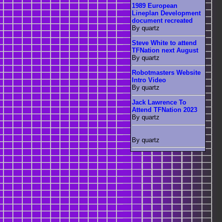
1989 European
Lineplan Development
document recreated
By quartz
Steve White to attend
TFNation next August
By quartz
Robotmasters Website
Intro Video
By quartz
Jack Lawrence To
Attend TFNation 2023
By quartz
By quartz