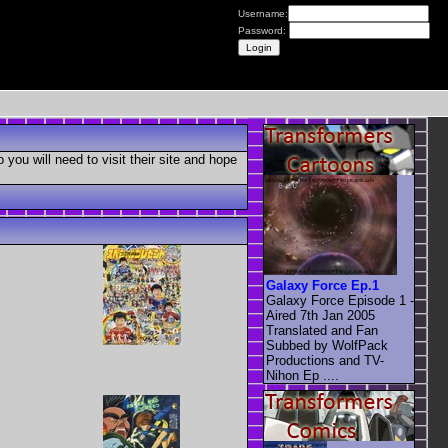
Username:
Password:
you will need to visit their site and hope
Galaxy Force Ep.1
Galaxy Force Episode 1 -
Aired 7th Jan 2005
Translated and Fan
Subbed by WolfPack
Productions and TV-
Nihon Ep ....