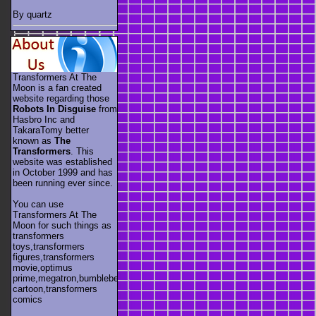
By quartz
Transformers At The
Moon is a fan created
website regarding those
Robots In Disguise
from
Hasbro Inc and
TakaraTomy better
known as
The
Transformers
. This
website was established
in October 1999 and has
been running ever since.
You can use
Transformers At The
Moon for such things as
transformers
toys,transformers
figures,transformers
movie,optimus
prime,megatron,bumblebee,unicron,transformers
cartoon,transformers
comics