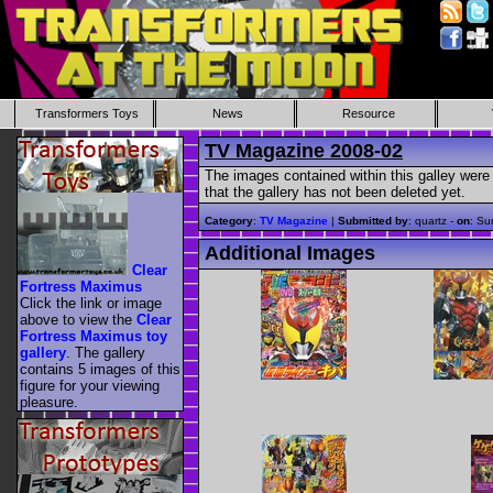
Transformers Toys
News
Resource
TV Magazine 2008-02
The images contained within this galley were 
that the gallery has not been deleted yet.
Category
:
TV Magazine
|
Submitted by
: quartz -
on
: Su
Additional Images
Clear
Fortress Maximus
Click the link or image
above to view the
Clear
Fortress Maximus toy
gallery
. The gallery
contains 5 images of this
figure for your viewing
pleasure.