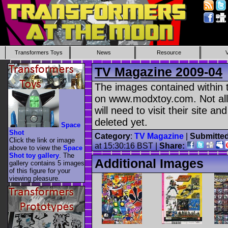
Transformers Toys
News
Resource
TV Magazine 2009-04
The images contained within t
on www.modxtoy.com. Not all
will need to visit their site a
deleted yet.
Space
Shot
Category
:
TV Magazine
|
Submitte
Click the link or image
at 15:30:16 BST |
Share:
above to view the
Space
Shot toy gallery
. The
Additional Images
gallery contains 5 images
of this figure for your
viewing pleasure.