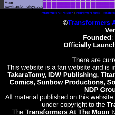
Moon -
www.transformertoys.co.uk
Transformers At The Moon
|
Transformers News
|
Transform
©
Transformers 
Ve
Founded
:
Officially Launc
There are curr
This website is a fan website and is in
TakaraTomy, IDW Publishing, Titan
Comics, Sunbow Productions, So
NDP Gro
All material published on this website
under copyright to the
Tr
The
Transformers At The Moon
t