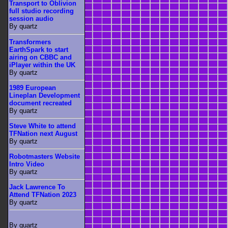
Transport to Oblivion
full studio recording
session audio
By quartz
Transformers
EarthSpark to start
airing on CBBC and
iPlayer within the UK
By quartz
1989 European
Lineplan Development
document recreated
By quartz
Steve White to attend
TFNation next August
By quartz
Robotmasters Website
Intro Video
By quartz
Jack Lawrence To
Attend TFNation 2023
By quartz
By quartz