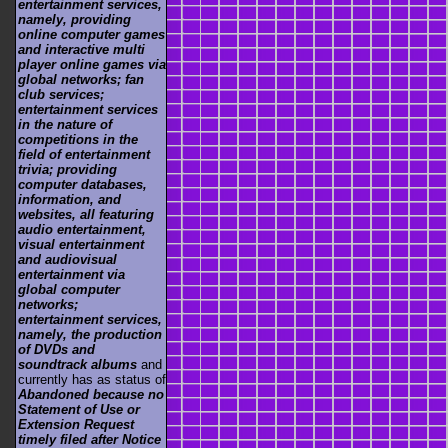
entertainment services,
namely, providing
online computer games
and interactive multi
player online games via
global networks; fan
club services;
entertainment services
in the nature of
competitions in the
field of entertainment
trivia; providing
computer databases,
information, and
websites, all featuring
audio entertainment,
visual entertainment
and audiovisual
entertainment via
global computer
networks;
entertainment services,
namely, the production
of DVDs and
soundtrack albums
and
currently has as status of
Abandoned because no
Statement of Use or
Extension Request
timely filed after Notice