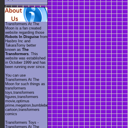
Transformers At The
Moon is a fan created
website regarding those
Robots In Disguise
from
Hasbro Inc and
TakaraTomy better
known as
The
Transformers
. This
website was established
in October 1999 and has
been running ever since.
You can use
Transformers At The
Moon for such things as
transformers
toys,transformers
figures,transformers
movie,optimus
prime,megatron,bumblebee,unicron,transformers
cartoon,transformers
comics
Transformers Toys -
Transformers At The