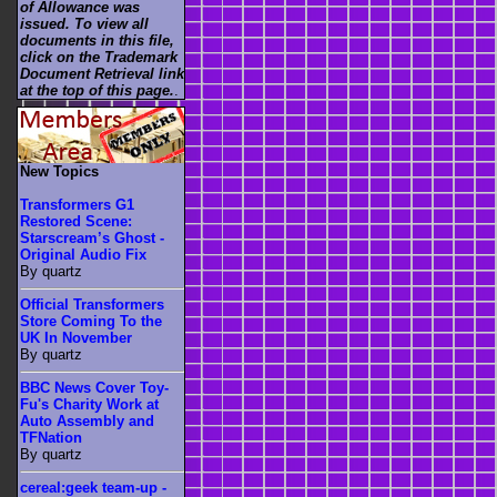
of Allowance was
issued. To view all
documents in this file,
click on the Trademark
Document Retrieval link
at the top of this page.
.
New Topics
Transformers G1
Restored Scene:
Starscream’s Ghost -
Original Audio Fix
By quartz
Official Transformers
Store Coming To the
UK In November
By quartz
BBC News Cover Toy-
Fu's Charity Work at
Auto Assembly and
TFNation
By quartz
cereal:geek team-up -