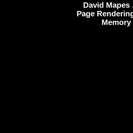
David Mapes
Page Rendering
Memory 