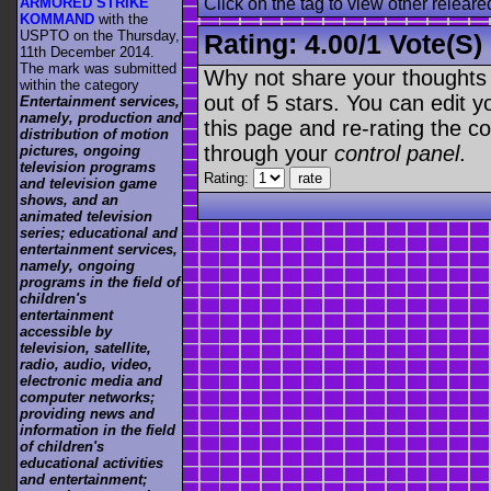
ARMORED STRIKE
Click on the tag to view other releare
KOMMAND
with the
USPTO on the Thursday,
Rating:
4.00
/
1 Vote(s)
11th December 2014.
The mark was submitted
Why not share your thoughts on
within the category
out of 5 stars. You can edit yo
Entertainment services,
namely, production and
this page and re-rating the co
distribution of motion
through your
control panel
.
pictures, ongoing
television programs
Rating:
and television game
shows, and an
animated television
series; educational and
entertainment services,
namely, ongoing
programs in the field of
children's
entertainment
accessible by
television, satellite,
radio, audio, video,
electronic media and
computer networks;
providing news and
information in the field
of children's
educational activities
and entertainment;