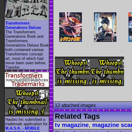
Transformers
Generations Deluxe
The Transformers
Generations Book and
Transformers
Generations Deluxe Book
both contained various
Transformers concept
art, most of which had
never been seen before.
Transfor ....
12 attached images
Related Tags
Hasbro Inc submitted a
trademark application for
tv magazine
,
magazine sca
M.A.S.K. - MOBILE