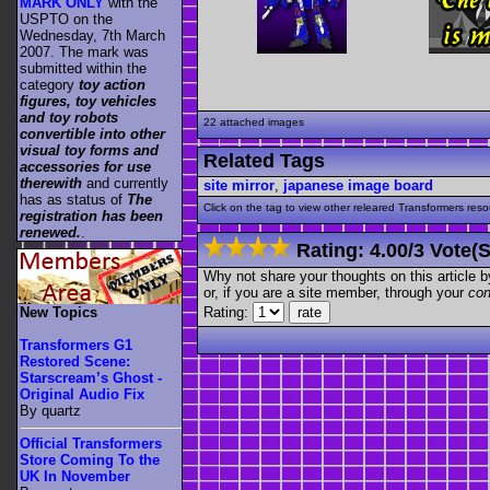
MARK ONLY
with the
USPTO on the
Wednesday, 7th March
2007. The mark was
submitted within the
category
toy action
figures, toy vehicles
and toy robots
22 attached images
convertible into other
visual toy forms and
Related Tags
accessories for use
therewith
and currently
site mirror
,
japanese image board
has as status of
The
Click on the tag to view other releared Transformers resour
registration has been
renewed.
.
Rating:
4.00
/
3 Vote(s
Why not share your thoughts on this article by 
or, if you are a site member, through your
con
Rating:
New Topics
Transformers G1
Restored Scene:
Starscream’s Ghost -
Original Audio Fix
By quartz
Official Transformers
Store Coming To the
UK In November