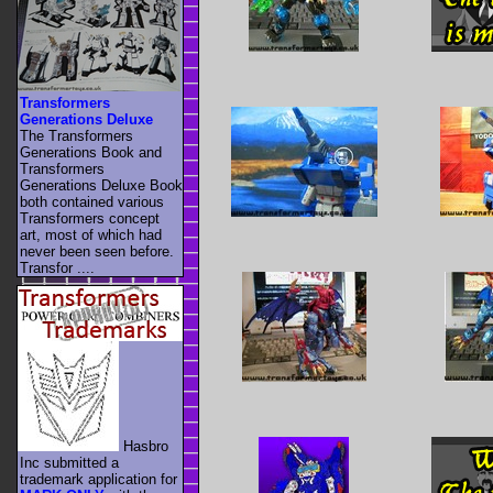
Transformers
Generations Deluxe
The Transformers
Generations Book and
Transformers
Generations Deluxe Book
both contained various
Transformers concept
art, most of which had
never been seen before.
Transfor ....
Hasbro
Inc submitted a
trademark application for