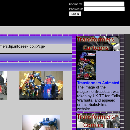
Username:
Password:
mers.hp.infoseek.co.jp/cgi-
Transformers Animated
The image of the
magazine Broadcast was
taken by UK TF fan Colin
Warhurts, and appeard
on his SiabsFilms
website. ....