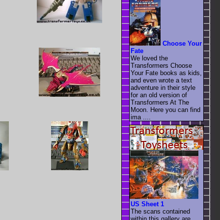
Choose Your
Fate
We loved the
Transformers Choose
Your Fate books as kids,
and even wrote a text
adventure in their style
for an old version of
Transformers At The
Moon. Here you can find
ima ....
US Sheet 1
The scans contained
within this gallery are