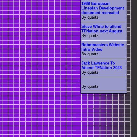
1989 European
Lineplan Development
document recreated
By quartz
Steve White to attend
TFNation next August
By quartz
Robotmasters Website
Intro Video
By quartz
Jack Lawrence To
Attend TFNation 2023
By quartz
By quartz