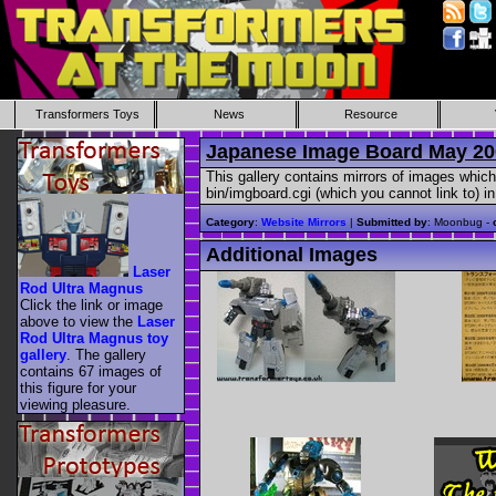
Transformers Toys
News
Resource
Japanese Image Board May 20
This gallery contains mirrors of images which
bin/imgboard.cgi (which you cannot link to) i
Category
:
Website Mirrors
|
Submitted by
: Moonbug -
Additional Images
Laser
Rod Ultra Magnus
Click the link or image
above to view the
Laser
Rod Ultra Magnus toy
gallery
. The gallery
contains 67 images of
this figure for your
viewing pleasure.