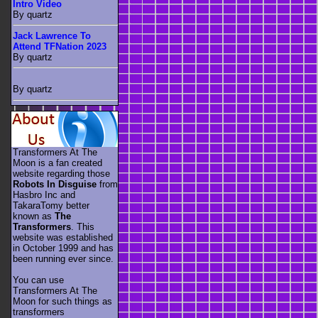
Intro Video
By quartz
Jack Lawrence To
Attend TFNation 2023
By quartz
By quartz
Transformers At The
Moon is a fan created
website regarding those
Robots In Disguise
from
Hasbro Inc and
TakaraTomy better
known as
The
Transformers
. This
website was established
in October 1999 and has
been running ever since.
You can use
Transformers At The
Moon for such things as
transformers