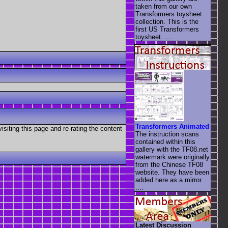
taken from our own
Transformers toysheet
collection. This is the
first US Transformers
toysheet. ....
Transformers Animated
visiting this page and re-rating the content
The instruction scans
contained within this
gallery with the TF08.net
watermark were originally
from the Chinese TF08
website. They have been
added here as a mirror.
....
Latest Discussion