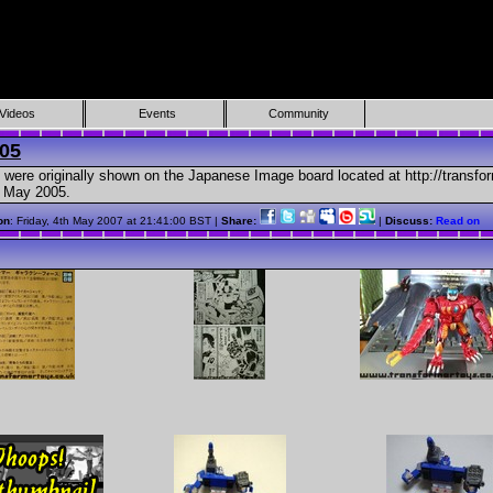
Videos
Events
Community
05
 were originally shown on the Japanese Image board located at http://transfor
n May 2005.
on
: Friday, 4th May 2007 at 21:41:00 BST |
Share:
|
Discuss:
Read on