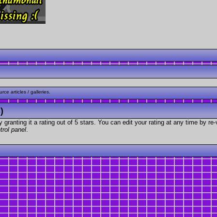
ce articles / galleries.
)
granting it a rating out of 5 stars. You can edit your rating at any time by re-
trol panel
.