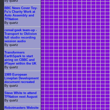
By quartz
BBC News Cover Toy-
Fu's Charity Work at
Auto Assembly and
TFNation
By quartz
cereal:geek team-up -
Transport to Oblivion
full studio recording
session audio
By quartz
Transformers
EarthSpark to start
airing on CBBC and
iPlayer within the UK
By quartz
1989 European
Lineplan Development
document recreated
By quartz
Steve White to attend
TFNation next August
By quartz
Robotmasters Website