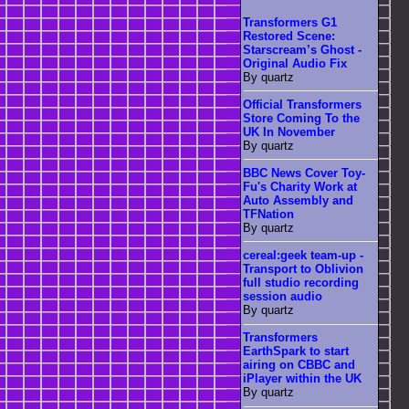
Transformers G1
Restored Scene:
Starscream’s Ghost -
Original Audio Fix
By quartz
Official Transformers
Store Coming To the
UK In November
By quartz
BBC News Cover Toy-
Fu's Charity Work at
Auto Assembly and
TFNation
By quartz
cereal:geek team-up -
Transport to Oblivion
full studio recording
session audio
By quartz
Transformers
EarthSpark to start
airing on CBBC and
iPlayer within the UK
By quartz