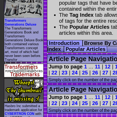
popular tags that have be
contained within the enti
The
Tag Index
tab allow
of tags for the entire res
Transformers
Generations Deluxe
The
Popular Articles
tab
The Transformers
articles within this area.
Generations Book and
Transformers
Generations Deluxe Book
Introduction
Browse By C
both contained various
Transformers concept
Index
Popular Articles
art, most of which had
never been seen before.
Article Page Navigati
Transfor ....
Jump to page
1
...
11
|
12
|
|
22
|
23
|
24
|
25
|
26
|
27
|
2
Simply click on the number of the pa
Article Page Navigati
Jump to page
1
...
11
|
12
|
|
22
|
23
|
24
|
25
|
26
|
27
|
2
Hasbro Inc submitted a
trademark application for
Simply click on the number of the pa
CYBERTRON CON
with