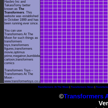
Hasbro Inc and
TakaraTomy better
known as
The
Transformers
. This
website was established
in October 1999 and has
been running ever since.
You can use
Transformers At The
Moon for such things as
transformers
toys,transformers
figures,transformers
movie,optimus
prime,megatron,bumblebee,unicron,transformers
cartoon,transformers
comics
Transformers Toys -
Transformers At The
Moon -
www.transformertoys.co.uk
Transformers At The Moon
|
Transformers News
|
Transform
©
Transformers 
Ve