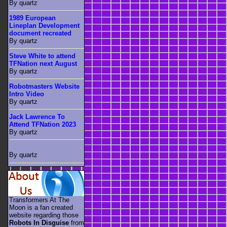
By quartz
1989 European
Lineplan Development
document recreated
By quartz
Steve White to attend
TFNation next August
By quartz
Robotmasters Website
Intro Video
By quartz
Jack Lawrence To
Attend TFNation 2023
By quartz
By quartz
Transformers At The
Moon is a fan created
website regarding those
Robots In Disguise
from