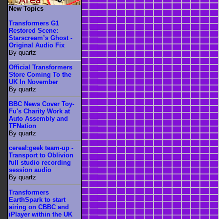
New Topics
Transformers G1
Restored Scene:
Starscream’s Ghost -
Original Audio Fix
By quartz
Official Transformers
Store Coming To the
UK In November
By quartz
BBC News Cover Toy-
Fu's Charity Work at
Auto Assembly and
TFNation
By quartz
cereal:geek team-up -
Transport to Oblivion
full studio recording
session audio
By quartz
Transformers
EarthSpark to start
airing on CBBC and
iPlayer within the UK