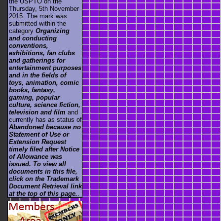
the USPTO on the
Thursday, 5th November
2015. The mark was
submitted within the
category
Organizing
and conducting
conventions,
exhibitions, fan clubs
and gatherings for
entertainment purposes
and in the fields of
toys, animation, comic
books, fantasy,
gaming, popular
culture, science fiction,
television and film
and
currently has as status of
Abandoned because no
Statement of Use or
Extension Request
timely filed after Notice
of Allowance was
issued. To view all
documents in this file,
click on the Trademark
Document Retrieval link
at the top of this page.
.