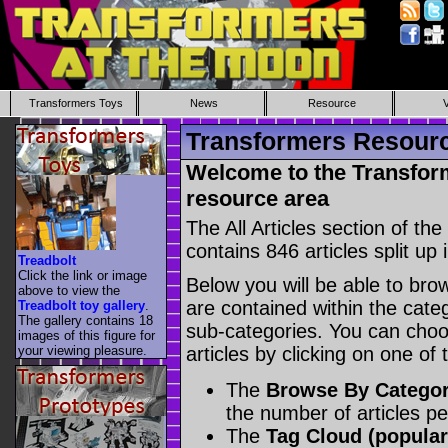
Transformers Toys
News
Resource
Transformers Resource
Welcome to the Transform
resource area
The All Articles section of t
contains 846 articles split up 
Treadbolt
Click the link or image
Below you will be able to brows
above to view the
are contained within the catego
Treadbolt toy gallery
.
The gallery contains 18
sub-categories. You can choos
images of this figure for
your viewing pleasure.
articles by clicking on one of
The
Browse By Catego
the number of articles p
The
Tag Cloud (popular