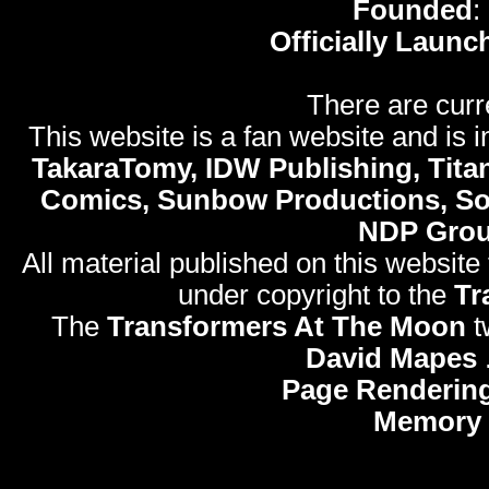
Founded
:
Officially Launc
There are curr
This website is a fan website and is in
TakaraTomy, IDW Publishing, Titan
Comics, Sunbow Productions, So
NDP Gro
All material published on this website
under copyright to the
Tr
The
Transformers At The Moon
t
David Mapes
Page Rendering
Memory 