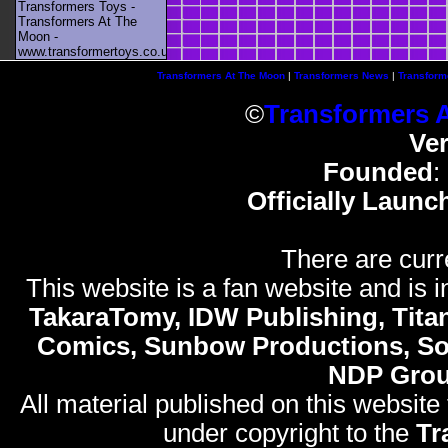
Transformers Toys -
Transformers At The
Moon -
www.transformertoys.co.uk
Transformers At The Moon
|
Transformers News
|
Transform
©
Transformers 
Ve
Founded
:
Officially Launc
There are curr
This website is a fan website and is in
TakaraTomy, IDW Publishing, Titan
Comics, Sunbow Productions, So
NDP Gro
All material published on this website
under copyright to the
Tr