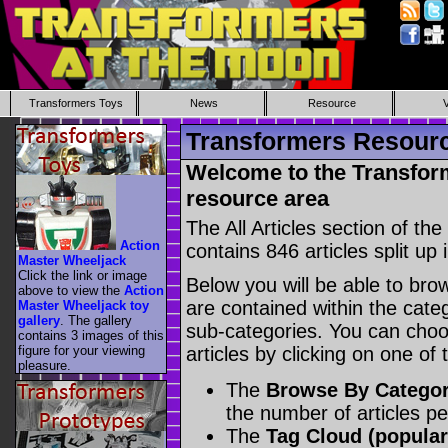
Transformers Toys
News
Resource
Transformers Resource
Welcome to the Transform
resource area
The All Articles section of t
Action
contains 846 articles split up 
Master Wheeljack
Click the link or image
Below you will be able to brows
above to view the
Action
are contained within the catego
Master Wheeljack toy
gallery
. The gallery
sub-categories. You can choos
contains 3 images of this
figure for your viewing
articles by clicking on one of
pleasure.
The
Browse By Catego
the number of articles p
The
Tag Cloud (popular