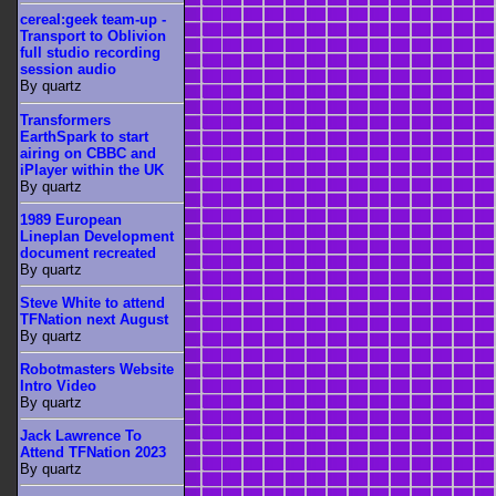
cereal:geek team-up -
Transport to Oblivion
full studio recording
session audio
By quartz
Transformers
EarthSpark to start
airing on CBBC and
iPlayer within the UK
By quartz
1989 European
Lineplan Development
document recreated
By quartz
Steve White to attend
TFNation next August
By quartz
Robotmasters Website
Intro Video
By quartz
Jack Lawrence To
Attend TFNation 2023
By quartz