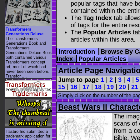
popular tags that have be
contained within the enti
The
Tag Index
tab allow
of tags for the entire res
Transformers
The
Popular Articles
tab
Generations Deluxe
articles within this area.
The Transformers
Generations Book and
Transformers
Introduction
Browse By C
Generations Deluxe Book
both contained various
Index
Popular Articles
Transformers concept
art, most of which had
Article Page Navigati
never been seen before.
Transfor ....
Jump to page
1
|
2
|
3
|
4
|
5
15
|
16
|
17
|
18
|
19
|
20
|
21
Simply click on the number of the pa
Beast Wars II Charact
The image
scans of 
from a co
Hasbro Inc submitted a
trademark application for
Bible. We