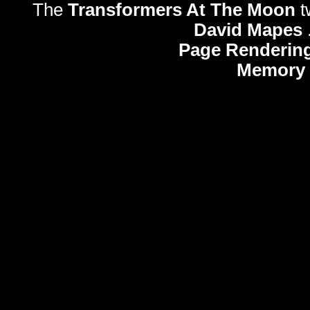
The
Transformers At The Moon
t
David Mapes
Page Rendering
Memory 