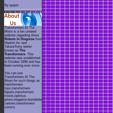
By quartz
Transformers At The
Moon is a fan created
website regarding those
Robots In Disguise
from
Hasbro Inc and
TakaraTomy better
known as
The
Transformers
. This
website was established
in October 1999 and has
been running ever since.
You can use
Transformers At The
Moon for such things as
transformers
toys,transformers
figures,transformers
movie,optimus
prime,megatron,bumblebee,unicron,transformers
cartoon,transformers
comics