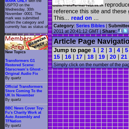
MARK ONLY
with the
reproduc
USPTO on the
Wednesday, 30th
reference this site and these g
November -0001. The
This...
read on
...
mark was submitted
within the category
and
Category
:
Series Bibles
|
Submitte
currently has as status of
.
2011 at 20:41:12 GMT |
Share:
Article Page Navigati
Jump to page
1
|
2
|
3
|
4
|
5
New Topics
15
|
16
|
17
|
18
|
19
|
20
|
21
Transformers G1
Simply click on the number of the pa
Restored Scene:
Starscream’s Ghost -
Original Audio Fix
By quartz
Official Transformers
Store Coming To the
UK In November
By quartz
BBC News Cover Toy-
Fu's Charity Work at
Auto Assembly and
TFNation
By quartz